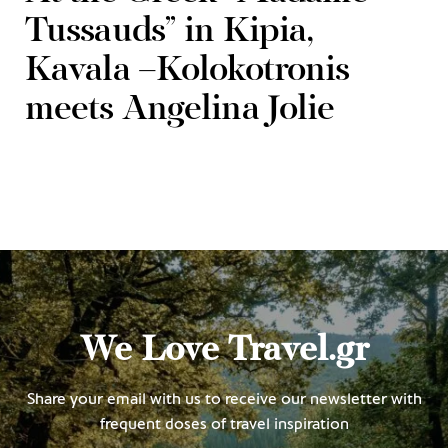
Tussauds” in Kipia,
Kavala –Kolokotronis
meets Angelina Jolie
We Love Travel.gr
Share your email with us to receive our newsletter with
frequent doses of travel inspiration