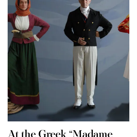
At the Greek “Madame