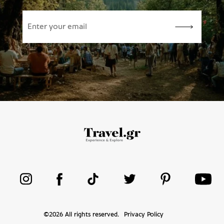
©
2026
All rights reserved.
Privacy Policy