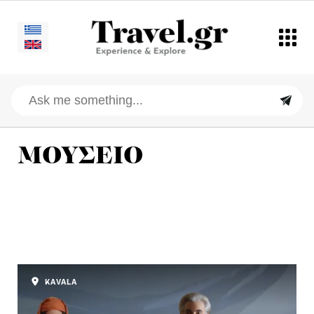
ΜΟΥΣΕΙΟ
KAVALA