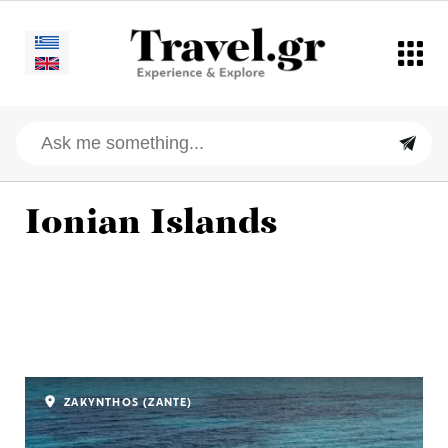
Ionian Islands
ZAKYNTHOS (ZANTE)