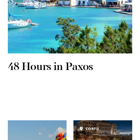
48 Hours in Paxos
CORFU