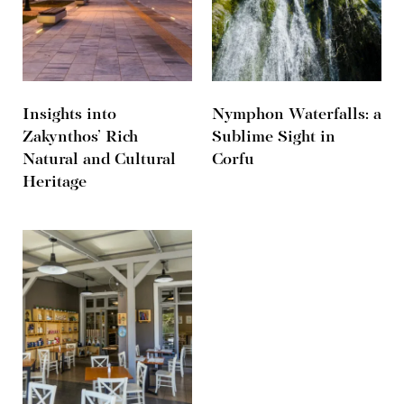
Insights into
Nymphon Waterfalls: a
Zakynthos’ Rich
Sublime Sight in
Natural and Cultural
Corfu
Heritage