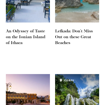
An Odyssey of Taste
Lefkada: Don’t Miss
on the Ionian Island
Out on these Great
of Ithaca
Beaches
CORFU