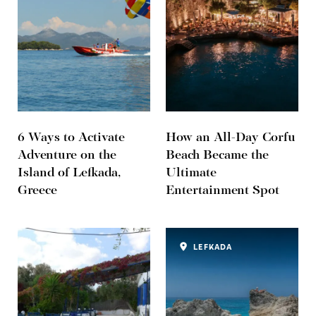
6 Ways to Activate
How an All-Day Corfu
Adventure on the
Beach Became the
Island of Lefkada,
Ultimate
Greece
Entertainment Spot
LEFKADA