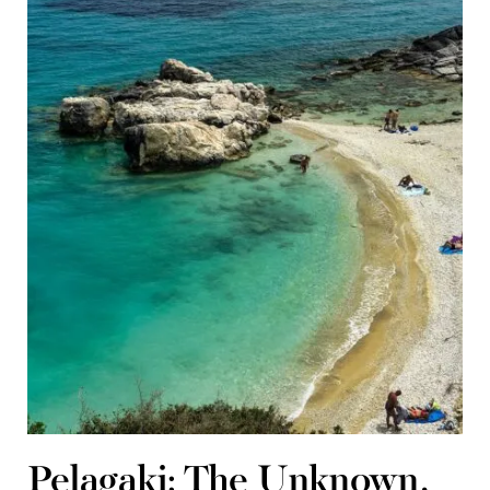
Pelagaki: The Unknown,