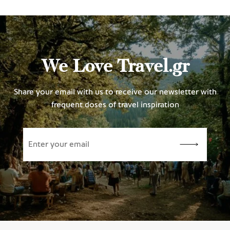
We Love Travel.gr
Share your email with us to receive our newsletter with
frequent doses of travel inspiration