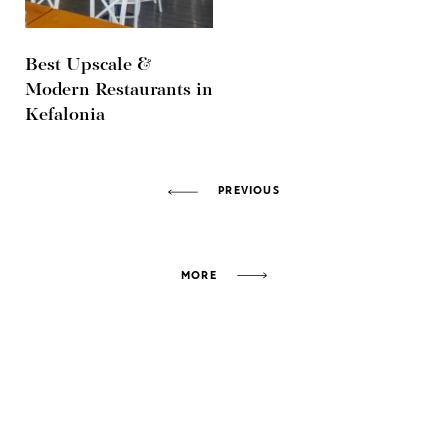
Best Upscale &
Modern Restaurants in
Kefalonia
PREVIOUS
MORE