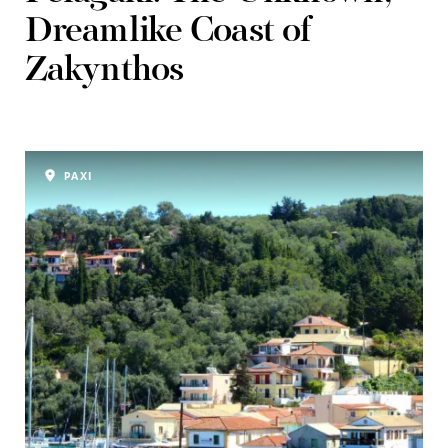
Dreamlike Coast of
Zakynthos
PAXI