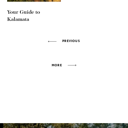
Your Guide to
Kalamata
PREVIOUS
MORE