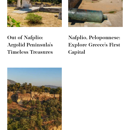
Out of Nafplio:
Nafplio, Peloponnese:
Argolid Peninsula’s
Explore Greece’s First
Timeless Treasures
Capital