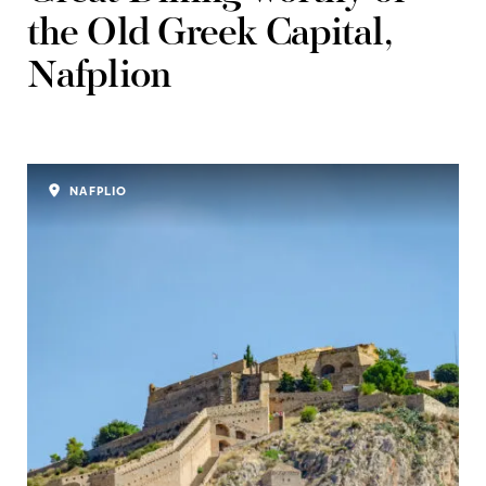
the Old Greek Capital,
Nafplion
NAFPLIO