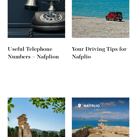
Useful Telephone
Your Driving Tips for
Numbers – Nafplion
Nafplio
NAFPLIO