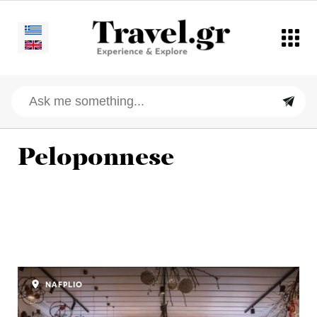
Peloponnese
NAFPLIO