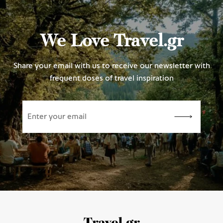
We Love Travel.gr
Share your email with us to receive our newsletter with
frequent doses of travel inspiration