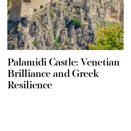
Palamidi Castle: Venetian
Brilliance and Greek
Resilience