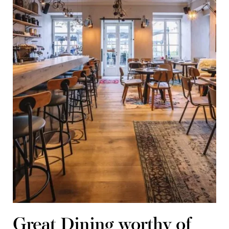
Great Dining worthy of