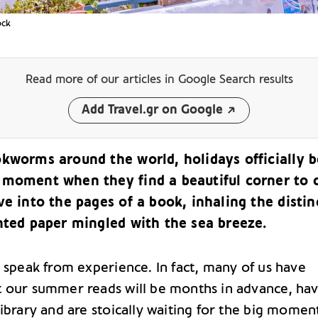
ock
Read more of our articles
in Google Search results
Add Travel.gr on Google
okworms around the world, holidays officially 
 moment when they find a beautiful corner to c
ve into the pages of a book, inhaling the distin
nted paper mingled with the sea breeze.
I speak from experience. In fact, many of us have
 our summer reads will be months in advance, ha
ibrary and are stoically waiting for the big momen