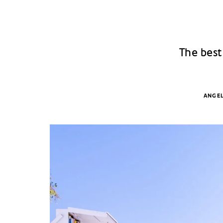
The best
ANGEL