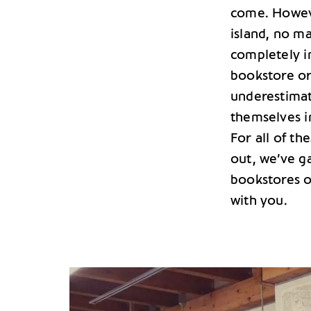
come. Howev
island, no ma
completely im
bookstore or
underestimat
themselves i
For all of t
out, we’ve g
bookstores on
with you.