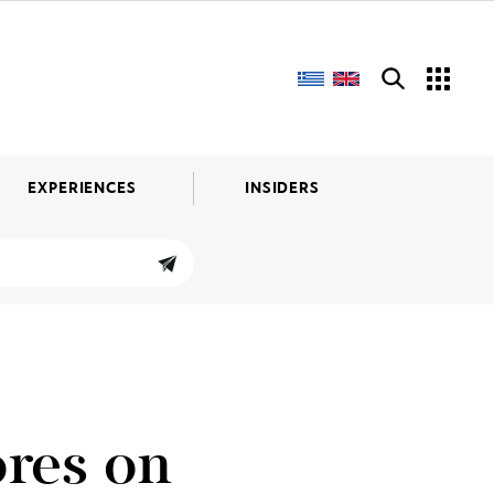
EXPERIENCES
INSIDERS
ores on