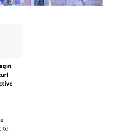
begin
url
ctive
ve
t to