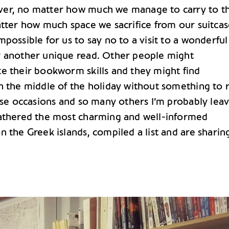
er, no matter how much we manage to carry to t
tter how much space we sacrifice from our suitcase,
possible for us to say no to a visit to a wonderful
 another unique read. Other people might
e their bookworm skills and they might find
n the middle of the holiday without something to 
hese occasions and so many others I’m probably lea
athered the most charming and well-informed
 the Greek islands, compiled a list and are sharing