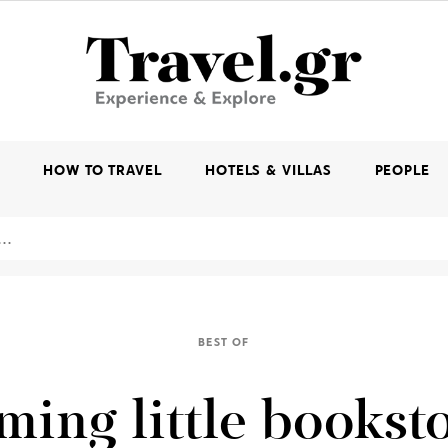
K
HOW TO TRAVEL
HOTELS & VILLAS
PEOPLE
BEST OF
ming little bookst