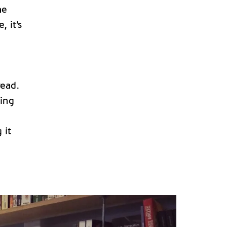
he
 it’s
read.
ving
 it