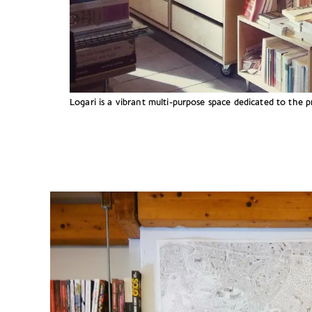
Logari is a vibrant multi-purpose space dedicated to the 