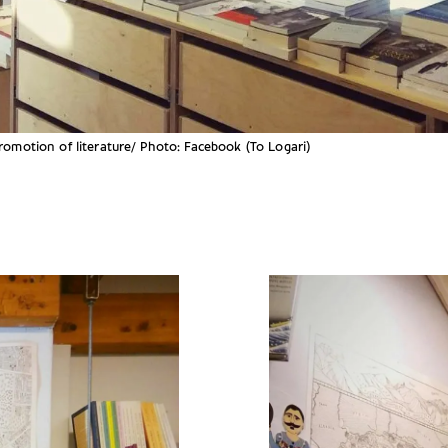
promotion of literature/ Photo: Facebook (To Logari)