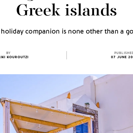
Greek islands
 holiday companion is none other than a 
BY
PUBLISHE
IKI KOUROUTZI
07 JUNE 2