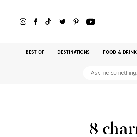
BEST OF
DESTINATIONS
FOOD & DRIN
8 char