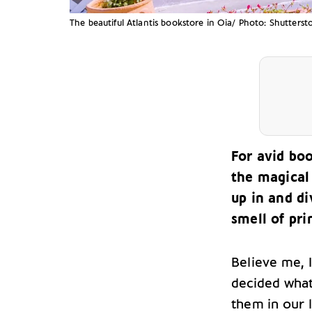
The beautiful Atlantis bookstore in Oia/ Photo: Shutterst
For avid bo
the magical
up in and di
smell of pri
Believe me, 
decided what
them in our l