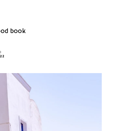
good book
D
022