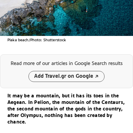
Plaka beach/Photo: Shutterstock
Read more of our articles
in Google Search results
Add Travel.gr on Google
It may be a mountain, but it has its toes in the
Aegean. In Pelion, the mountain of the Centaurs,
the second mountain of the gods in the country,
after Olympus, nothing has been created by
chance.