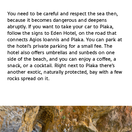
You need to be careful and respect the sea then,
because it becomes dangerous and deepens
abruptly. If you want to take your car to Plaka,
follow the signs to Eden Hotel, on the road that
connects Agios Ioannis and Plaka. You can park at
the hotel’s private parking for a small fee. The
hotel also offers umbrellas and sunbeds on one
side of the beach, and you can enjoy a coffee, a
snack, or a cocktail. Right next to Plaka there’s
another exotic, naturally protected, bay with a few
rocks spread on it.