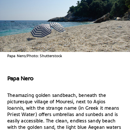
Papa Nero/Photo: Shutterstock
Papa Nero
Theamazing golden sandbeach, beneath the
picturesque village of Mouresi, next to Agios
Ioannis, with the strange name (in Greek it means
Priest Water) offers umbrellas and sunbeds and is
easily accessible. The clean, endless sandy beach
with the golden sand, the light blue Aegean waters