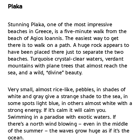
Plaka
Stunning Plaka, one of the most impressive
beaches in Greece, is a five-minute walk from the
beach of Agios Ioannis. The easiest way to get
there is to walk on a path. A huge rock appears to
have been placed there just to separate the two
beaches. Turquoise crystal-clear waters, verdant
mountains with plane trees that almost reach the
sea, and a wild, “divine” beauty.
Very small, almost rice-like, pebbles, in shades of
white and gray give a strange shade to the sea, in
some spots light blue, in others almost white with a
strong energy. If it’s calm it will calm you.
Swimming in a paradise with exotic waters. If
there’s a north wind blowing – even in the middle
of the summer – the waves grow huge as if it’s the
ocean.