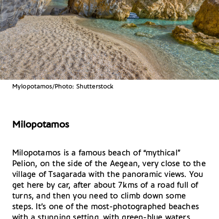
Mylopotamos/Photo: Shutterstock
Milopotamos
Μilopotamos is a famous beach of “mythical”
Pelion, on the side of the Aegean, very close to the
village of Tsagarada with the panoramic views. You
get here by car, after about 7kms of a road full of
turns, and then you need to climb down some
steps. It’s one of the most-photographed beaches
with a stunning setting, with green-blue waters,