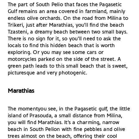
The part of South Pelio that faces the Pagasetic
Gulf remains an area covered in farmland, mainly
endless olive orchards. On the road from Milina to
Trikeri, just after Marathias, you’ll find the beach
Tzasteni, a dreamy beach between two small bays.
There is no sign for it, so you’ll need to ask the
locals to find this hidden beach that is worth
exploring. Or you may see some cars or
motorcycles parked on the side of the street. A
green path leads to this small beach that is sweet,
picturesque and very photogenic.
Marathias
The momentyou see, in the Pagasetic gulf, the little
island of Prasouda, a small distance from Milina,
you will find Marathias. It’s a charming, narrow
beach in South Pelion with fine pebbles and olive
trees almost on the beach, offering their cool