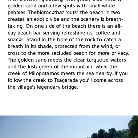
golden sand and a few spots with small white
pebbles. Thebigrockthat “cuts” the beach in two
creates an exotic vibe and the scenery is breath-
taking. On one side of the beach there is an all-
day beach bar serving refreshments, coffee and
snacks. Stand in the hole of the rock to catch a
breath in its shade, protected from the wind, or
cross to the more secluded beach for more privacy.
The golden sand meets the clear turquoise waters
and the lush green of the mountain, while the
creek of Milopotamos meets the sea nearby. If you
follow the creek to Tsagarada you’ll come across
the village’s legendary bridge.