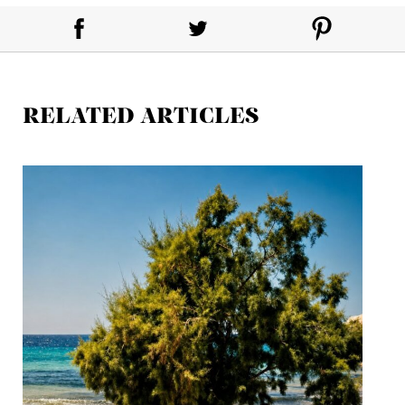
RELATED ARTICLES