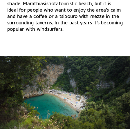
shade. Marathiasisnotatouristic beach, but it is
ideal for people who want to enjoy the area’s calm
and have a coffee or a tsipouro with mezze in the
surrounding taverns. In the past years it’s becoming
popular with windsurfers.