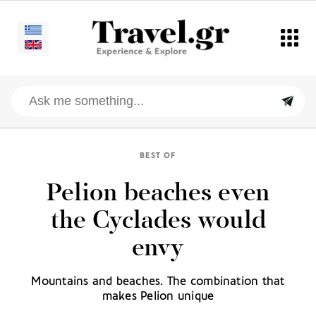
BEST OF
Pelion beaches even
the Cyclades would
envy
Mountains and beaches. The combination that
makes Pelion unique