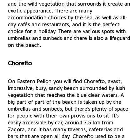
and the wild vegetation that surrounds it create an
exotic appearance. There are many
accommodation choices by the sea, as well as all-
day cafés and restaurants, and it is the perfect
choice for a holiday. There are various spots with
umbrellas and sunbeds and there is also a lifeguard
on the beach.
Chorefto
On Eastern Pelion you will find Chorefto, avast,
impressive, busy, sandy beach surrounded by lush
vegetation that reaches the blue clear waters. A
big part of part of the beach is taken up by the
umbrellas and sunbeds, but there’s plenty of space
for people with their own provisions to sit. It’s
easily accessible by car, around 7.5 km from
Zagora, and it has many taverns, cafeterias and
bars that are open all day. Chorefto used to be a