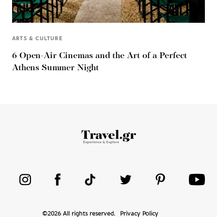
ARTS & CULTURE
6 Open-Air Cinemas and the Art of a Perfect
Athens Summer Night
©
2026
All rights reserved.
Privacy Policy