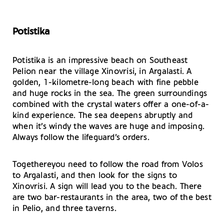
Potistika
Potistika is an impressive beach on Southeast
Pelion near the village Xinovrisi, in Argalasti. A
golden, 1-kilometre-long beach with fine pebble
and huge rocks in the sea. The green surroundings
combined with the crystal waters offer a one-of-a-
kind experience. The sea deepens abruptly and
when it’s windy the waves are huge and imposing.
Always follow the lifeguard’s orders.
Togethereyou need to follow the road from Volos
to Argalasti, and then look for the signs to
Xinovrisi. A sign will lead you to the beach. There
are two bar-restaurants in the area, two of the best
in Pelio, and three taverns.