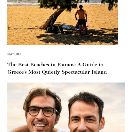
NATURE
The Best Beaches in Patmos: A Guide to
Greece’s Most Quietly Spectacular Island