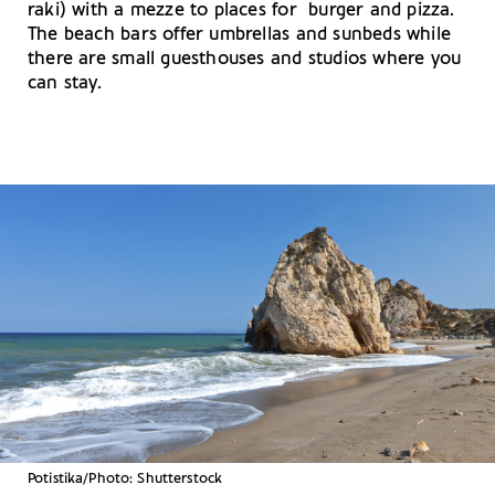
raki) with a mezze to places for burger and pizza.
The beach bars offer umbrellas and sunbeds while
there are small guesthouses and studios where you
can stay.
Potistika/Photo: Shutterstock