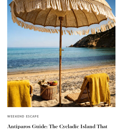
WEEKEND ESCAPE
Antiparos Guide: The Cycladic Island That