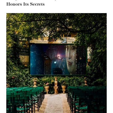
Honors Its Secrets