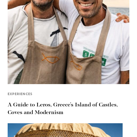
EXPERIENCES
A Guide to Leros, Greece’s Island of Castles,
Coves and Modernism