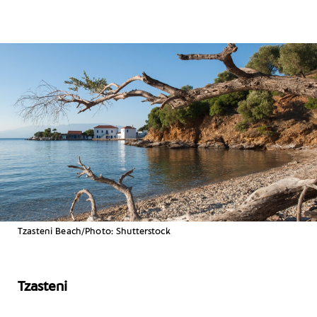
Tzasteni Beach/Photo: Shutterstock
Tzasteni