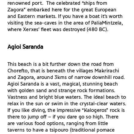
renowned port. The celebrated “ships from
Zagora” embarked here for the great European
and Eastern markets. If you have a boat it’s worth
visiting the sea-caves in the area of PaliaMintzela,
where Xerxes’ fleet was destroyed (480 BC).
Agioi Saranda
This beach is a bit further down the road from
Chorefto, that is beneath the villages Makrirachi
and Zagora, around 3kms of narrow downhill road.
Agioi Saranda is a vast, magical, stunning beach
with golden sand and strange rock formations.
Vastness and bright blue waters. The ideal beach to
relax in the sun or swim in the crystal-clear waters.
If you like diving, the impressive “Kalogeros” rock is
there to jump off – if you dare go so high. There
are various food options, ranging from little
taverns to have a tsipouro (traditional pomace