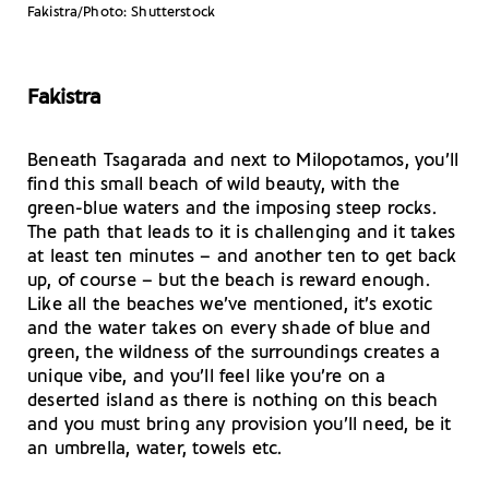
Fakistra/Photo: Shutterstock
Fakistra
Beneath Tsagarada and next to Milopotamos, you’ll
find this small beach of wild beauty, with the
green-blue waters and the imposing steep rocks.
The path that leads to it is challenging and it takes
at least ten minutes – and another ten to get back
up, of course – but the beach is reward enough.
Like all the beaches we’ve mentioned, it’s exotic
and the water takes on every shade of blue and
green, the wildness of the surroundings creates a
unique vibe, and you’ll feel like you’re on a
deserted island as there is nothing on this beach
and you must bring any provision you’ll need, be it
an umbrella, water, towels etc.