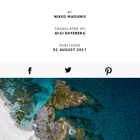
BY
NIKOS MAOUNIS
TRANSLATED BY
AVGI DAFERERA
PUBLISHED
02 AUGUST 2021