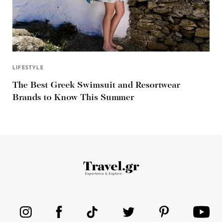
LIFESTYLE
The Best Greek Swimsuit and Resortwear
Brands to Know This Summer