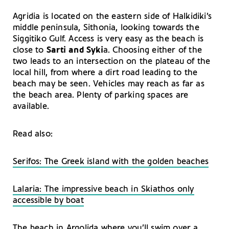
Agridia is located on the eastern side of Halkidiki’s
middle peninsula, Sithonia, looking towards the
Siggitiko Gulf. Access is very easy as the beach is
close to
Sarti and Syki
a. Choosing either of the
two leads to an intersection on the plateau of the
local hill, from where a dirt road leading to the
beach may be seen. Vehicles may reach as far as
the beach area. Plenty of parking spaces are
available.
Read also:
Serifos: The Greek island with the golden beaches
Lalaria: Τhe impressive beach in Skiathos only
accessible by boat
Τhe beach in Argolida where you’ll swim over a