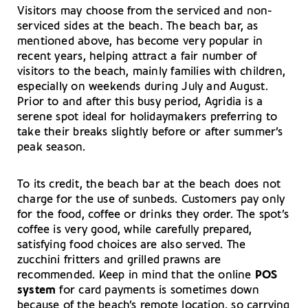
Visitors may choose from the serviced and non-
serviced sides at the beach. The beach bar, as
mentioned above, has become very popular in
recent years, helping attract a fair number of
visitors to the beach, mainly families with children,
especially on weekends during July and August.
Prior to and after this busy period, Agridia is a
serene spot ideal for holidaymakers preferring to
take their breaks slightly before or after summer’s
peak season.
To its credit, the beach bar at the beach does not
charge for the use of sunbeds. Customers pay only
for the food, coffee or drinks they order. The spot’s
coffee is very good, while carefully prepared,
satisfying food choices are also served. The
zucchini fritters and grilled prawns are
recommended. Keep in mind that the online
POS
system
for card payments is sometimes down
because of the beach’s remote location, so carrying