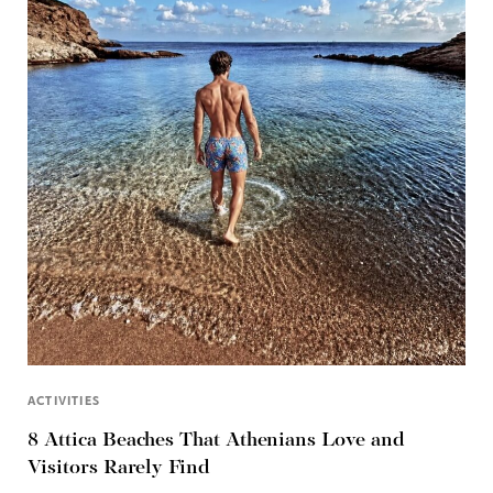
ACTIVITIES
8 Attica Beaches That Athenians Love and
Visitors Rarely Find