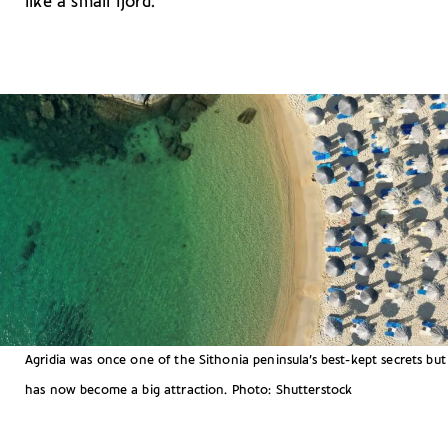
like a small fjord.
Agridia was once one of the Sithonia peninsula’s best-kept secrets but
has now become a big attraction. Photo: Shutterstock