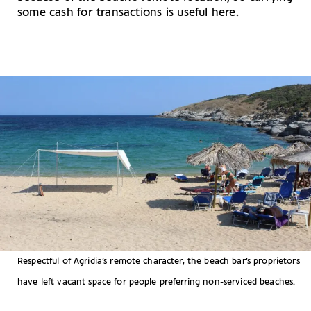
some cash for transactions is useful here.
Respectful of Agridia’s remote character, the beach bar’s proprietors
have left vacant space for people preferring non-serviced beaches.