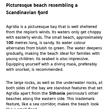
Picturesque beach resembling a
Scandinavian fjord
Agridia is a picturesque bay that is well sheltered
from the region’s winds. Its waters only get choppy
with easterly winds. The small beach, approximately
100
metres long, is sandy. Its water colour
alternates from bluish to green. The water deepens
gradually, making the beach ideal for families with
young children. Its seabed is also impressive.
Equipping yourself with a diving mask, preferably
with snorkel, is recommended.
The large rocks, as well as the underwater rocks, at
both sides of the bay are standout features that set
Agridia apart from the
Sithonia
peninsula’s other
beaches along the eastern side. This trademark
feature, like a sea corridor, makes the beach look