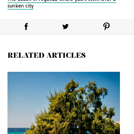
sunken city
RELATED ARTICLES