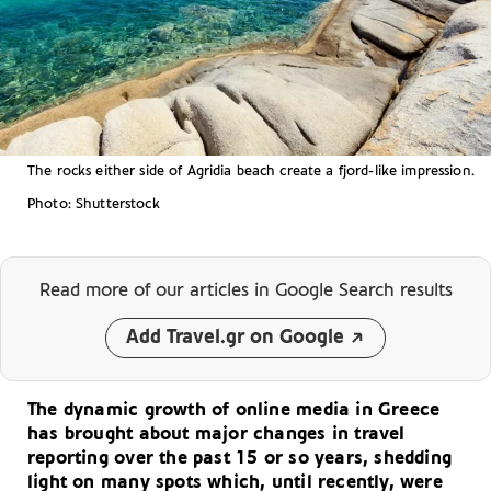
The rocks either side of Agridia beach create a fjord-like impression.
Photo: Shutterstock
Read more of our articles
in Google Search results
Add Travel.gr on Google
The dynamic growth of online media in Greece
has brought about major changes in travel
reporting over the past 15 or so years, shedding
light on many spots which, until recently, were