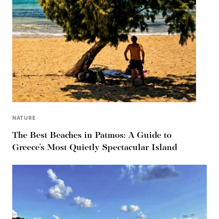
NATURE
The Best Beaches in Patmos: A Guide to
Greece’s Most Quietly Spectacular Island