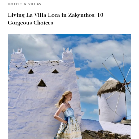
HOTELS & VILLAS
Living La Villa Loca in Zakynthos: 10
Gorgeous Choices