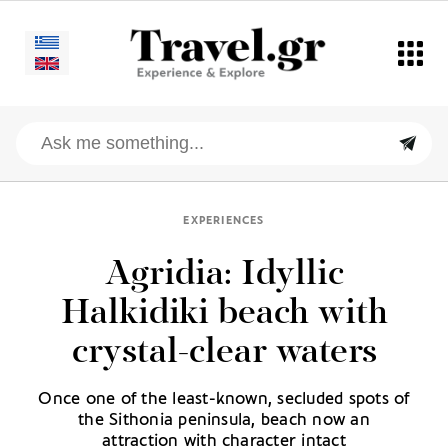
EXPERIENCES
Agridia: Idyllic
Halkidiki beach with
crystal-clear waters
Once one of the least-known, secluded spots of
the Sithonia peninsula, beach now an
attraction with character intact