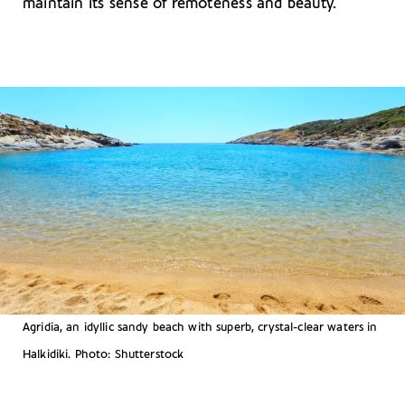
maintain its sense of remoteness and beauty.
Agridia, an idyllic sandy beach with superb, crystal-clear waters in
Halkidiki. Photo: Shutterstock