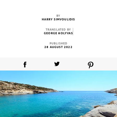
BY
HARRY SIMVOULIDIS
TRANSLATED BY
GEORGE KOLYVAS
PUBLISHED
28 AUGUST 2022