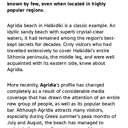
known by few, even when located in highly
popular regions.
Agridia beach in Halkidiki is a classic example. An
idyllic sandy beach with superb crystal-clear
waters, it had remained among the region’s best-
kept secrets for decades. Only visitors who had
travelled extensively to cover Halkidiki’s entire
Sithonia peninsula, the middle leg, and were well
acquainted with its eastern side, knew about
Agridia.
More recently,
Agridia
’s profile has changed
completely as a result of considerable media
coverage that has drawn the attention of an entire
new group of people, as well as its popular beach
bar. Although Agridia attracts many visitors,
especially during Greek summer’s peak months of
July and August, the beach has managed to