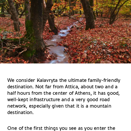
We consider Kalavryta the ultimate family-friendly
destination. Not far from Attica, about two and a
half hours from the center of Athens, it has good,
well-kept infrastructure and a very good road
network, especially given that it is a mountain
destination.
One of the first things you see as you enter the