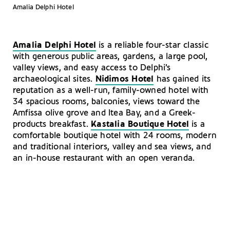
Amalia Delphi Hotel
Amalia Delphi Hotel
is a reliable four-star classic
with generous public areas, gardens, a large pool,
valley views, and easy access to Delphi’s
archaeological sites.
Nidimos Hotel
has gained its
reputation as a well-run, family-owned hotel with
34 spacious rooms, balconies, views toward the
Amfissa olive grove and Itea Bay, and a Greek-
products breakfast.
Kastalia Boutique Hotel
is a
comfortable boutique hotel with 24 rooms, modern
and traditional interiors, valley and sea views, and
an in-house restaurant with an open veranda.