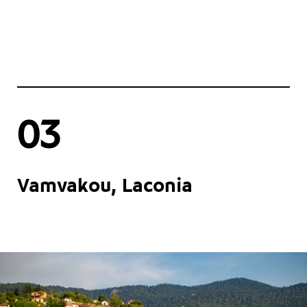
03
Vamvakou, Laconia