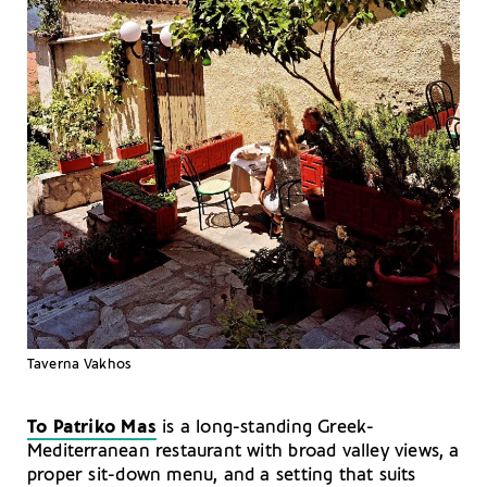
Taverna Vakhos
To Patriko Mas
is a long-standing Greek-
Mediterranean restaurant with broad valley views, a
proper sit-down menu, and a setting that suits