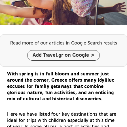
Read more of our articles
in Google Search results
Add Travel.gr on Google
With spring is in full bloom and summer just
around the corner, Greece offers many idylliuc
excuses for family getaways that combine
glorious nature, fun activities, and an enticing
mix of cultural and historical discoveries.
Here we have listed four key destinations that are
ideal for trips with children especially at this time
of year. In some places, a host of activities and