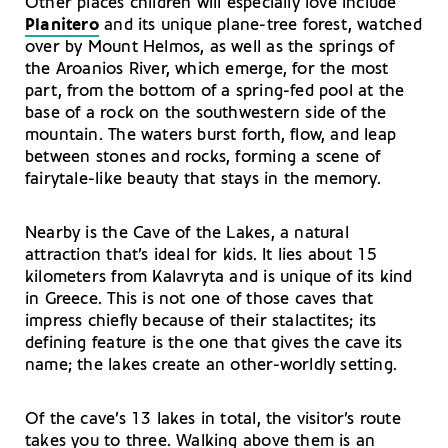
Other places children will especially love include
Planitero
and its unique plane-tree forest, watched
over by Mount Helmos, as well as the springs of
the Aroanios River, which emerge, for the most
part, from the bottom of a spring-fed pool at the
base of a rock on the southwestern side of the
mountain. The waters burst forth, flow, and leap
between stones and rocks, forming a scene of
fairytale-like beauty that stays in the memory.
Nearby is the Cave of the Lakes, a natural
attraction that’s ideal for kids. It lies about 15
kilometers from Kalavryta and is unique of its kind
in Greece. This is not one of those caves that
impress chiefly because of their stalactites; its
defining feature is the one that gives the cave its
name; the lakes create an other-worldly setting.
Of the cave’s 13 lakes in total, the visitor’s route
takes you to three. Walking above them is an