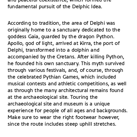
and peaceful coexistence, which formed the
fundamental pursuit of the Delphic Idea.
According to tradition, the area of Delphi was
originally home to a sanctuary dedicated to the
goddess Gaia, guarded by the dragon Python.
Apollo, god of light, arrived at Kirra, the port of
Delphi, transformed into a dolphin and
accompanied by the Cretans. After killing Python,
he founded his own sanctuary. This myth survived
through various festivals, and, of course, through
the celebrated Pythian Games, which included
musical contests and athletic competitions, as well
as through the many architectural remains found
at the archaeological site. Touring the
archaeological site and museum is a unique
experience for people of all ages and backgrounds.
Make sure to wear the right footwear however,
since the route includes steep uphill stretches.