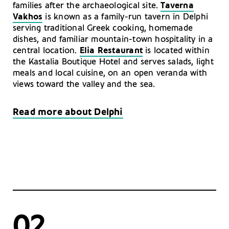
families after the archaeological site.
Taverna
Vakhos
is known as a family-run tavern in Delphi
serving traditional Greek cooking, homemade
dishes, and familiar mountain-town hospitality in a
central location.
Elia Restaurant
is located within
the Kastalia Boutique Hotel and serves salads, light
meals and local cuisine, on an open veranda with
views toward the valley and the sea.
Read more about Delphi
02