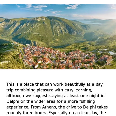
This is a place that can work beautifully as a day
trip combining pleasure with easy learning,
although we suggest staying at least one night in
Delphi or the wider area for a more fulfilling
experience. From Athens, the drive to Delphi takes
roughly three hours. Especially on a clear day, the