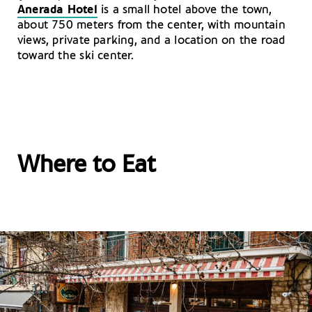
Anerada Hotel
is a small hotel above the town,
about 750 meters from the center, with mountain
views, private parking, and a location on the road
toward the ski center.
Where to Eat