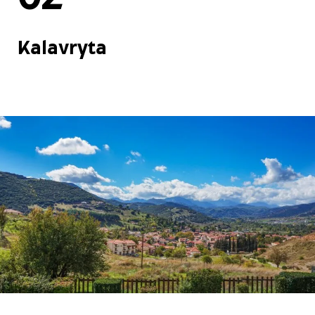
Kalavryta