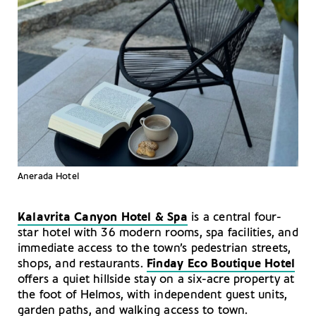
Anerada Hotel
Kalavrita Canyon Hotel & Spa
is a central four-
star hotel with 36 modern rooms, spa facilities, and
immediate access to the town’s pedestrian streets,
shops, and restaurants.
Finday Eco Boutique Hotel
offers a quiet hillside stay on a six-acre property at
the foot of Helmos, with independent guest units,
garden paths, and walking access to town.