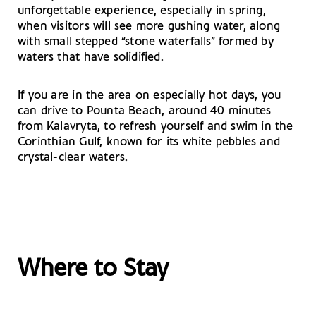
unforgettable experience, especially in spring,
when visitors will see more gushing water, along
with small stepped “stone waterfalls” formed by
waters that have solidified.
If you are in the area on especially hot days, you
can drive to Pounta Beach, around 40 minutes
from Kalavryta, to refresh yourself and swim in the
Corinthian Gulf, known for its white pebbles and
crystal-clear waters.
Where to Stay