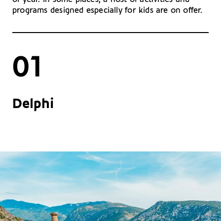
programs designed especially for kids are on offer.
01
Delphi