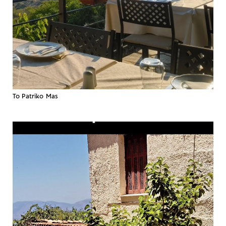
To Patriko Mas