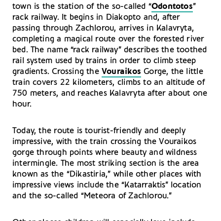
town is the station of the so-called “
Odontotos
”
rack railway. It begins in Diakopto and, after
passing through Zachlorou, arrives in Kalavryta,
completing a magical route over the forested river
bed. The name “rack railway” describes the toothed
rail system used by trains in order to climb steep
gradients. Crossing the
Vouraikos
Gorge, the little
train covers 22 kilometers, climbs to an altitude of
750 meters, and reaches Kalavryta after about one
hour.
Today, the route is tourist-friendly and deeply
impressive, with the train crossing the Vouraikos
gorge through points where beauty and wildness
intermingle. The most striking section is the area
known as the “Dikastiria,” while other places with
impressive views include the “Katarraktis” location
and the so-called “Meteora of Zachlorou.”