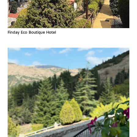
Finday Eco Boutique Hotel