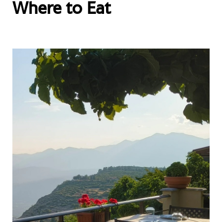
Where to Eat