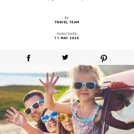
BY
TRAVEL TEAM
PUBLISHED
11 MAY 2026