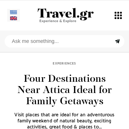
EXPERIENCES
Four Destinations
Near Attica Ideal for
Family Getaways
Visit places that are ideal for an adventurous
family weekend of natural beauty, exciting
activities, great food & places to…