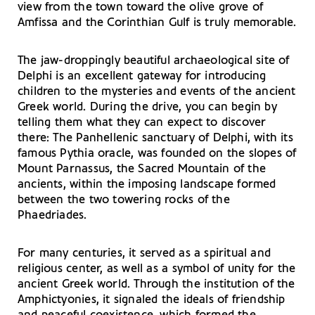
view from the town toward the olive grove of
Amfissa and the Corinthian Gulf is truly memorable.
The jaw-droppingly beautiful archaeological site of
Delphi is an excellent gateway for introducing
children to the mysteries and events of the ancient
Greek world. During the drive, you can begin by
telling them what they can expect to discover
there: The Panhellenic sanctuary of Delphi, with its
famous Pythia oracle, was founded on the slopes of
Mount Parnassus, the Sacred Mountain of the
ancients, within the imposing landscape formed
between the two towering rocks of the
Phaedriades.
For many centuries, it served as a spiritual and
religious center, as well as a symbol of unity for the
ancient Greek world. Through the institution of the
Amphictyonies, it signaled the ideals of friendship