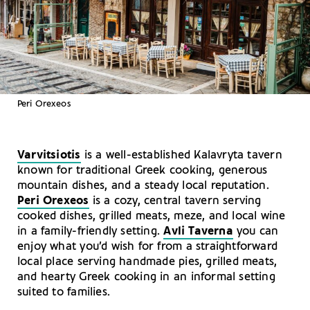
Peri Orexeos
Varvitsiotis
is a well-established Kalavryta tavern
known for traditional Greek cooking, generous
mountain dishes, and a steady local reputation.
Peri Orexeos
is a cozy, central tavern serving
cooked dishes, grilled meats, meze, and local wine
in a family-friendly setting.
Avli Taverna
you can
enjoy what you’d wish for from a straightforward
local place serving handmade pies, grilled meats,
and hearty Greek cooking in an informal setting
suited to families.