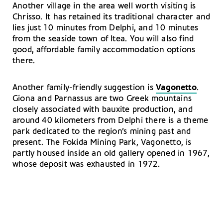
Another village in the area well worth visiting is
Chrisso. It has retained its traditional character and
lies just 10 minutes from Delphi, and 10 minutes
from the seaside town of Itea. You will also find
good, affordable family accommodation options
there.
Another family-friendly suggestion is
Vagonetto
.
Giona and Parnassus are two Greek mountains
closely associated with bauxite production, and
around 40 kilometers from Delphi there is a theme
park dedicated to the region’s mining past and
present. The Fokida Mining Park, Vagonetto, is
partly housed inside an old gallery opened in 1967,
whose deposit was exhausted in 1972.