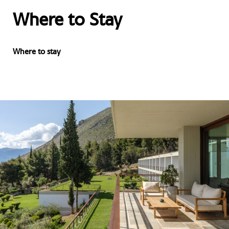
Where to Stay
Where to stay