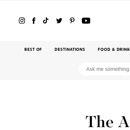
BEST OF
DESTINATIONS
FOOD & DRIN
The A