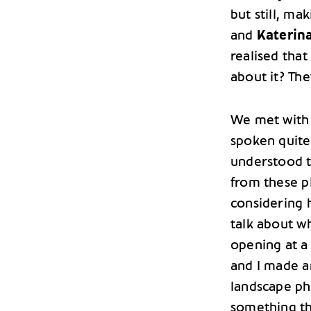
but still, ma
and
Katerin
realised that
about it? The
We met with 
spoken quite
understood t
from these p
considering 
talk about w
opening at a 
and I made a
landscape ph
something th