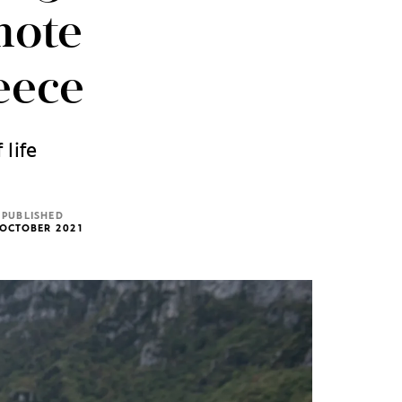
mote
eece
 life
PUBLISHED
 OCTOBER 2021