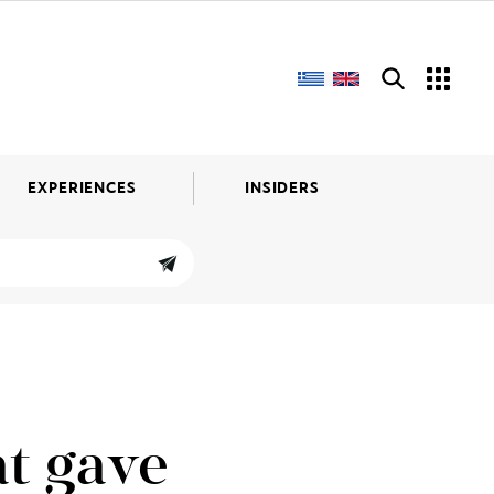
EXPERIENCES
INSIDERS
t gave