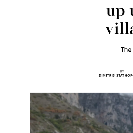
up 
vil
The 
BY
DIMITRIS STATHO