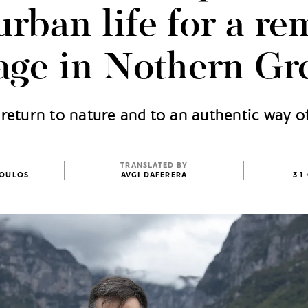
urban life for a re
lage in Nothern Gr
return to nature and to an authentic way of
TRANSLATED BY
POULOS
AVGI DAFERERA
31