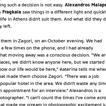
king such a decision is not easy.
Alexandros Malap
a Fragkala
saw things in a different light and quick
 life in Athens didn’t suit them. And what did they 
y left.
them in Zagori, on an October evening. We had
 a few times on the phone, and I had already
hat moving away was a conscious decision. “We ar
laces, we didn’t know anyone here, but we started
how our life would be here,” Katerina tells me wh
hat made them choose Zagori. “There was a job
popular hotel in the area. We didn’t waste any tim
n appointment for an interview.” Alexandros is a
otographer. “I can’t count the times I’ve come acro
at made me scream in photographic excitement ju