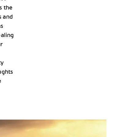
s the
s and
ns
ealing
er
ty
ughts
e