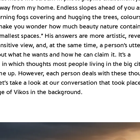
way from my home. Endless slopes ahead of you a
orning fogs covering and hugging the trees, colour
 make you wonder how much beauty nature contai
mallest spaces.” His answers are more artistic, rev
sensitive view, and, at the same time, a person’s utt
ut what he wants and how he can claim it. It’s a
in which thoughts most people living in the big ci
e up. However, each person deals with these tho
Let’s take a look at our conversation that took plac
ge of Vikos in the background.