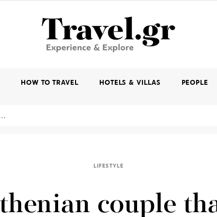
K
HOW TO TRAVEL
HOTELS & VILLAS
PEOPLE
LIFESTYLE
thenian couple tha