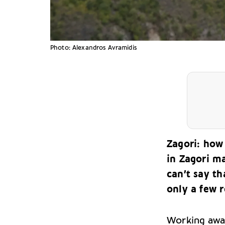
Photo: Alexandros Avramidis
Zagori: how 
in Zagori m
can’t say th
only a few r
Working away