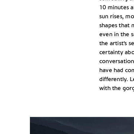
10 minutes a
sun rises, m
shapes that
even in the s
the artist’s 
certainty abo
conversation 
have had com
differently. 
with the gor