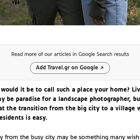
Read more of our articles
in Google Search results
Add Travel.gr on Google
would it be to call such a place your home? Li
ay be paradise for a landscape photographer, b
at the transition from the big city to a village 
esidents is easy.
 from the busy city may be something many wish 