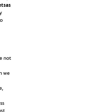
etsas
ly
do
e not
en we
e,
ss
st