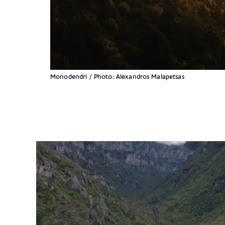
Monodendri / Photo: Alexandros Malapetsas