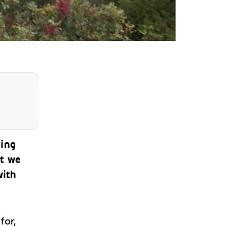
ving
ut we
with
for,