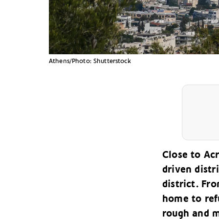
Athens/Photo: Shutterstock
Close to Acr
driven distr
district. F
home to ref
rough and m