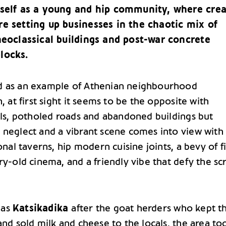
tself as a young and hip community, where crea
e setting up businesses in the chaotic mix of
neoclassical buildings and post-war concrete
locks.
d as an example of Athenian neighbourhood
n, at first sight it seems to be the opposite with
alls, potholed roads and abandoned buildings but
 neglect and a vibrant scene comes into view with
ional taverns, hip modern cuisine joints, a bevy of f
ry-old cinema, and a friendly vibe that defy the sc
 as
Katsikadika
after the goat herders who kept t
and sold milk and cheese to the locals, the area too