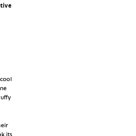
tive
 cool
ine
ruffy
heir
k its