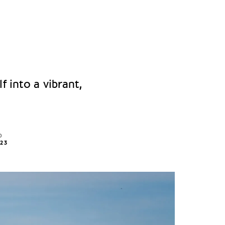
f into a vibrant,
D
023