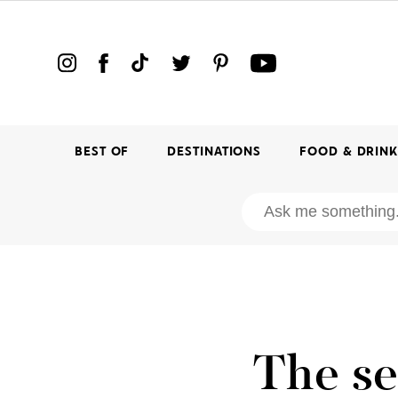
BEST OF
DESTINATIONS
FOOD & DRIN
The se