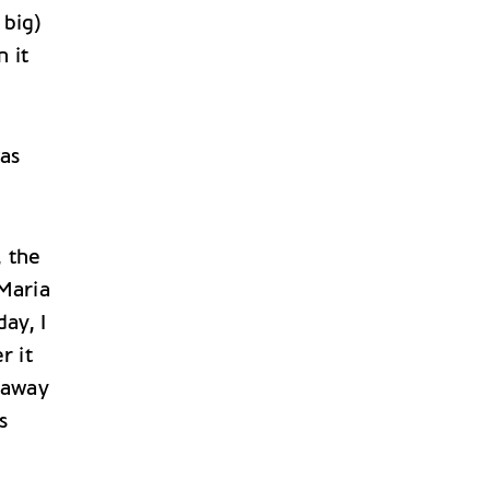
 big)
 it
as
, the
Maria
ay, I
r it
 away
s