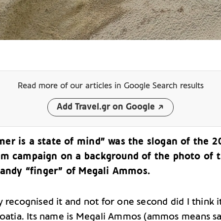
Read more of our articles
in Google Search results
Add Travel.gr on Google
er is a state of mind” was the slogan of the 
sm campaign on a background of the photo of 
 sandy “finger” of Megali Ammos.
 recognised it and not for one second did I think i
roatia. Its name is Megali Ammos (ammos means sa