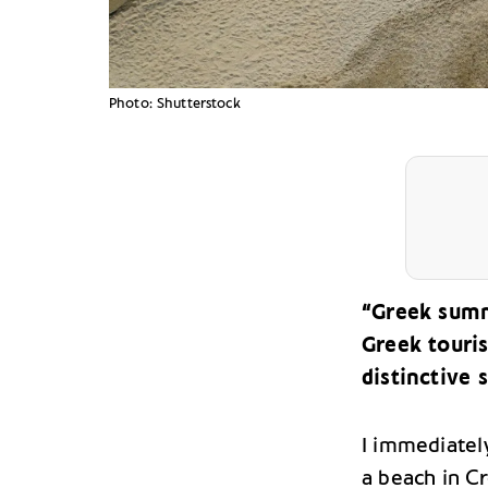
Photo: Shutterstock
“Greek summ
Greek touri
distinctive
I immediately
a beach in C