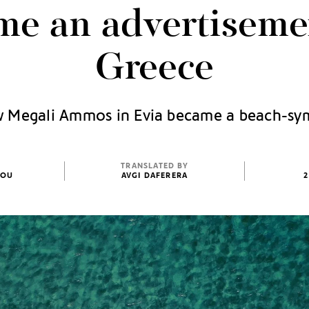
me an advertisemen
Greece
 Megali Ammos in Evia became a beach-sy
TRANSLATED BY
TOU
AVGI DAFERERA
2