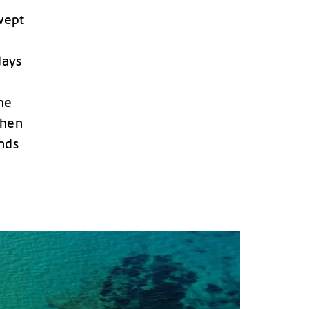
wept
e
days
he
then
nds