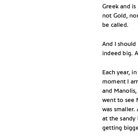
Greek and is
not Gold, nor
be called.
And I should
indeed big. A
Each year, in
moment I arr
and Manolis, 
went to see 
was smaller.
at the sandy
getting bigge