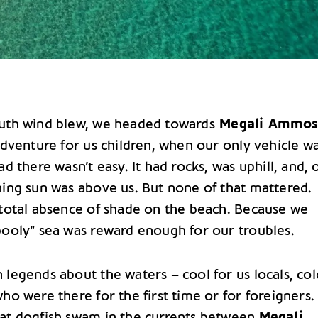
uth wind blew, we headed towards
Megali Ammos
adventure for us children, when our only vehicle w
ad there wasn’t easy. It had rocks, was uphill, and, 
ning sun was above us. But none of that mattered.
 total absence of shade on the beach. Because we
pooly” sea was reward enough for our troubles.
legends about the waters – cool for us locals, col
ho were there for the first time or for foreigners.
at dogfish swam in the currents between
Megali