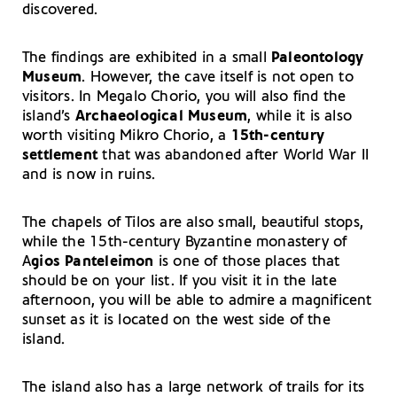
discovered.
The findings are exhibited in a small
Paleontology
Museum
. However, the cave itself is not open to
visitors. In Megalo Chorio, you will also find the
island’s
Archaeological Museum
, while it is also
worth visiting Mikro Chorio, a
15th-century
settlement
that was abandoned after World War II
and is now in ruins.
The chapels of Tilos are also small, beautiful stops,
while the 15th-century Byzantine monastery of
A
gios Panteleimon
is one of those places that
should be on your list. If you visit it in the late
afternoon, you will be able to admire a magnificent
sunset as it is located on the west side of the
island.
The island also has a large network of trails for its