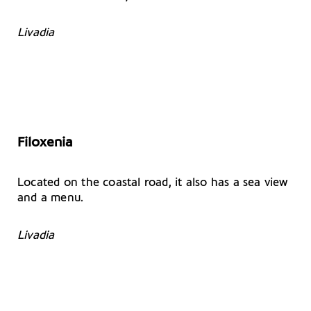
Livadia
Filoxenia
Located on the coastal road, it also has a sea view
and a menu.
Livadia