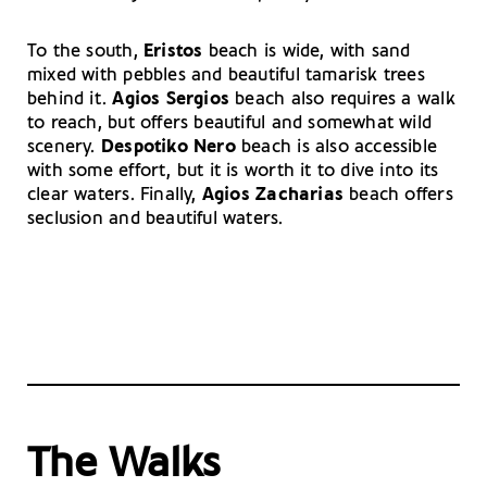
To the south,
Eristos
beach is wide, with sand
mixed with pebbles and beautiful tamarisk trees
behind it.
Agios Sergios
beach also requires a walk
to reach, but offers beautiful and somewhat wild
scenery.
Despotiko Nero
beach is also accessible
with some effort, but it is worth it to dive into its
clear waters. Finally,
Agios Zacharias
beach offers
seclusion and beautiful waters.
The Walks