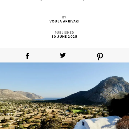
BY
VOULA AKRIVAKI
PUBLISHED
10 JUNE 2025