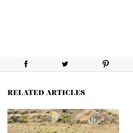
RELATED ARTICLES