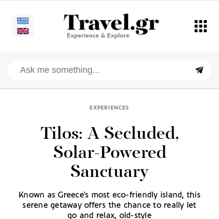
EXPERIENCES
Tilos: A Secluded,
Solar-Powered
Sanctuary
Known as Greece's most eco-friendly island, this
serene getaway offers the chance to really let
go and relax, old-style