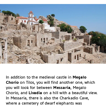
In addition to the medieval castle in
Megalo
Chorio
on Tilos, you will find another one, which
you will look for between
Messaria
, Megalo
Chorio, and
Livadia
on a hill with a beautiful view.
In Messaria, there is also the Charkadio Cave,
where a cemetery of dwarf elephants was