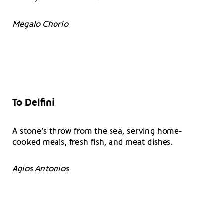
Megalo Chorio
To
Delfini
A stone’s throw from the sea, serving home-
cooked meals, fresh fish, and meat dishes.
Agios Antonios