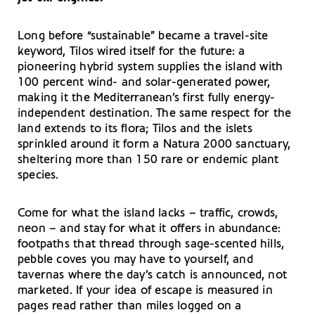
Long before “sustainable” became a travel-site
keyword, Tilos wired itself for the future: a
pioneering hybrid system supplies the island with
100 percent wind- and solar-generated power,
making it the Mediterranean’s first fully energy-
independent destination. The same respect for the
land extends to its flora; Tilos and the islets
sprinkled around it form a Natura 2000 sanctuary,
sheltering more than 150 rare or endemic plant
species.
Come for what the island lacks – traffic, crowds,
neon – and stay for what it offers in abundance:
footpaths that thread through sage-scented hills,
pebble coves you may have to yourself, and
tavernas where the day’s catch is announced, not
marketed. If your idea of escape is measured in
pages read rather than miles logged on a