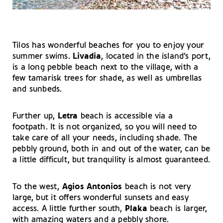
Tilos has wonderful beaches for you to enjoy your
summer swims.
Livadia
, located in the island’s port,
is a long pebble beach next to the village, with a
few tamarisk trees for shade, as well as umbrellas
and sunbeds.
Further up,
Letra
beach is accessible via a
footpath. It is not organized, so you will need to
take care of all your needs, including shade. The
pebbly ground, both in and out of the water, can be
a little difficult, but tranquility is almost guaranteed.
To the west,
Agios Antonios
beach
is not very
large, but it offers wonderful sunsets and easy
access. A little further south,
Plaka
beach is larger,
with amazing waters and a pebbly shore.