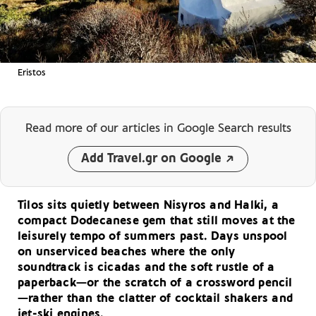
Eristos
Read more of our articles
in Google Search results
Add Travel.gr on Google
Tilos sits quietly between Nisyros and Halki, a
compact Dodecanese gem that still moves at the
leisurely tempo of summers past. Days unspool
on unserviced beaches where the only
soundtrack is cicadas and the soft rustle of a
paperback—or the scratch of a crossword pencil
—rather than the clatter of cocktail shakers and
jet-ski engines.