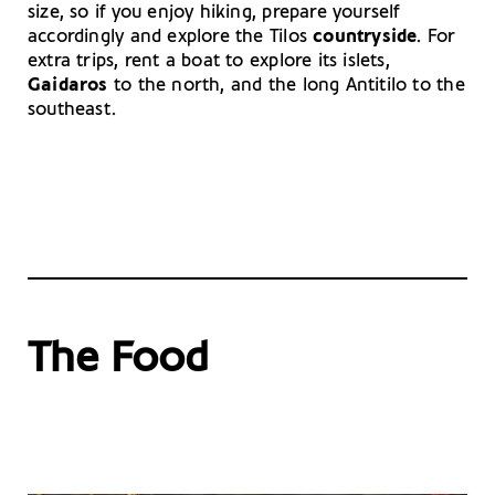
size, so if you enjoy hiking, prepare yourself
accordingly and explore the Tilos
countryside
. For
extra trips, rent a boat to explore its islets,
Gaidaros
to the north, and the long Antitilo to the
southeast.
The Food