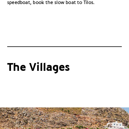
speedboat, book the slow boat to Tilos.
The Villages