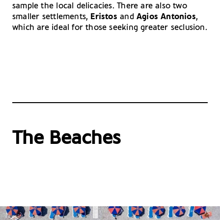
sample the local delicacies. There are also two
smaller settlements,
Eristos
and
Agios Antonios
,
which are ideal for those seeking greater seclusion.
The Beaches