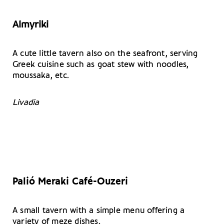
Almyriki
A cute little tavern also on the seafront, serving
Greek cuisine such as goat stew with noodles,
moussaka, etc.
Livadia
Palió Meraki Café-Ouzeri
A small tavern with a simple menu offering a
variety of meze dishes.