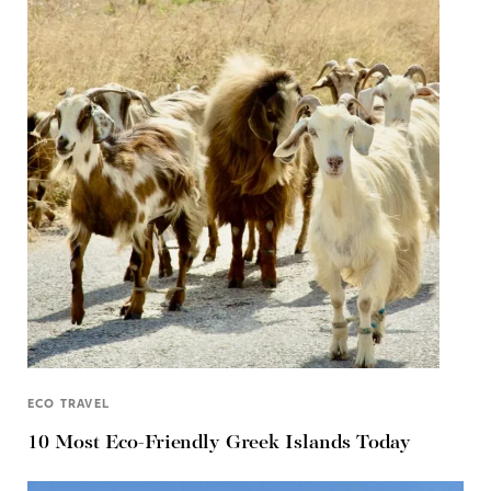
ECO TRAVEL
10 Most Eco-Friendly Greek Islands Today