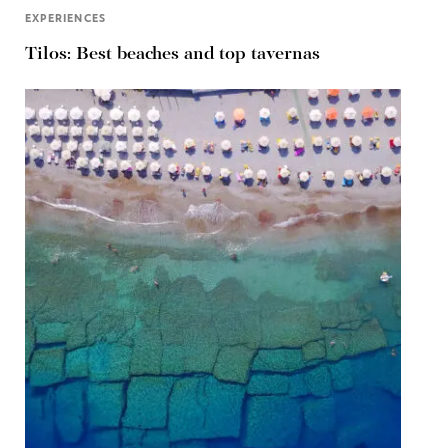
EXPERIENCES
Tilos: Best beaches and top tavernas