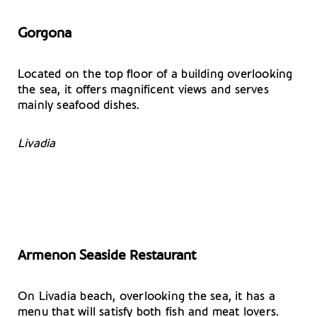
Gorgona
Located on the top floor of a building overlooking
the sea, it offers magnificent views and serves
mainly seafood dishes.
Livadia
Armenon Seaside Restaurant
On Livadia beach, overlooking the sea, it has a
menu that will satisfy both fish and meat lovers.