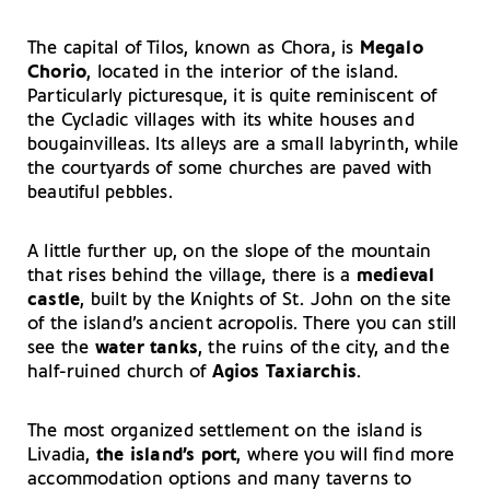
The capital of Tilos, known as Chora, is
Megalo
Chorio
, located in the interior of the island.
Particularly picturesque, it is quite reminiscent of
the Cycladic villages with its white houses and
bougainvilleas. Its alleys are a small labyrinth, while
the courtyards of some churches are paved with
beautiful pebbles.
A little further up, on the slope of the mountain
that rises behind the village, there is a
medieval
castle
, built by the Knights of St. John on the site
of the island’s ancient acropolis. There you can still
see the
water tanks
, the ruins of the city, and the
half-ruined church of
Agios Taxiarchis
.
The most organized settlement on the island is
Livadia,
the island’s port
, where you will find more
accommodation options and many taverns to