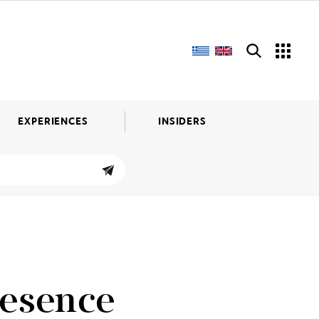
EXPERIENCES
INSIDERS
resence