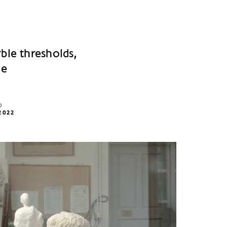
ble thresholds,
le
D
2022