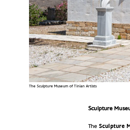
The Sculpture Museum of Tinian Artists
Sculpture Museu
The
Sculpture M