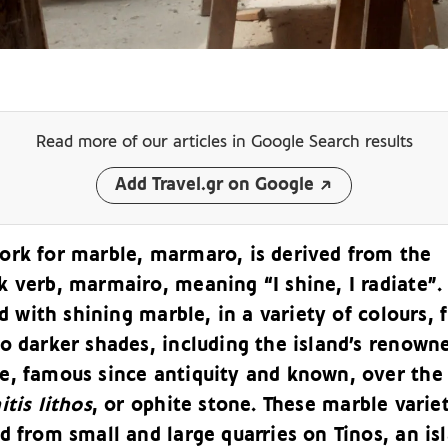
Read more of our articles
in Google Search results
Add Travel.gr on Google
ork for marble, marmaro, is derived from the
 verb, marmairo, meaning “I shine, I radiate”.
led with shining marble, in a variety of colours,
o darker shades, including the island’s renown
e, famous since antiquity and known, over the
itis lithos
, or ophite stone. These marble varie
d from small and large quarries on Tinos, an is