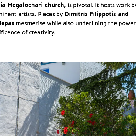
ia Megalochari church,
is pivotal. It hosts work b
inent artists. Pieces by
Dimitris Filippotis and
lepas
mesmerise while also underlining the powe
ficence of creativity.