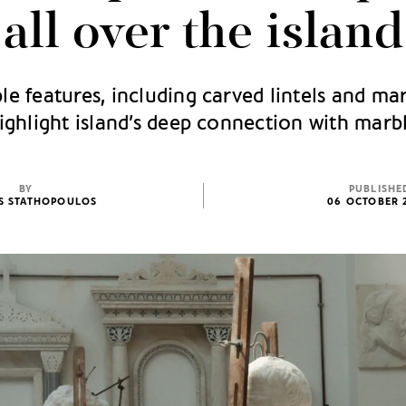
all over the island
le features, including carved lintels and mar
ighlight island’s deep connection with marb
BY
PUBLISHE
IS STATHOPOULOS
06 OCTOBER 