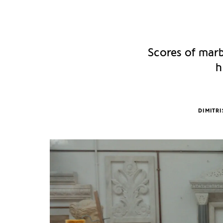
Scores of marb
h
DIMITR