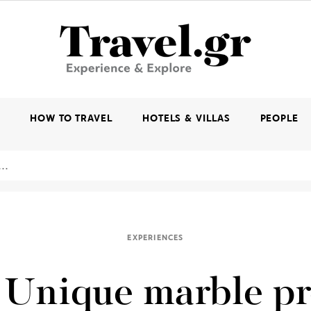
K
HOW TO TRAVEL
HOTELS & VILLAS
PEOPLE
EXPERIENCES
 Unique marble p