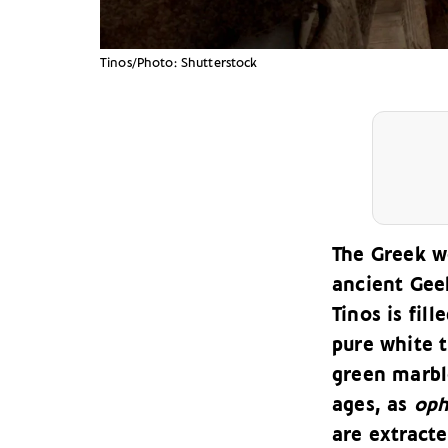
Tinos/Photo: Shutterstock
The Greek w
ancient Geek
Tinos is fil
pure white t
green marbl
ages, as
oph
are extracte