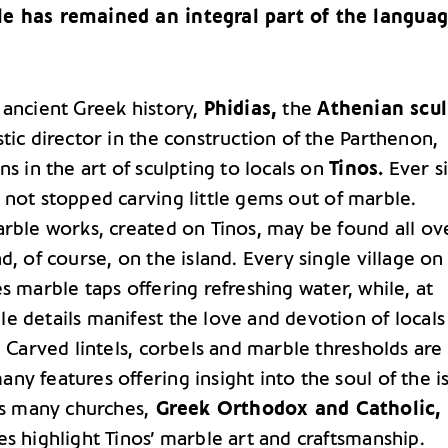
e has remained an integral part of the langua
 ancient Greek history,
Phidias,
the
Athenian scul
tic director in the construction of the Parthenon,
ns in the art of sculpting to locals on
Tinos.
Ever s
 not stopped carving little gems out of marble.
arble works, created on Tinos, may be found all ov
d, of course, on the island. Every single village on
s marble taps offering refreshing water, while, at
e details manifest the love and devotion of locals
. Carved lintels, corbels and marble thresholds are
y features offering insight into the soul of the i
’s many churches,
Greek Orthodox and Catholic,
s highlight Tinos’ marble art and craftsmanship.