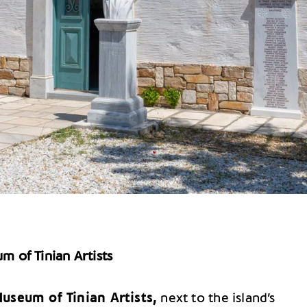
m of Tinian Artists
useum of Tinian Artists,
next to the island’s