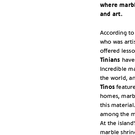
where marbl
and art.
According to
who was artis
offered lesso
Tinians
have
Incredible m
the world, an
Tinos
feature
homes, marbl
this material
among the man
At the island
marble shrine