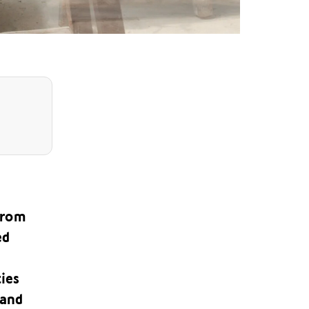
 from
ed
ties
land