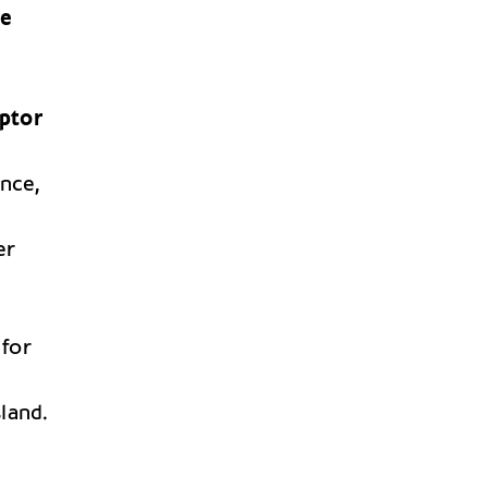
ge
ptor
ince,
er
 for
sland.