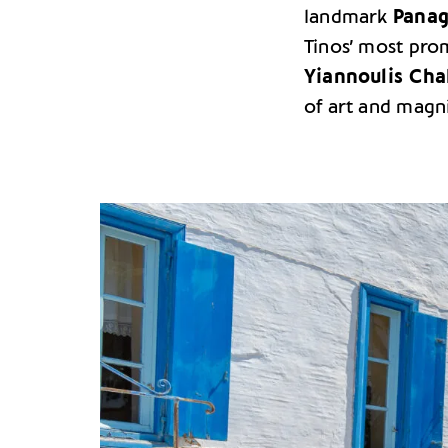
landmark
Panag
Tinos’ most prom
Yiannoulis Cha
of art and magni