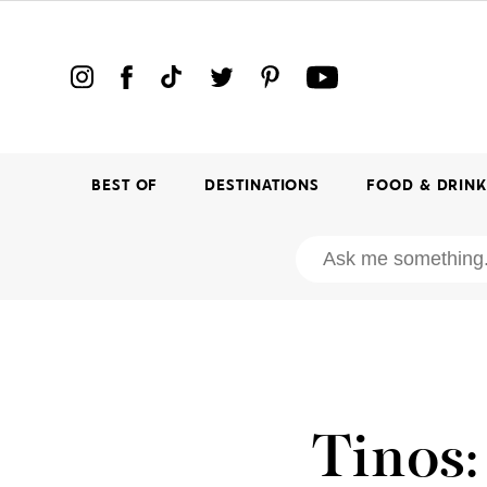
BEST OF
DESTINATIONS
FOOD & DRIN
Tinos: