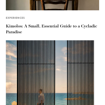
EXPERIENCES
Kimolos: A Small, Essential Guide to a Cycladic
Paradise