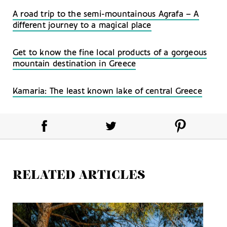
A road trip to the semi-mountainous Agrafa – A
different journey to a magical place
Get to know the fine local products of a gorgeous
mountain destination in Greece
Kamaria: The least known lake of central Greece
RELATED ARTICLES