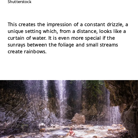
Shutterstock
This creates the impression of a constant drizzle, a
unique setting which, from a distance, looks like a
curtain of water. It is even more special if the
sunrays between the foliage and small streams
create rainbows.