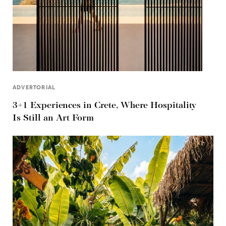
ADVERTORIAL
3+1 Experiences in Crete, Where Hospitality
Is Still an Art Form