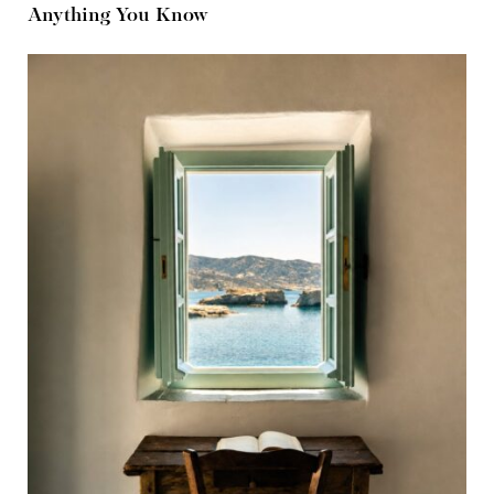
Anything You Know