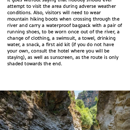
It goes without saying that nobody should ever
attempt to visit the area during adverse weather
conditions. Also, visitors will need to wear
mountain hiking boots when crossing through the
river and carry a waterproof bagpack with a pair of
running shoes, to be worn once out of the river, a
change of clothing, a swimsuit, a towel, drinking
water, a snack, a first aid kit (if you do not have
your own, consult the hotel where you will be
staying), as well as sunscreen, as the route is only
shaded towards the end.