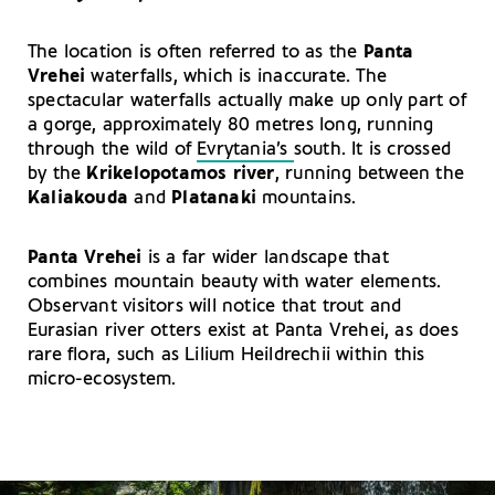
The location is often referred to as the
Panta
Vrehei
waterfalls, which is inaccurate. The
spectacular waterfalls actually make up only part of
a gorge, approximately 80 metres long, running
through the wild of
Evrytania’s
south. It is crossed
by the
Krikelopotamos river
, running between the
Kaliakouda
and
Platanaki
mountains.
Panta Vrehei
is a far wider landscape that
combines mountain beauty with water elements.
Observant visitors will notice that trout and
Eurasian river otters exist at Panta Vrehei, as does
rare flora, such as Lilium Heildrechii within this
micro-ecosystem.