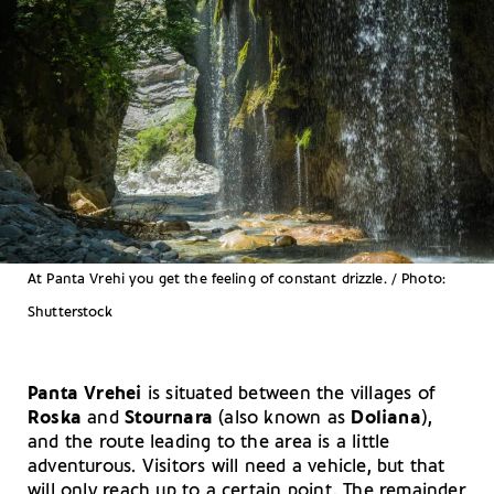
At Panta Vrehi you get the feeling of constant drizzle. / Photo:
Shutterstock
Panta Vrehei
is situated between the villages of
Roska
and
Stournara
(also known as
Doliana
),
and the route leading to the area is a little
adventurous. Visitors will need a vehicle, but that
will only reach up to a certain point. The remainder