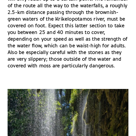
of the route all the way to the waterfalls, a roughly
2.5-km distance passing through the brownish-
green waters of the Krikelopotamos river, must be
covered on foot. Expect this latter section to take
you between 25 and 40 minutes to cover,
depending on your speed as well as the strength of
the water flow, which can be waist-high for adults.
Also be especially careful with the stones as they
are very slippery; those outside of the water and
covered with moss are particularly dangerous.