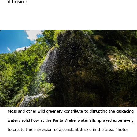
diffusion.
Moss and other wild greenery contribute to disrupting the cascading
water’s solid flow at the Panta Vrehei waterfalls, sprayed extensively
to create the impression of a constant drizzle in the area. Photo: