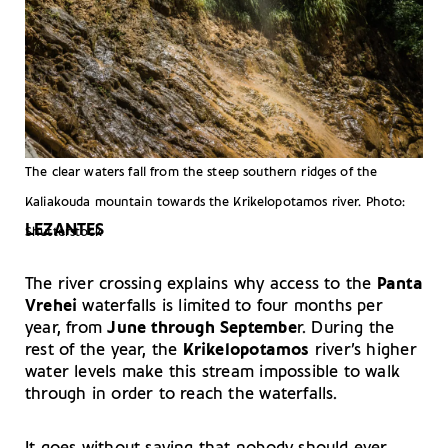
The clear waters fall from the steep southern ridges of the
Kaliakouda mountain towards the Krikelopotamos river. Photo:
LEZANTES
Shutterstock
The river crossing explains why access to the
Panta
Vrehei
waterfalls is limited to four months per
year, from
June through Septembe
r. During the
rest of the year, the
Krikelopotamos
river’s higher
water levels make this stream impossible to walk
through in order to reach the waterfalls.