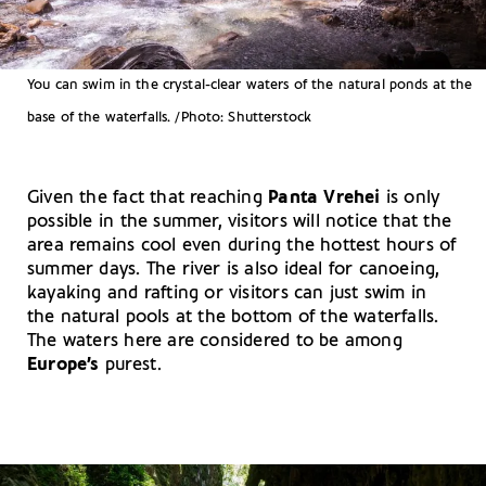
You can swim in the crystal-clear waters of the natural ponds at the
base of the waterfalls. /Photo: Shutterstock
Given the fact that reaching
Panta Vrehei
is only
possible in the summer, visitors will notice that the
area remains cool even during the hottest hours of
summer days. The river is also ideal for canoeing,
kayaking and rafting or visitors can just swim in
the natural pools at the bottom of the waterfalls.
The waters here are considered to be among
Europe’s
purest.