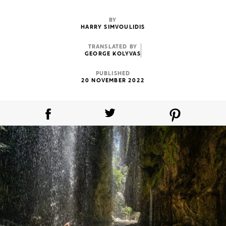
BY
HARRY SIMVOULIDIS
TRANSLATED BY
GEORGE KOLYVAS
PUBLISHED
20 NOVEMBER 2022