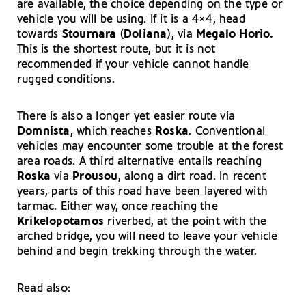
are available, the choice depending on the type or
vehicle you will be using. If it is a 4×4, head
towards
Stournara
(
Doliana
), via
Megalo Horio.
This is the shortest route, but it is not
recommended if your vehicle cannot handle
rugged conditions.
There is also a longer yet easier route via
Domnista
, which reaches
Roska
. Conventional
vehicles may encounter some trouble at the forest
area roads. A third alternative entails reaching
Roska
via
Prousou
, along a dirt road. In recent
years, parts of this road have been layered with
tarmac. Either way, once reaching the
Krikelopotamos
riverbed, at the point with the
arched bridge, you will need to leave your vehicle
behind and begin trekking through the water.
Read also: