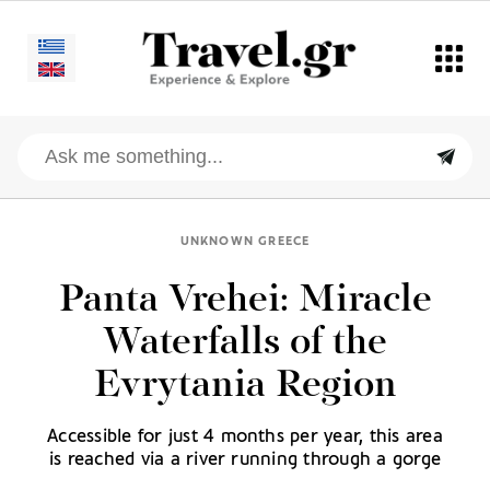
UNKNOWN GREECE
Panta Vrehei: Miracle
Waterfalls of the
Evrytania Region
Accessible for just 4 months per year, this area
is reached via a river running through a gorge