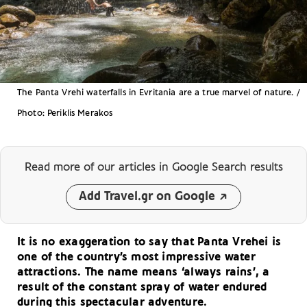
The Panta Vrehi waterfalls in Evritania are a true marvel of nature. /
Photo: Periklis Merakos
Read more of our articles
in Google Search results
Add Travel.gr on Google
It is no exaggeration to say that Panta Vrehei is
one of the country’s most impressive water
attractions. The name means ‘always rains’, a
result of the constant spray of water endured
during this spectacular adventure.