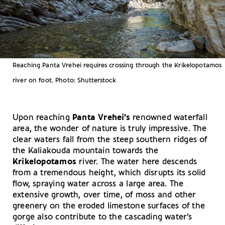
Reaching Panta Vrehei requires crossing through the Krikelopotamos
river on foot. Photo: Shutterstock
Upon reaching
Panta Vrehei’s
renowned waterfall
area, the wonder of nature is truly impressive. The
clear waters fall from the steep southern ridges of
the Kaliakouda mountain towards the
Krikelopotamos
river. The water here descends
from a tremendous height, which disrupts its solid
flow, spraying water across a large area. The
extensive growth, over time, of moss and other
greenery on the eroded limestone surfaces of the
gorge also contribute to the cascading water’s