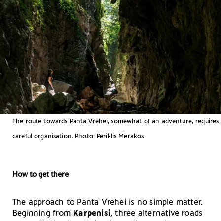
The route towards Panta Vrehei, somewhat of an adventure, requires
careful organisation. Photo: Periklis Merakos
How to get there
The approach to Panta Vrehei is no simple matter.
Beginning from
Karpenisi
, three alternative roads