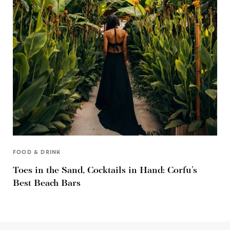
FOOD & DRINK
Toes in the Sand, Cocktails in Hand: Corfu’s
Best Beach Bars