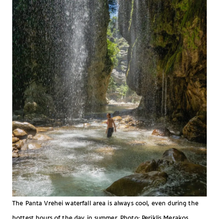
The Panta Vrehei waterfall area is always cool, even during the
hottest hours of the day in summer. Photo: Periklis Merakos