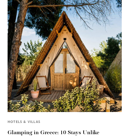
HOTELS & VILLAS
Glamping in Greece: 10 Stays Unlike