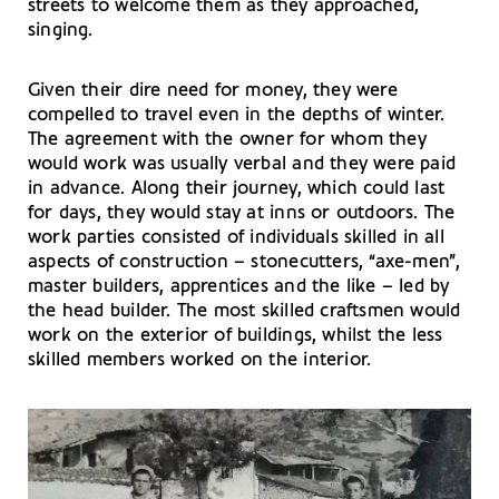
streets to welcome them as they approached,
singing.
Given their dire need for money, they were
compelled to travel even in the depths of winter.
The agreement with the owner for whom they
would work was usually verbal and they were paid
in advance. Along their journey, which could last
for days, they would stay at inns or outdoors. The
work parties consisted of individuals skilled in all
aspects of construction – stonecutters, “axe-men”,
master builders, apprentices and the like – led by
the head builder. The most skilled craftsmen would
work on the exterior of buildings, whilst the less
skilled members worked on the interior.