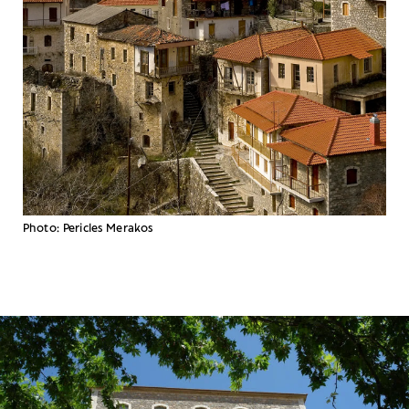
Photo: Pericles Merakos