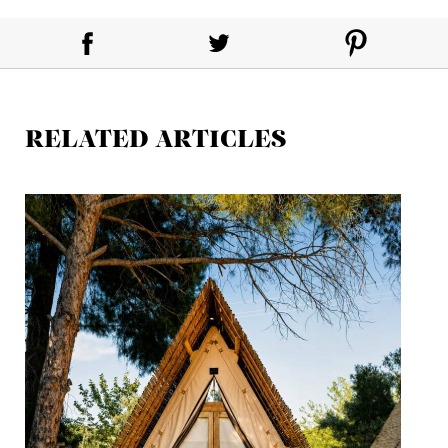
RELATED ARTICLES