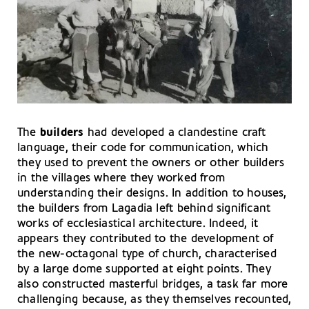
The
builders
had developed a clandestine craft
language, their code for communication, which
they used to prevent the owners or other builders
in the villages where they worked from
understanding their designs. In addition to houses,
the builders from Lagadia left behind significant
works of ecclesiastical architecture. Indeed, it
appears they contributed to the development of
the new-octagonal type of church, characterised
by a large dome supported at eight points. They
also constructed masterful bridges, a task far more
challenging because, as they themselves recounted,