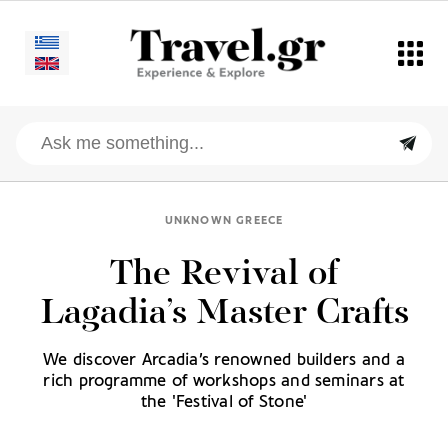
UNKNOWN GREECE
The Revival of
Lagadia’s Master Crafts
We discover Arcadia’s renowned builders and a
rich programme of workshops and seminars at
the 'Festival of Stone'