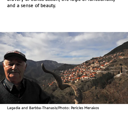
and a sense of beauty.
Lagadia and Barbba-Thanasis/Photo: Pericles Merakos