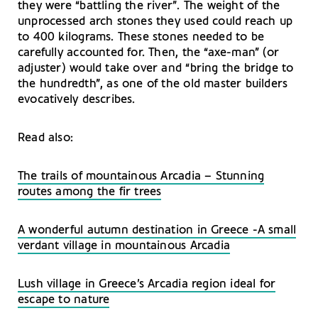
they were “battling the river”. The weight of the
unprocessed arch stones they used could reach up
to 400 kilograms. These stones needed to be
carefully accounted for. Then, the “axe-man” (or
adjuster) would take over and “bring the bridge to
the hundredth”, as one of the old master builders
evocatively describes.
Read also:
The trails of mountainous Arcadia – Stunning
routes among the fir trees
A wonderful autumn destination in Greece -A small
verdant village in mountainous Arcadia
Lush village in Greece’s Arcadia region ideal for
escape to nature