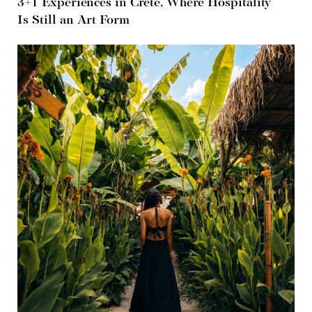
3+1 Experiences in Crete, Where Hospitality
Is Still an Art Form