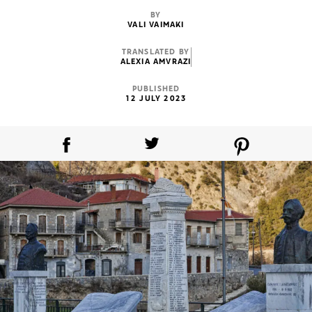
BY
VALI VAIMAKI
TRANSLATED BY
ALEXIA AMVRAZI
PUBLISHED
12 JULY 2023