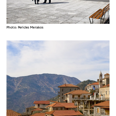
Photo: Pericles Merakos