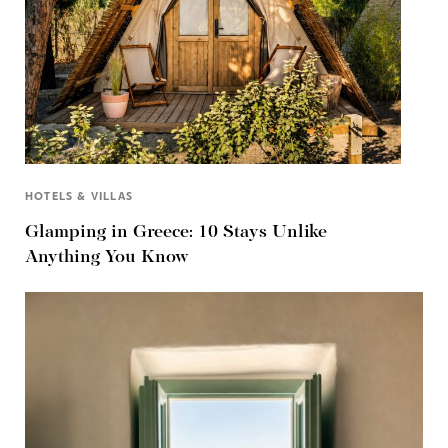
HOTELS & VILLAS
Glamping in Greece: 10 Stays Unlike
Anything You Know