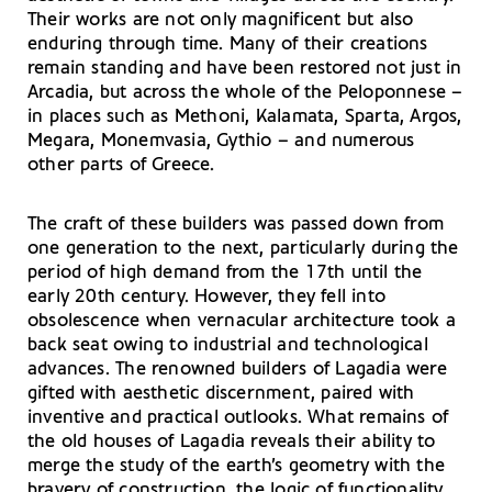
Their works are not only magnificent but also
enduring through time. Many of their creations
remain standing and have been restored not just in
Arcadia, but across the whole of the Peloponnese –
in places such as Methoni, Kalamata, Sparta, Argos,
Megara, Monemvasia, Gythio – and numerous
other parts of Greece.
The craft of these builders was passed down from
one generation to the next, particularly during the
period of high demand from the 17th until the
early 20th century. However, they fell into
obsolescence when vernacular architecture took a
back seat owing to industrial and technological
advances. The renowned builders of Lagadia were
gifted with aesthetic discernment, paired with
inventive and practical outlooks. What remains of
the old houses of Lagadia reveals their ability to
merge the study of the earth’s geometry with the
bravery of construction, the logic of functionality