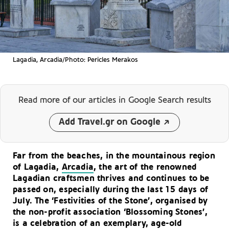
Lagadia, Arcadia/Photo: Pericles Merakos
Read more of our articles
in Google Search results
Add Travel.gr on Google
Far from the beaches, in the mountainous region
of Lagadia,
Arcadia
, the art of the renowned
Lagadian craftsmen thrives and continues to be
passed on, especially during the last 15 days of
July. The ‘Festivities of the Stone’, organised by
the non-profit association ‘Blossoming Stones’,
is a celebration of an exemplary, age-old