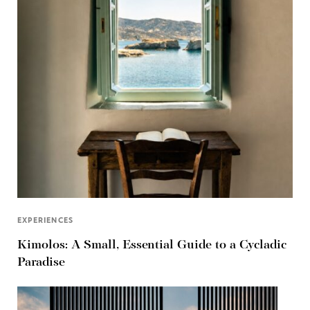
EXPERIENCES
Kimolos: A Small, Essential Guide to a Cycladic
Paradise