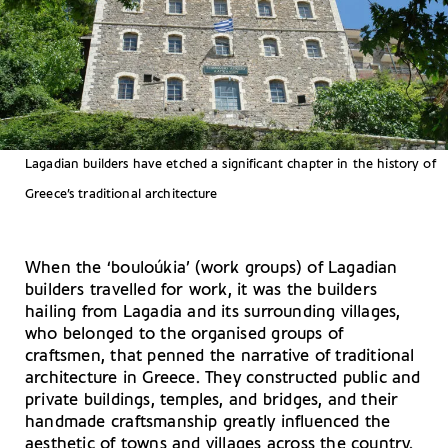
Lagadian builders have etched a significant chapter in the history of
Greece’s traditional architecture
When the ‘bouloúkia’ (work groups) of Lagadian
builders travelled for work, it was the builders
hailing from Lagadia and its surrounding villages,
who belonged to the organised groups of
craftsmen, that penned the narrative of traditional
architecture in Greece. They constructed public and
private buildings, temples, and bridges, and their
handmade craftsmanship greatly influenced the
aesthetic of towns and villages across the country.