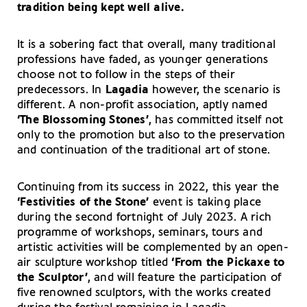
tradition being kept well alive.
It is a sobering fact that overall, many traditional
professions have faded, as younger generations
choose not to follow in the steps of their
predecessors. In
Lagadia
however, the scenario is
different. A non-profit association, aptly named
‘The Blossoming Stones’
, has committed itself not
only to the promotion but also to the preservation
and continuation of the traditional art of stone.
Continuing from its success in 2022, this year the
‘Festivities of the Stone’
event is taking place
during the second fortnight of July 2023. A rich
programme of workshops, seminars, tours and
artistic activities will be complemented by an open-
air sculpture workshop titled
‘From the Pickaxe to
the Sculptor’
, and will feature the participation of
five renowned sculptors, with the works created