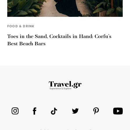
FOOD & DRINK
Toes in the Sand, Cocktails in Hand: Corfu’s
Best Beach Bars