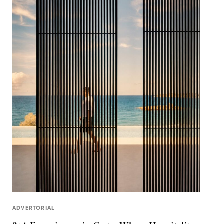
ADVERTORIAL