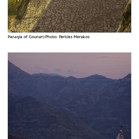
Panagia of Gounari/Photo: Pericles Merakos