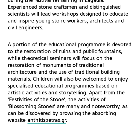
during the festival remaining in Lagadia.
Experienced stone craftsmen and distinguished
scientists will lead workshops designed to educate
and inspire young stone workers, architects and
civil engineers.
A portion of the educational programme is devoted
to the restoration of ruins and public fountains,
while theoretical seminars will focus on the
restoration of monuments of traditional
architecture and the use of traditional building
materials. Children will also be welcomed to enjoy
specialised educational programmes based on
artistic activities and storytelling. Apart from the
‘Festivities of the Stone’, the activities of
‘Blossoming Stones’ are many and noteworthy, as
can be discovered by browsing the absorbing
website
anthitispetras.gr
.