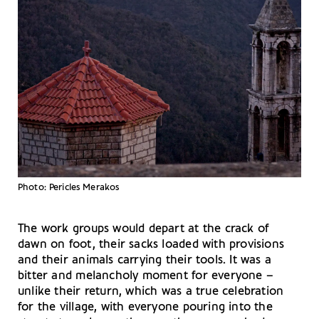
Photo: Pericles Merakos
The work groups would depart at the crack of
dawn on foot, their sacks loaded with provisions
and their animals carrying their tools. It was a
bitter and melancholy moment for everyone –
unlike their return, which was a true celebration
for the village, with everyone pouring into the