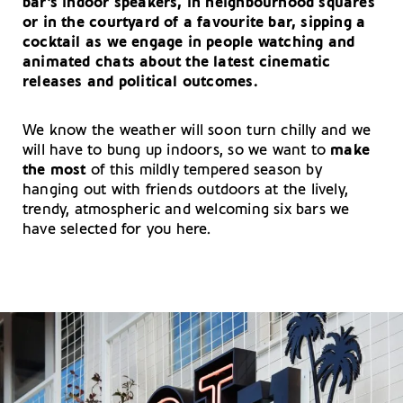
bar’s indoor speakers, in neighbourhood squares
or in the courtyard of a favourite bar, sipping a
cocktail as we engage in people watching and
animated chats about the latest cinematic
releases and political outcomes.
We know the weather will soon turn chilly and we
will have to bung up indoors, so we want to
make
the most
of this mildly tempered season by
hanging out with friends outdoors at the lively,
trendy, atmospheric and welcoming six bars we
have selected for you here.