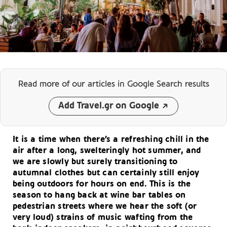
Read more of our articles
in Google Search results
Add Travel.gr on Google
It is a time when there’s a refreshing chill in the
air after a long, swelteringly hot summer, and
we are slowly but surely transitioning to
autumnal clothes but can certainly still enjoy
being outdoors for hours on end. This is the
season to hang back at wine bar tables on
pedestrian streets where we hear the soft (or
very loud) strains of music wafting from the