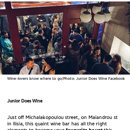
Wine-lovers know where to go/Photo: Junior Does Wine Facebook
Junior Does Wine
Just off Michalakopoulou street, on Maiandrou st
in Ilisia, this quaint wine bar has all the right