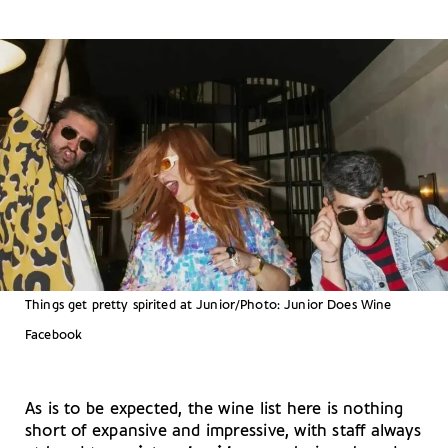
Things get pretty spirited at Junior/Photo: Junior Does Wine
Facebook
As is to be expected, the wine list here is nothing
short of expansive and impressive, with staff always