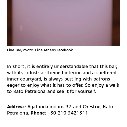
Line Bar/Photo: Line Athens Facebook
In short, it is entirely understandable that this bar,
with its industrial-themed interior and a sheltered
inner courtyard, is always bustling with patrons
eager to enjoy what it has to offer. So enjoy a walk
to Kato Petralona and see it for yourself.
Address
: Agathodaimonos 37 and Orestou, Kato
Petralona.
Phone
: +30 210 3421311