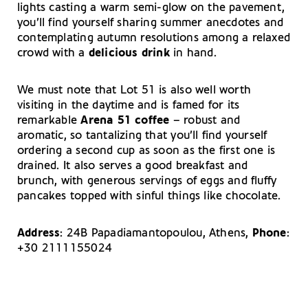
lights casting a warm semi-glow on the pavement,
you’ll find yourself sharing summer anecdotes and
contemplating autumn resolutions among a relaxed
crowd with a
delicious drink
in hand.
We must note that Lot 51 is also well worth
visiting in the daytime and is famed for its
remarkable
Arena 51 coffee
– robust and
aromatic, so tantalizing that you’ll find yourself
ordering a second cup as soon as the first one is
drained. It also serves a good breakfast and
brunch, with generous servings of eggs and fluffy
pancakes topped with sinful things like chocolate.
Address
: 24B Papadiamantopoulou, Athens,
Phone
:
+30 2111155024