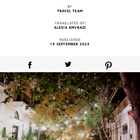
BY
TRAVEL TEAM
TRANSLATED BY
ALEXIA AMVRAZI
PUBLISHED
19 SEPTEMBER 2023