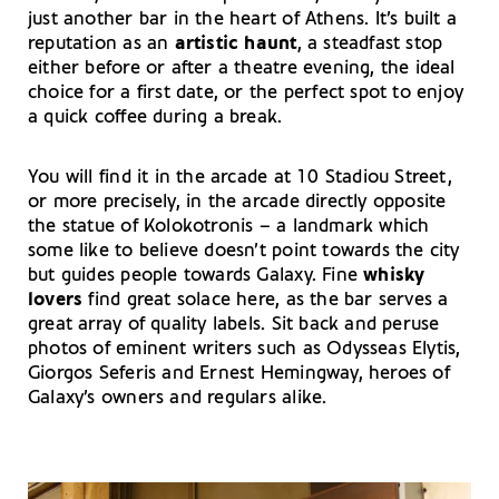
just another bar in the heart of Athens. It’s built a
reputation as an
artistic haunt
, a steadfast stop
either before or after a theatre evening, the ideal
choice for a first date, or the perfect spot to enjoy
a quick coffee during a break.
You will find it in the arcade at 10 Stadiou Street,
or more precisely, in the arcade directly opposite
the statue of Kolokotronis – a landmark which
some like to believe doesn’t point towards the city
but guides people towards Galaxy. Fine
whisky
lovers
find great solace here, as the bar serves a
great array of quality labels. Sit back and peruse
photos of eminent writers such as Odysseas Elytis,
Giorgos Seferis and Ernest Hemingway, heroes of
Galaxy’s owners and regulars alike.