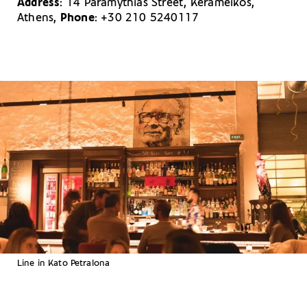
Address
: 14 Paramythias Street, Kerameikos,
Athens,
Phone
: +30 210 5240117
Line in Kato Petralona