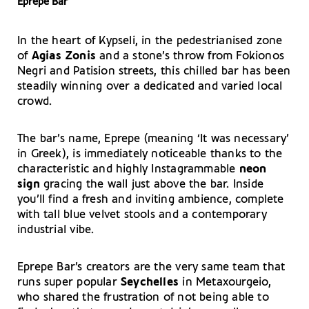
Eprepe Bar
In the heart of Kypseli, in the pedestrianised zone
of
Agias Zonis
and a stone’s throw from Fokionos
Negri and Patision streets, this chilled bar has been
steadily winning over a dedicated and varied local
crowd.
The bar’s name, Eprepe (meaning ‘It was necessary’
in Greek), is immediately noticeable thanks to the
characteristic and highly Instagrammable
neon
sign
gracing the wall just above the bar. Inside
you’ll find a fresh and inviting ambience, complete
with tall blue velvet stools and a contemporary
industrial vibe.
Eprepe Bar’s creators are the very same team that
runs super popular
Seychelles
in Metaxourgeio,
who shared the frustration of not being able to