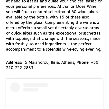
at hand to
assist and guide
your choices, based on
your personal preferences. At Junior Does Wine,
you will find a curated selection of 60 wine labels
available by the bottle, with 15 of these also
offered by the glass. Complementing the wine is a
menu offering a small yet delectably diverse array
of
quick bites
such as the exceptional bruschettas
with toppings that change with the seasons, made
with freshly-sourced ingredients – the perfect
accompaniment to a splendid wine-loving evening.
Address
: 5 Maiandrou, Ilisia, Athens,
Phone
: +30
210 722 2883