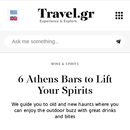
WINE & SPIRITS
6 Athens Bars to Lift
Your Spirits
We guide you to old and new haunts where you
can enjoy the outdoor buzz with great drinks
and bites