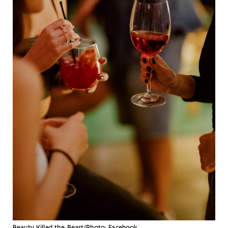
Beauty Killed the Beast/Photo: Facebook