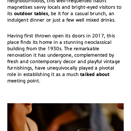
neighbourhoods, this well-frequented haunt
magnetises savvy locals and bright-eyed visitors to
its
outdoor tables
, be it for a casual brunch, an
indulgent dinner or just a few well mixed drinks.
Having first thrown open its doors in 2017, this
place finds its home in a stunning neoclassical
building from the 1930s. The remarkable
renovation it has undergone, complemented by
fresh and contemporary decor and playful vintage
furnishings, have unequivocally played a pivotal
role in establishing it as a much
talked about
meeting point.