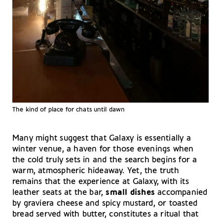
The kind of place for chats until dawn
Many might suggest that Galaxy is essentially a
winter venue, a haven for those evenings when
the cold truly sets in and the search begins for a
warm, atmospheric hideaway. Yet, the truth
remains that the experience at Galaxy, with its
leather seats at the bar,
small dishes
accompanied
by graviera cheese and spicy mustard, or toasted
bread served with butter, constitutes a ritual that