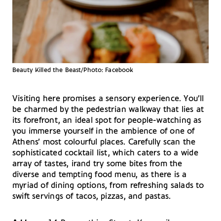
Beauty Killed the Beast/Photo: Facebook
Visiting here promises a sensory experience. You’ll
be charmed by the pedestrian walkway that lies at
its forefront, an ideal spot for people-watching as
you immerse yourself in the ambience of one of
Athens’ most colourful places. Carefully scan the
sophisticated cocktail list, which caters to a wide
array of tastes, irand try some bites from the
diverse and tempting food menu, as there is a
myriad of dining options, from refreshing salads to
swift servings of tacos, pizzas, and pastas.