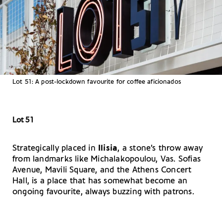
Lot 51: A post-lockdown favourite for coffee aficionados
Lot 51
Strategically placed in
Ilisia
, a stone’s throw away
from landmarks like Michalakopoulou, Vas. Sofias
Avenue, Mavili Square, and the Athens Concert
Hall, is a place that has somewhat become an
ongoing favourite, always buzzing with patrons.