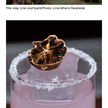
The cosy Line courtyard/Photo: Line Athens Facebook