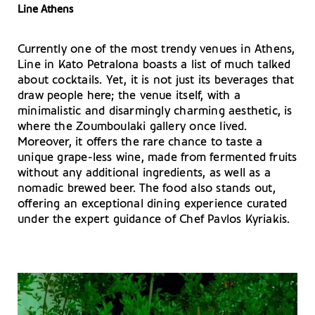
Line Athens
Currently one of the most trendy venues in Athens,
Line in Kato Petralona boasts a list of much talked
about cocktails. Yet, it is not just its beverages that
draw people here; the venue itself, with a
minimalistic and disarmingly charming aesthetic, is
where the Zoumboulaki gallery once lived.
Moreover, it offers the rare chance to taste a
unique grape-less wine, made from fermented fruits
without any additional ingredients, as well as a
nomadic brewed beer. The food also stands out,
offering an exceptional dining experience curated
under the expert guidance of Chef Pavlos Kyriakis.