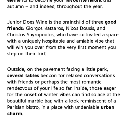
elements to become your
favourite haunt
this
autumn – and indeed, throughout the year.
Junior Does Wine is the brainchild of three
good
friends
: Giorgos Katsaros, Nikos Dousis, and
Christos Spyropoulos, who have cultivated a space
with a uniquely hospitable and amiable vibe that
will win you over from the very first moment you
step on their turf.
Outside, on the pavement facing a little park,
several tables
beckon for relaxed conversations
with friends or perhaps the most romantic
rendezvous of your life so far. Inside, those eager
for the onset of winter vibes can find solace at the
beautiful marble bar, with a look reminiscent of a
Parisian bistro, in a place with undeniable
urban
charm
.