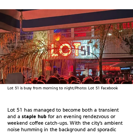
Lot 51 is busy from morning to night/Photo: Lot 51 Facebook
Lot 51 has managed to become both a transient
and a
staple hub
for an evening rendezvous or
weekend coffee catch-ups. With the city’s ambient
noise humming in the background and sporadic