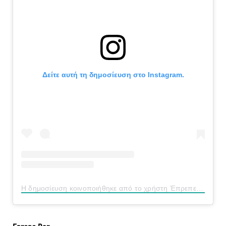
Δείτε αυτή τη δημοσίευση στο Instagram.
Η δημοσίευση κοινοποιήθηκε από το χρήστη Έπρεπε (@eprepe_bar)