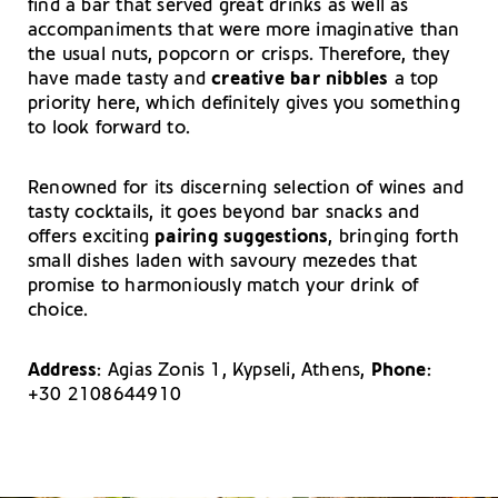
find a bar that served great drinks as well as
accompaniments that were more imaginative than
the usual nuts, popcorn or crisps. Therefore, they
have made tasty and
creative bar nibbles
a top
priority here, which definitely gives you something
to look forward to.
Renowned for its discerning selection of wines and
tasty cocktails, it goes beyond bar snacks and
offers exciting
pairing suggestions
, bringing forth
small dishes laden with savoury mezedes that
promise to harmoniously match your drink of
choice.
Address
: Agias Zonis 1, Kypseli, Athens,
Phone
:
+30 2108644910