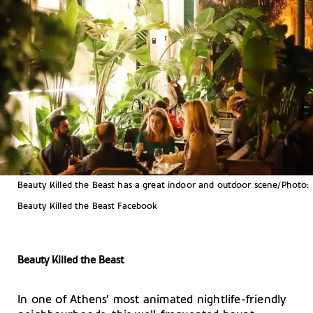
Beauty Killed the Beast has a great indoor and outdoor scene/Photo:
Beauty Killed the Beast Facebook
Beauty Killed the Beast
In one of Athens’ most animated nightlife-friendly