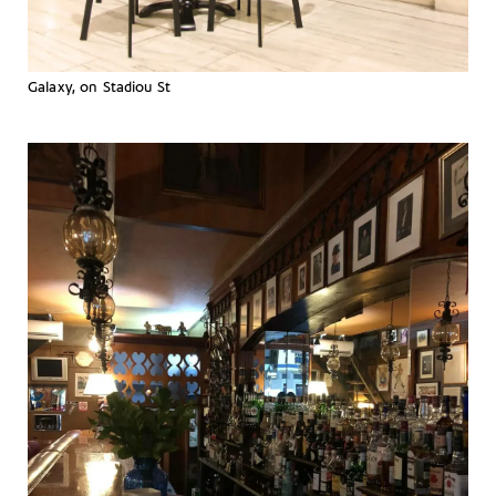
Galaxy, on Stadiou St