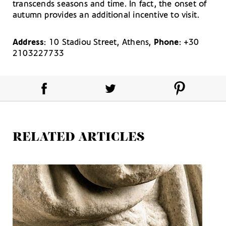
transcends seasons and time. In fact, the onset of
autumn provides an additional incentive to visit.
Address
: 10 Stadiou Street, Athens,
Phone
: +30
2103227733
RELATED ARTICLES