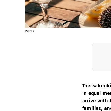
Psaras
Thessalonik
in equal mea
arrive with 
families, an