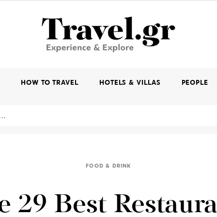
K
HOW TO TRAVEL
HOTELS & VILLAS
PEOPLE
FOOD & DRINK
e 29 Best Restaura