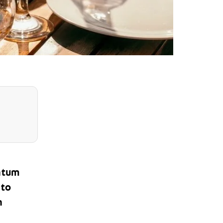
ntum
 to
h