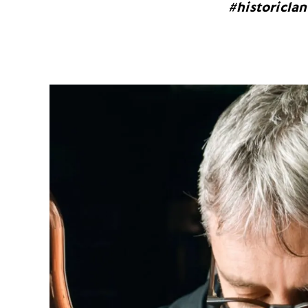
#historicla