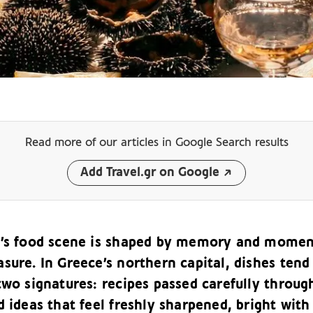
Read more of our articles
in Google Search results
Add Travel.gr on Google
i’s food scene is shaped by memory and mome
sure. In Greece’s northern capital, dishes tend
two signatures: recipes passed carefully throug
d ideas that feel freshly sharpened, bright with