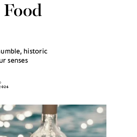
s Food
humble, historic
ur senses
D
2026