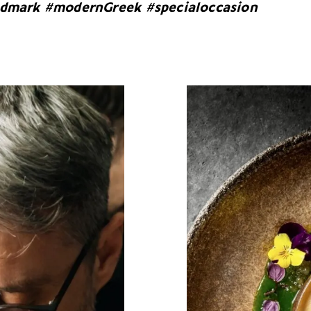
ndmark #modernGreek #specialoccasion