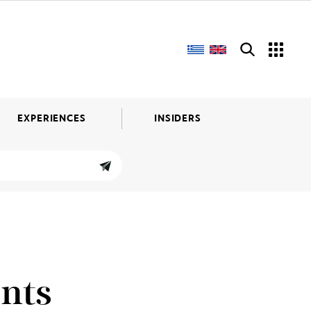
EXPERIENCES
INSIDERS
nts