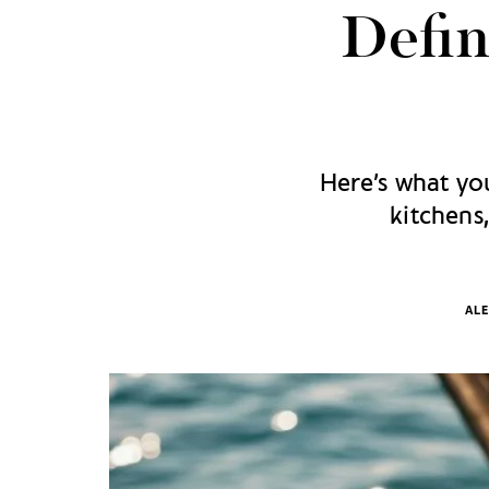
Defin
Here’s what you
kitchens
ALE