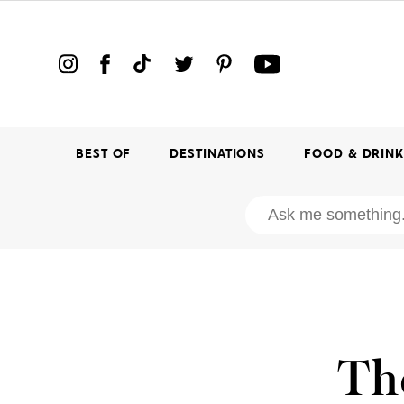
BEST OF
DESTINATIONS
FOOD & DRIN
Th