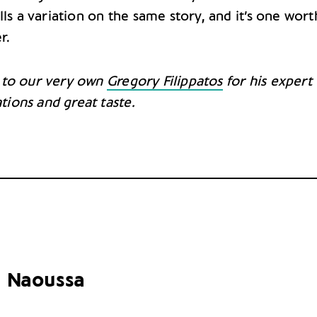
lls a variation on the same story, and it’s one wort
r.
 to our very own
Gregory Filippatos
for his expert
tions
and great taste.
 Naoussa