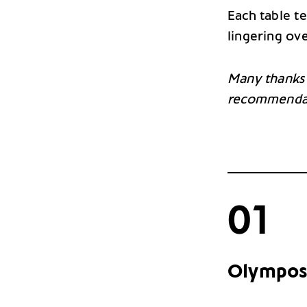
Each table te
lingering ove
Many thanks
recommenda
01
Olympos