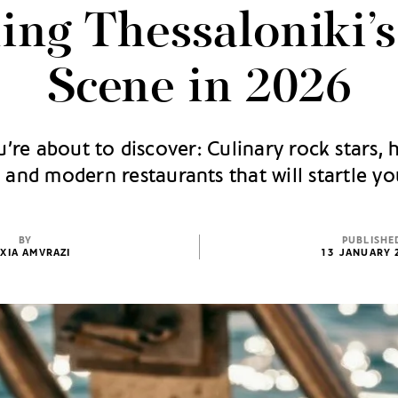
ing Thessaloniki’
Scene in 2026
’re about to discover: Culinary rock stars, 
, and modern restaurants that will startle yo
BY
PUBLISHE
XIA AMVRAZI
13 JANUARY 