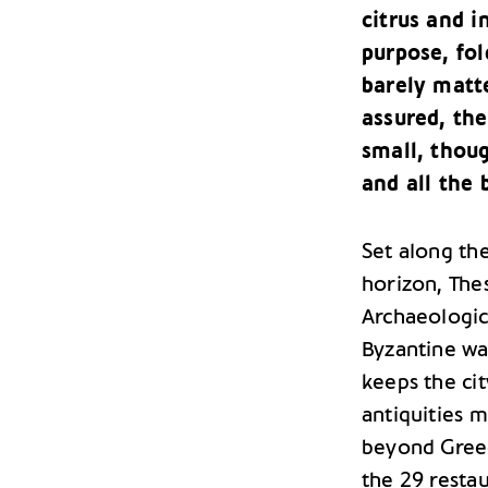
citrus and i
purpose, fol
barely matte
assured, the
small, thou
and all the b
Set along th
horizon, The
Archaeologic
Byzantine wa
keeps the ci
antiquities m
beyond Greece
the 29 resta