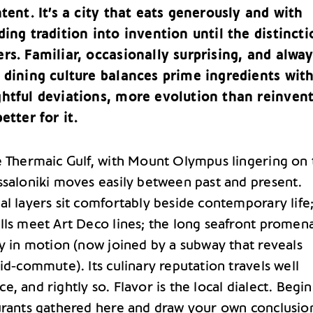
ntent. It’s a city that eats generously and with
ding tradition into invention until the distincti
rs. Familiar, occasionally surprising, and alwa
 dining culture balances prime ingredients wit
ghtful deviations, more evolution than reinvent
etter for it.
e Thermaic Gulf, with Mount Olympus lingering on 
ssaloniki moves easily between past and present.
al layers sit comfortably beside contemporary life
lls meet Art Deco lines; the long seafront promen
ty in motion (now joined by a subway that reveals
id‑commute). Its culinary reputation travels well
, and rightly so. Flavor is the local dialect. Begin
urants gathered here and draw your own conclusio