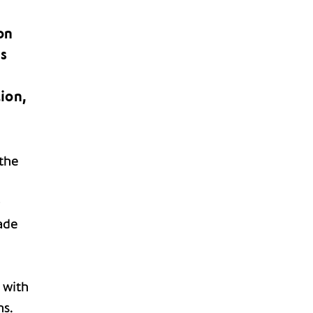
on
ys
h
ion,
the
;
ade
 with
ns.