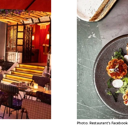
Photo: Restaurant’s Facebook