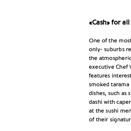
«Cash» for all
One of the most
only- suburbs re
the atmospheric
executive Chef V
features interes
smoked tarama a
dishes, such as
dashi with caper
at the sushi men
of their signatur