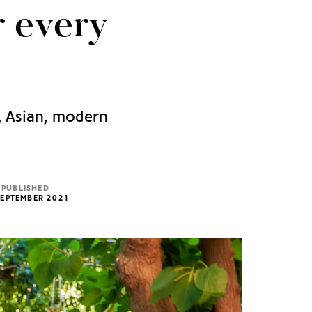
r every
n, Asian, modern
PUBLISHED
SEPTEMBER 2021