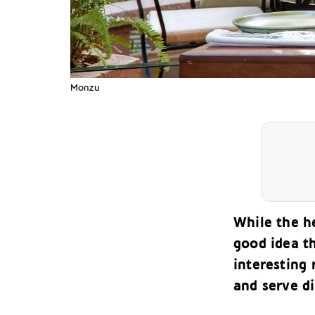
Monzu
While the he
good idea t
interesting 
and serve di