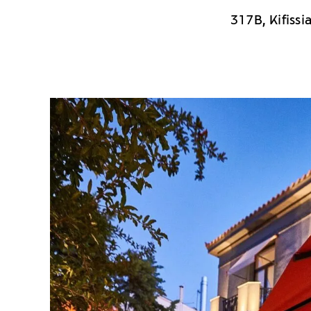
317B, Kifissi