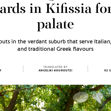
ards in Kifissia fo
palate
uts in the verdant suburb that serve Italia
and traditional Greek flavours
TRANSLATED BY
M
ANGELIKI KOUROUTZI
02 