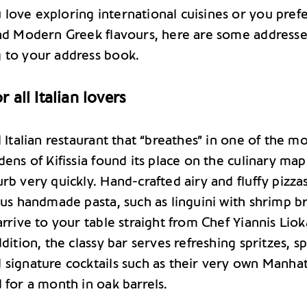
love exploring international cuisines or you pref
and Modern Greek flavours, here are some addresse
 to your address book.
 all Italian lovers
l Italian restaurant that “breathes” in one of the m
dens of Kifissia found its place on the culinary map
rb very quickly. Hand-crafted airy and fluffy pizzas
ous handmade pasta, such as linguini with shrimp b
arrive to your table straight from Chef Yiannis Liok
ddition, the classy bar serves refreshing spritzes, sp
 signature cocktails such as their very own Manhat
 for a month in oak barrels.