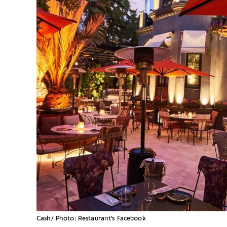
Cash/ Photo: Restaurant’s Facebook