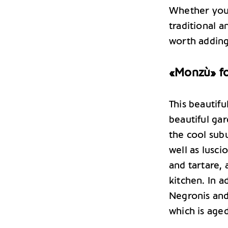
Whether you 
traditional 
worth adding
«Monzù» for
This beautifu
beautiful gar
the cool subu
well as lusci
and tartare, 
kitchen. In a
Negronis and
which is aged