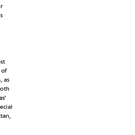
er
s
ost
 of
, as
roth
as’
ecial
tan,