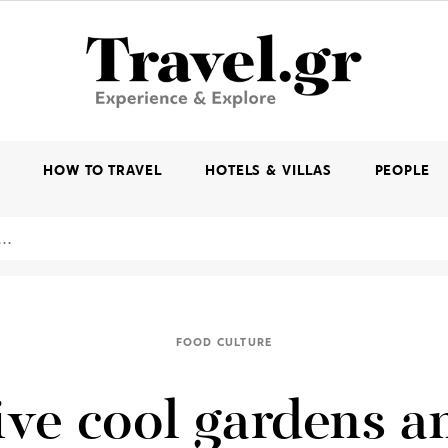
K
HOW TO TRAVEL
HOTELS & VILLAS
PEOPLE
FOOD CULTURE
ive cool gardens a