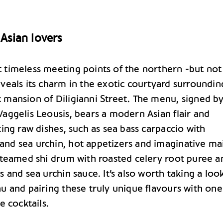
 Asian lovers
 timeless meeting points of the northern -but not
veals its charm in the exotic courtyard surroundin
 mansion of Diligianni Street. The menu, signed b
aggelis Leousis, bears a modern Asian flair and
ting raw dishes, such as sea bass carpaccio with
nd sea urchin, hot appetizers and imaginative ma
 steamed shi drum with roasted celery root puree a
s and sea urchin sauce. It’s also worth taking a loo
u and pairing these truly unique flavours with one
e cocktails.