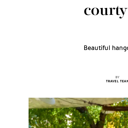
courty
Beautiful hango
BY
TRAVEL TEA