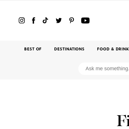
BEST OF
DESTINATIONS
FOOD & DRIN
F