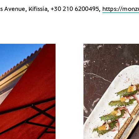
as Avenue, Kifissia, +30 210 6200495,
https://monz