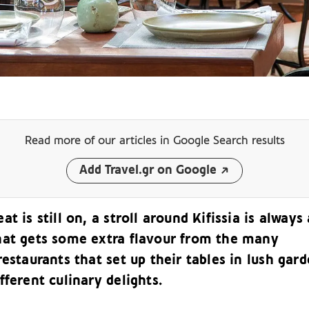
Read more of our articles
in Google Search results
Add Travel.gr on Google
at is still on, a stroll around Kifissia is always 
hat gets some extra flavour from the many
restaurants that set up their tables in lush gar
fferent culinary delights.