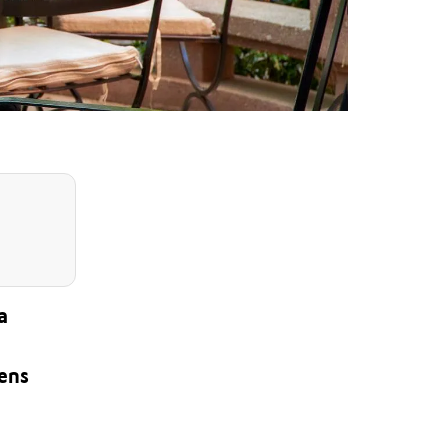
a
dens