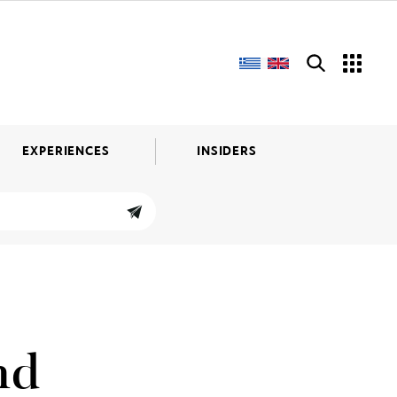
EXPERIENCES
INSIDERS
nd