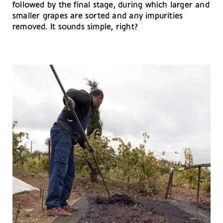
followed by the final stage, during which larger and
smaller grapes are sorted and any impurities
removed. It sounds simple, right?