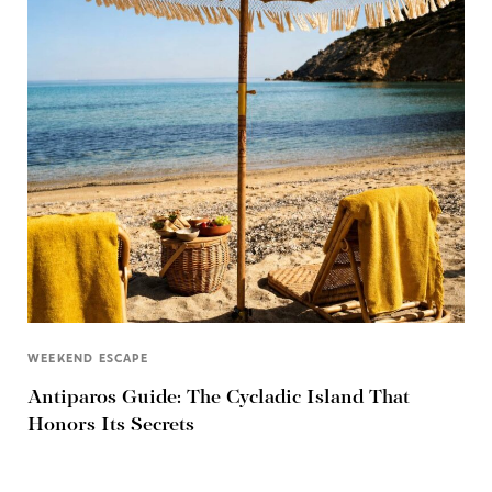
WEEKEND ESCAPE
Antiparos Guide: The Cycladic Island That
Honors Its Secrets