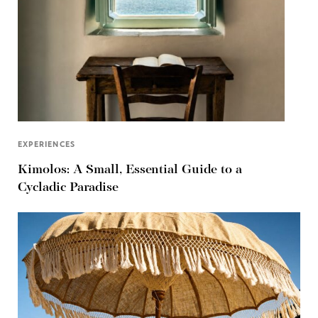
EXPERIENCES
Kimolos: A Small, Essential Guide to a
Cycladic Paradise