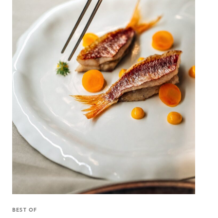
BEST OF