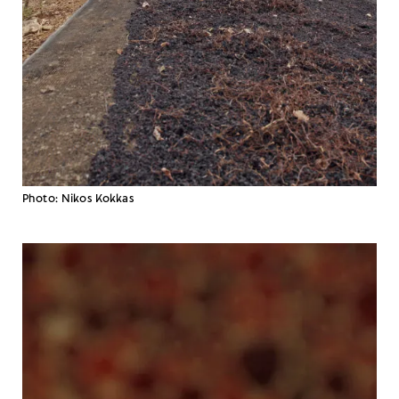
Photo: Nikos Kokkas