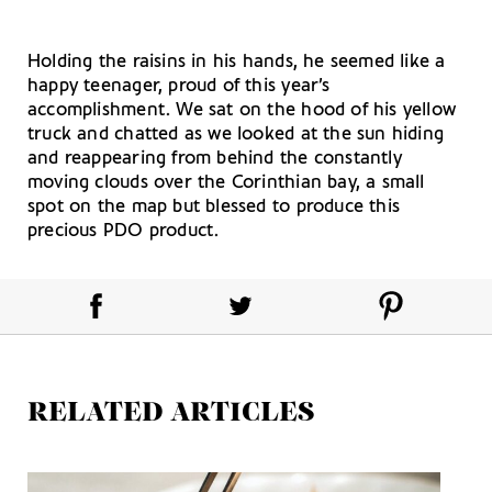
Holding the raisins in his hands, he seemed like a
happy teenager, proud of this year’s
accomplishment. We sat on the hood of his yellow
truck and chatted as we looked at the sun hiding
and reappearing from behind the constantly
moving clouds over the Corinthian bay, a small
spot on the map but blessed to produce this
precious PDO product.
RELATED ARTICLES