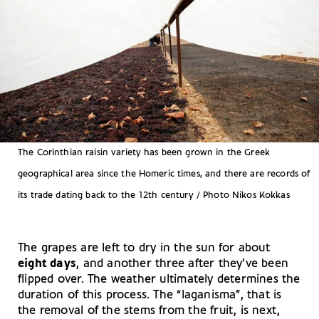
The Corinthian raisin variety has been grown in the Greek
geographical area since the Homeric times, and there are records of
its trade dating back to the 12th century / Photo Nikos Kokkas
The grapes are left to dry in the sun for about
eight days
, and another three after they’ve been
flipped over. The weather ultimately determines the
duration of this process. The “laganisma”, that is
the removal of the stems from the fruit, is next,