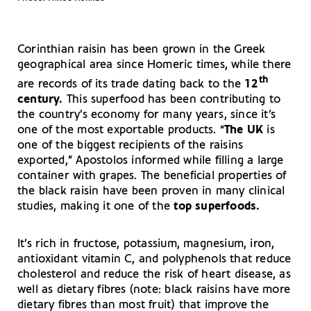
Corinthian raisin has been grown in the Greek
geographical area since Homeric times, while there
th
are records of its trade dating back to the
12
century.
This superfood has been contributing to
the country’s economy for many years, since it’s
one of the most exportable products. “
The UK
is
one of the biggest recipients of the raisins
exported,” Apostolos informed while filling a large
container with grapes. The beneficial properties of
the black raisin have been proven in many clinical
studies, making it one of the
top superfoods.
It’s rich in fructose, potassium, magnesium, iron,
antioxidant vitamin C, and polyphenols that reduce
cholesterol and reduce the risk of heart disease, as
well as dietary fibres (note: black raisins have more
dietary fibres than most fruit) that improve the