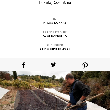
Trikala, Corinthia
BY
NIKOS KOKKAS
TRANSLATED BY
AVGI DAFERERA
PUBLISHED
24 NOVEMBER 2021