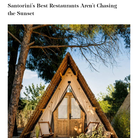
Santorini’s Best Restaurants Aren’t Chasing
the Sunset