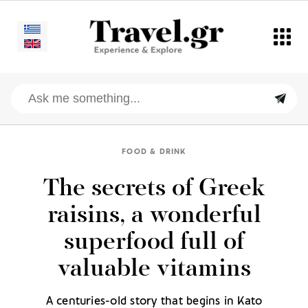
FOOD & DRINK
The secrets of Greek
raisins, a wonderful
superfood full of
valuable vitamins
A centuries-old story that begins in Kato