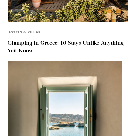
HOTELS & VILLAS
Glamping in Greece: 10 Stays Unlike Anything
You Know