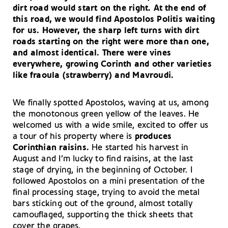
dirt road would start on the right. At the end of
this road, we would find
Apostolos Politis
waiting
for us. However, the sharp left turns with dirt
roads starting on the right were more than one,
and almost identical. There were vines
everywhere, growing Corinth and other varieties
like
fraoula
(strawberry) and
Mavroudi.
We finally spotted Apostolos, waving at us, among
the monotonous green yellow of the leaves. He
welcomed us with a wide smile, excited to offer us
a tour of his property where is
produces
Corinthian raisins.
He started his harvest in
August and I’m lucky to find raisins, at the last
stage of drying, in the beginning of October. I
followed Apostolos on a mini presentation of the
final processing stage, trying to avoid the metal
bars sticking out of the ground, almost totally
camouflaged, supporting the thick sheets that
cover the grapes.