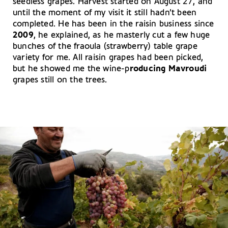
seedless grapes. Harvest started on August 27, and
until the moment of my visit it still hadn’t been
completed. He has been in the raisin business since
2009
, he explained, as he masterly cut a few huge
bunches of the fraoula (strawberry) table grape
variety for me. All raisin grapes had been picked,
but he showed me the wine-p
roducing Mavroudi
grapes still on the trees.