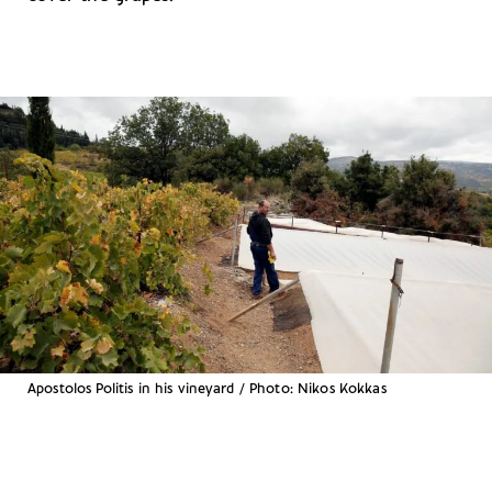
Apostolos Politis in his vineyard / Photo: Nikos Kokkas