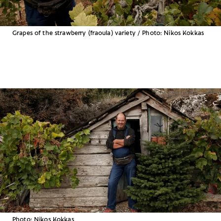
Grapes of the strawberry (fraoula) variety / Photo: Nikos Kokkas
Photo: Nikos Kokkas