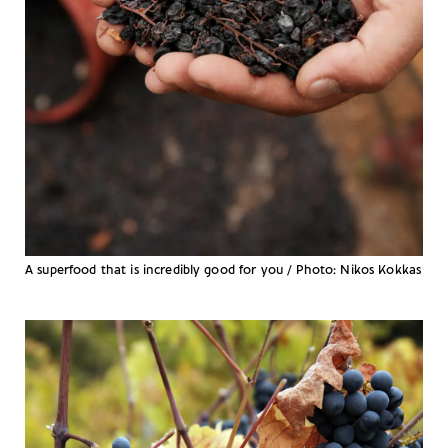
A superfood that is incredibly good for you / Photo: Nikos Kokkas