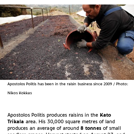
Apostolos Politis has been in the raisin business since 2009 / Photo:
Nikos Kokkas
Apostolos Politis produces raisins in the
Kato
Trikala
area. His 30,000 square metres of land
produces an average of around
8 tonnes
of small