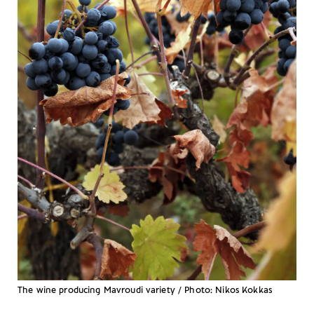
The wine producing Mavroudi variety / Photo: Nikos Kokkas