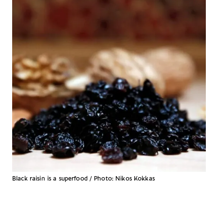
Black raisin is a superfood / Photo: Nikos Kokkas