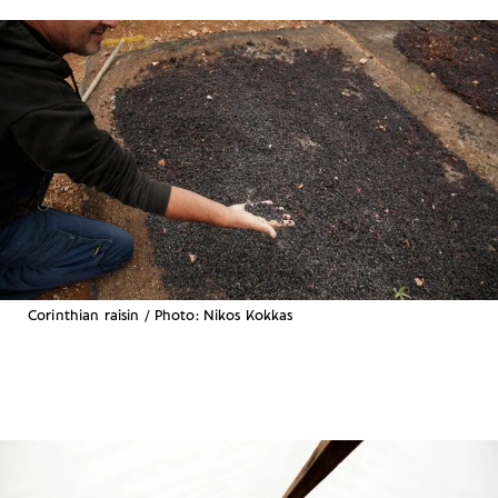
Corinthian raisin / Photo: Nikos Kokkas