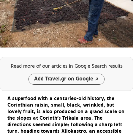
Read more of our articles
in Google Search results
Add Travel.gr on Google
A superfood with a centuries-old history, the
Corinthian raisin, small, black, wrinkled, but
lovely fruit, is also produced on a grand scale on
the slopes at Corinth’s Trikala area. The
directions seemed simple: following a sharp left
turn, heading towards Xilokastro, an accessible