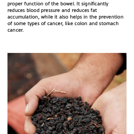
proper function of the bowel. It significantly
reduces blood pressure and reduces fat
accumulation, while it also helps in the prevention
of some types of cancer, like colon and stomach
cancer.