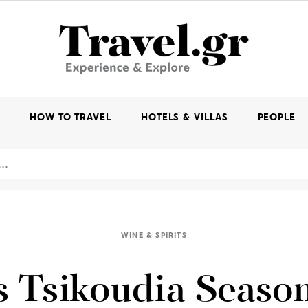
K
HOW TO TRAVEL
HOTELS & VILLAS
PEOPLE
WINE & SPIRITS
s Tsikoudia Season