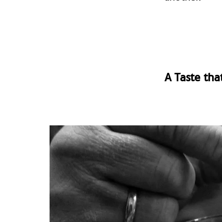
A Taste tha