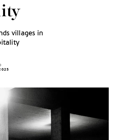
ity
nds villages in
itality
D
2025