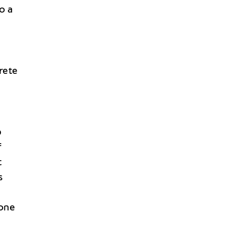
o a
rete
p
f
t
s
 one