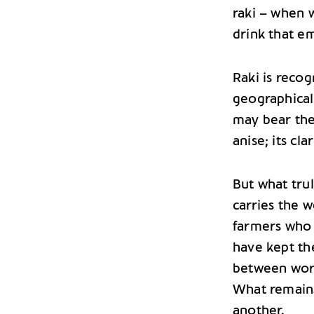
raki – when 
drink that em
Raki is reco
geographical
may bear the
anise; its cl
But what truly
carries the w
farmers who 
have kept th
between work 
What remains
another.