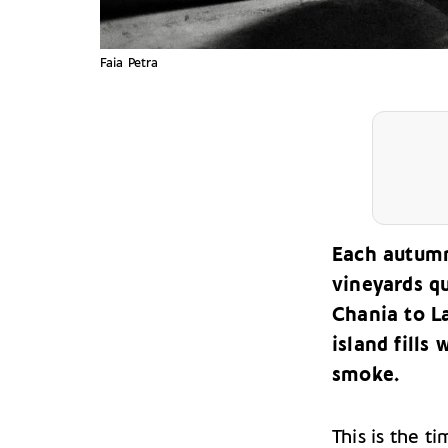
Faia Petra
Each autumn
vineyards q
Chania to La
island fills
smoke.
This is the t