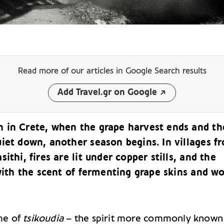
Read more of our articles
in Google Search results
Add Travel.gr on Google
 in Crete, when the grape harvest ends and th
uiet down, another season begins. In villages f
sithi, fires are lit under copper stills, and the
 with the scent of fermenting grape skins and w
ime of
tsikoudia
– the spirit more commonly known