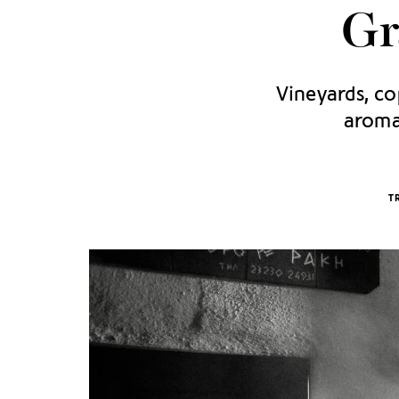
Gr
Vineyards, cop
aromat
T