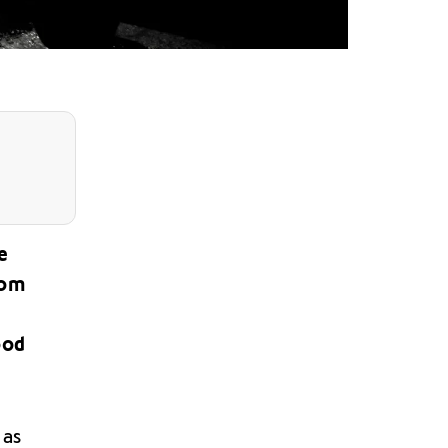
e
rom
ood
 as