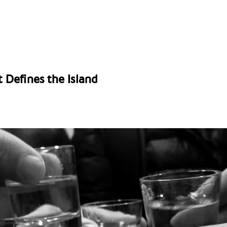
t Defines the Island