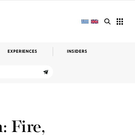
EXPERIENCES
INSIDERS
: Fire,