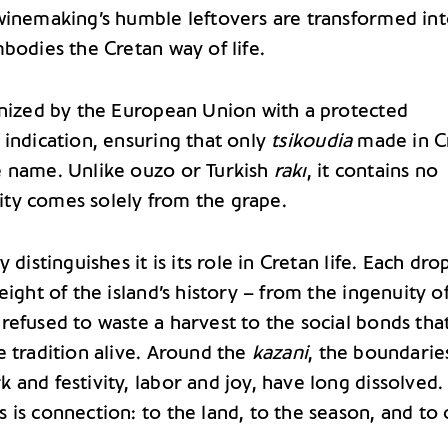
winemaking’s humble leftovers are transformed int
bodies the Cretan way of life.
gnized by the European Union with a protected
 indication, ensuring that only
tsikoudia
made in C
 name. Unlike ouzo or Turkish
rakı
, it contains no
arity comes solely from the grape.
 distinguishes it is its role in Cretan life. Each dro
eight of the island’s history – from the ingenuity o
refused to waste a harvest to the social bonds tha
e tradition alive. Around the
kazani
, the boundarie
and festivity, labor and joy, have long dissolved.
 is connection: to the land, to the season, and to