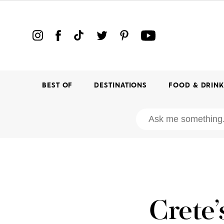
BEST OF
DESTINATIONS
FOOD & DRIN
Crete’