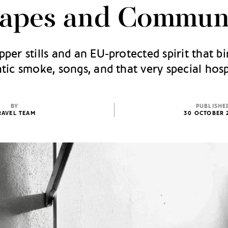
apes and Commun
per stills and an EU‑protected spirit that bi
ic smoke, songs, and that very special hosp
BY
PUBLISHE
RAVEL TEAM
30 OCTOBER 