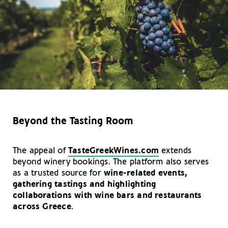
Beyond the Tasting Room
The appeal of
TasteGreekWines.com
extends
beyond winery bookings. The platform also serves
as a trusted source for
wine-related events,
gathering tastings and highlighting
collaborations with wine bars and restaurants
across Greece
.