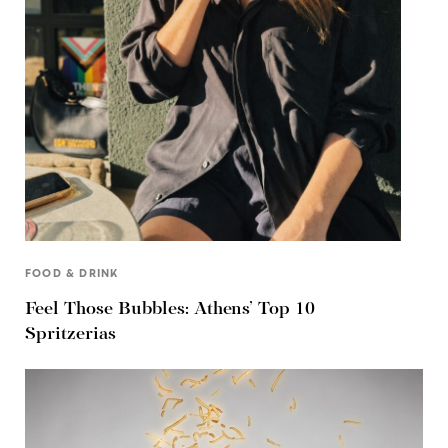
FOOD & DRINK
Feel Those Bubbles: Athens’ Top 10
Spritzerias