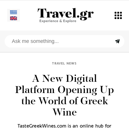
TRAVEL NEWS
A New Digital
Platform Opening Up
the World of Greek
Wine
TasteGreekWines.com is an online hub for