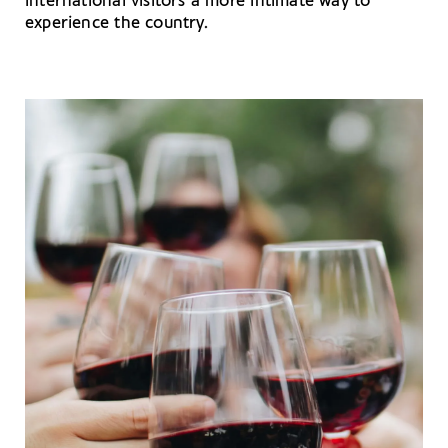
international visitors a more intimate way to
experience the country.