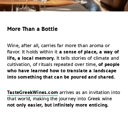
More Than a Bottle
Wine, after all, carries far more than aroma or
flavor. It holds within it
a sense of place, a way of
life, a local memory.
It tells stories of climate and
cultivation, of rituals repeated over time,
of people
who have learned how to translate a landscape
into something that can be poured and shared.
TasteGreekWines.com
arrives as an invitation into
that world, making the journey into Greek wine
not only easier, but infinitely more enticing.