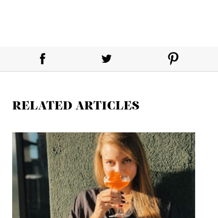
RELATED ARTICLES