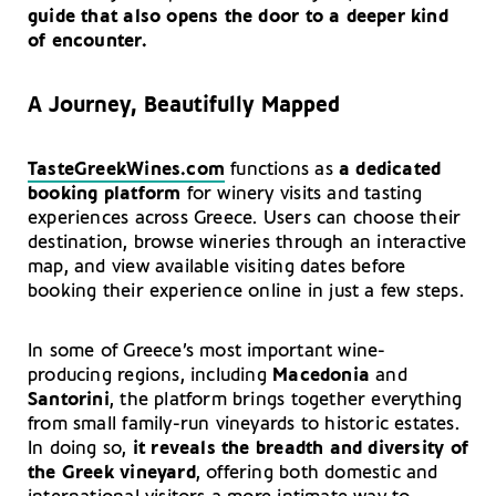
guide that also opens the door to a deeper kind
of encounter.
A Journey, Beautifully Mapped
TasteGreekWines.com
functions as
a dedicated
booking platform
for winery visits and tasting
experiences across Greece. Users can choose their
destination, browse wineries through an interactive
map, and view available visiting dates before
booking their experience online in just a few steps.
In some of Greece’s most important wine-
producing regions, including
Macedonia
and
Santorini
, the platform brings together everything
from small family-run vineyards to historic estates.
In doing so,
it reveals the breadth and diversity of
the Greek vineyard
, offering both domestic and