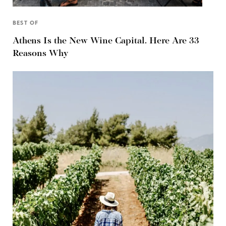
BEST OF
Athens Is the New Wine Capital. Here Are 33
Reasons Why