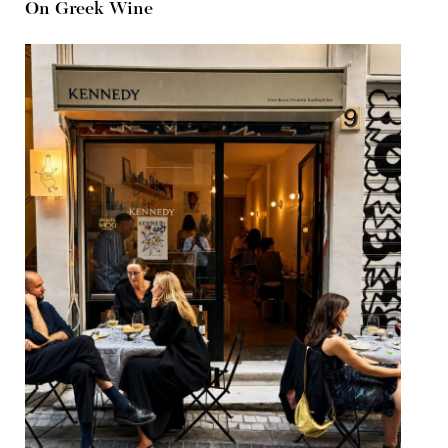
On Greek Wine