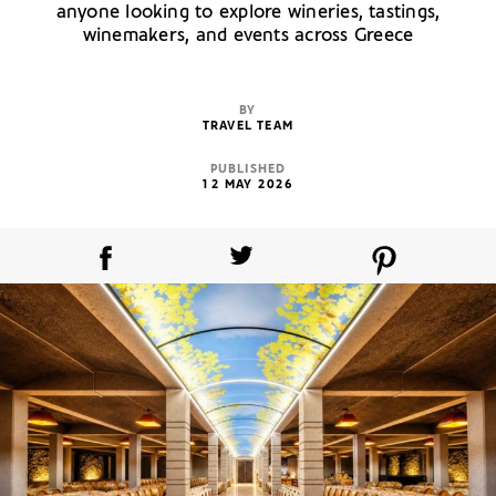
anyone looking to explore wineries, tastings,
winemakers, and events across Greece
BY
TRAVEL TEAM
PUBLISHED
12 MAY 2026