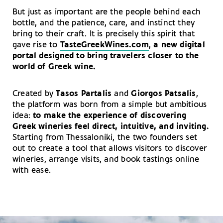
But just as important are the people behind each
bottle, and the patience, care, and instinct they
bring to their craft. It is precisely this spirit that
gave rise to
TasteGreekWines.com
,
a new digital
portal designed to bring travelers closer to the
world of Greek wine.
Created by
Tasos Partalis
and
Giorgos Patsalis
,
the platform was born from a simple but ambitious
idea:
to make the experience of discovering
Greek wineries feel direct, intuitive, and inviting.
Starting from Thessaloniki, the two founders set
out to create a tool that allows visitors to discover
wineries, arrange visits, and book tastings online
with ease.