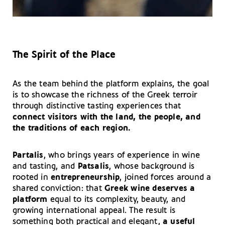
The Spirit of the Place
As the team behind the platform explains, the goal
is to showcase the richness of the Greek terroir
through distinctive tasting experiences that
connect visitors with the land, the people, and
the traditions of each region.
Partalis
, who brings years of experience in wine
and tasting, and
Patsalis
, whose background is
rooted in
entrepreneurship
, joined forces around a
shared conviction: that
Greek wine deserves a
platform
equal to its complexity, beauty, and
growing international appeal. The result is
something both practical and elegant,
a useful