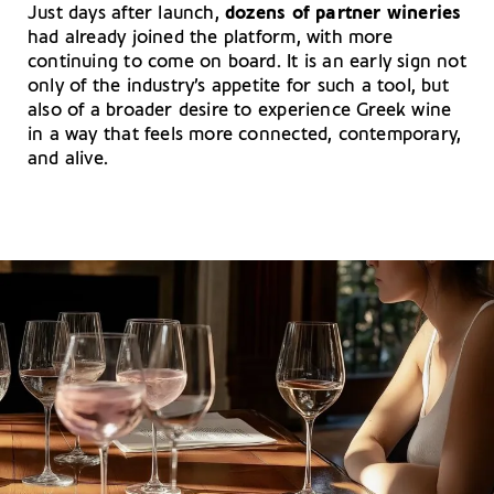
Just days after launch,
dozens of partner wineries
had already joined the platform, with more
continuing to come on board. It is an early sign not
only of the industry’s appetite for such a tool, but
also of a broader desire to experience Greek wine
in a way that feels more connected, contemporary,
and alive.