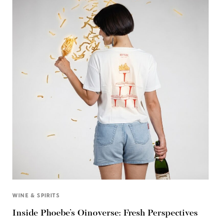
WINE & SPIRITS
Inside Phoebe’s Oinoverse: Fresh Perspectives