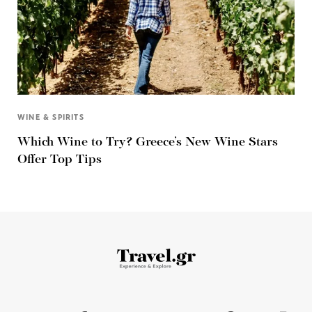
WINE & SPIRITS
Which Wine to Try? Greece’s New Wine Stars
Offer Top Tips