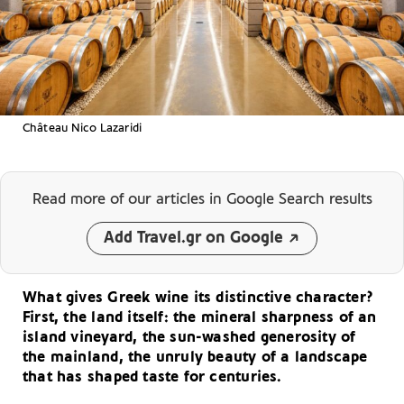
Château Νico Lazaridi
Read more of our articles
in Google Search results
Add Travel.gr on Google
What gives Greek wine its distinctive character?
First, the land itself: the mineral sharpness of an
island vineyard, the sun-washed generosity of
the mainland, the unruly beauty of a landscape
that has shaped taste for centuries.