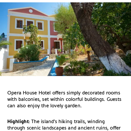
Opera House Hotel offers simply decorated rooms
with balconies, set within colorful buildings. Guests
can also enjoy the lovely garden.
Highlight
: The island’s hiking trails, winding
through scenic landscapes and ancient ruins, offer