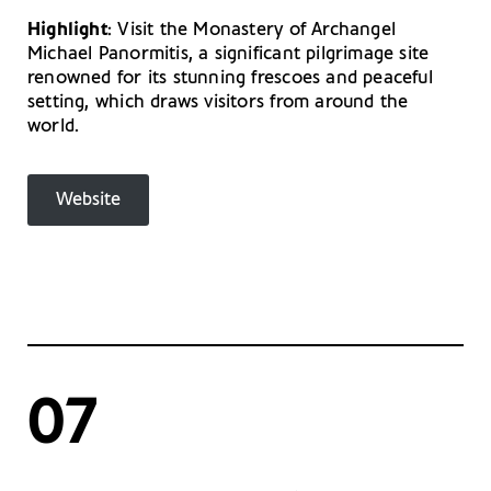
Highlight
: Visit the Monastery of Archangel
Michael Panormitis, a significant pilgrimage site
renowned for its stunning frescoes and peaceful
setting, which draws visitors from around the
world.
Website
07