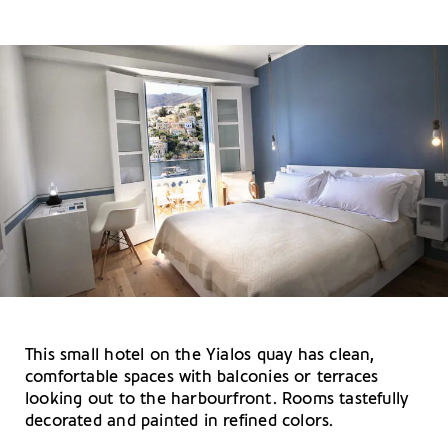
This small hotel on the Yialos quay has clean,
comfortable spaces with balconies or terraces
looking out to the harbourfront. Rooms tastefully
decorated and painted in refined colors.