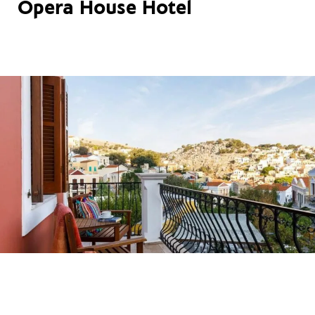
Opera House Hotel