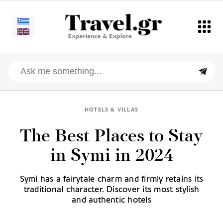
HOTELS & VILLAS
The Best Places to Stay
in Symi in 2024
Symi has a fairytale charm and firmly retains its
traditional character. Discover its most stylish
and authentic hotels