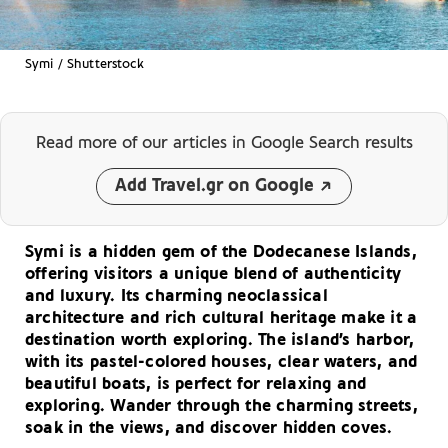
Symi / Shutterstock
Read more of our articles
in Google Search results
Add Travel.gr on Google
Symi is a hidden gem of the Dodecanese Islands,
offering visitors a unique blend of authenticity
and luxury. Its charming neoclassical
architecture and rich cultural heritage make it a
destination worth exploring. The island’s harbor,
with its pastel-colored houses, clear waters, and
beautiful boats, is perfect for relaxing and
exploring. Wander through the charming streets,
soak in the views, and discover hidden coves.