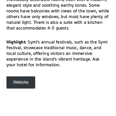
elegant style and soothing earthy tones. Some
rooms have balconies with views of the town, while
others have only windows, but most have plenty of
natural light. There is also a suite with a kitchen
that accommodates 4-5 guests.
Highlight
: Symi’s annual festivals, such as the Symi
Festival, showcase traditional music, dance, and
local culture, offering visitors an immersive
experience in the island’s vibrant heritage. Ask
your hotel for information.
Website