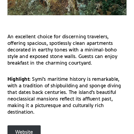
An excellent choice for discerning travelers,
offering spacious, spotlessly clean apartments
decorated in earthy tones with a minimal-boho
style and exposed stone walls. Guests can enjoy
breakfast in the charming courtyard.
Highlight
: Symi’s maritime history is remarkable,
with a tradition of shipbuilding and sponge diving
that dates back centuries. The island’s beautiful
neoclassical mansions reflect its affluent past,
making it a picturesque and culturally rich
destination.
Website