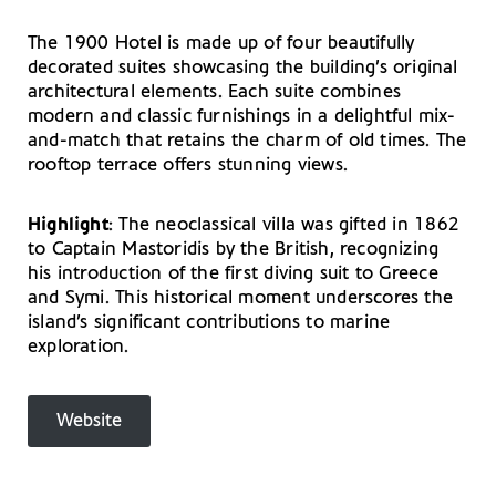
The 1900 Hotel is made up of four beautifully
decorated suites showcasing the building’s original
architectural elements. Each suite combines
modern and classic furnishings in a delightful mix-
and-match that retains the charm of old times. The
rooftop terrace offers stunning views.
Highlight
: The neoclassical villa was gifted in 1862
to Captain Mastoridis by the British, recognizing
his introduction of the first diving suit to Greece
and Symi. This historical moment underscores the
island’s significant contributions to marine
exploration.
Website