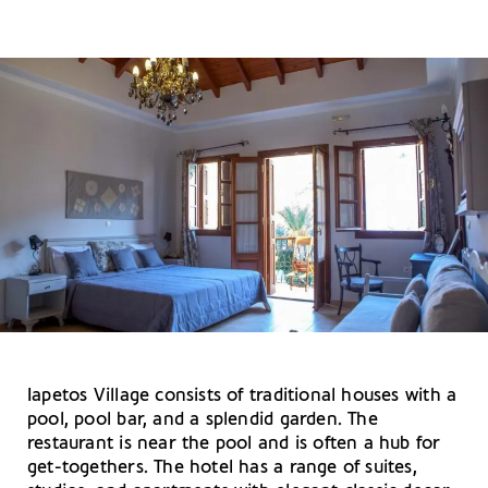
Iapetos Village consists of traditional houses with a
pool, pool bar, and a splendid garden. The
restaurant is near the pool and is often a hub for
get-togethers. The hotel has a range of suites,