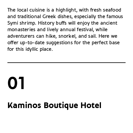
The local cuisine is a highlight, with fresh seafood
and traditional Greek dishes, especially the famous
Symi shrimp. History buffs will enjoy the ancient
monasteries and lively annual festival, while
adventurers can hike, snorkel, and sail. Here we
offer up-to-date suggestions for the perfect base
for this idyllic place.
01
Kaminos Boutique Hotel