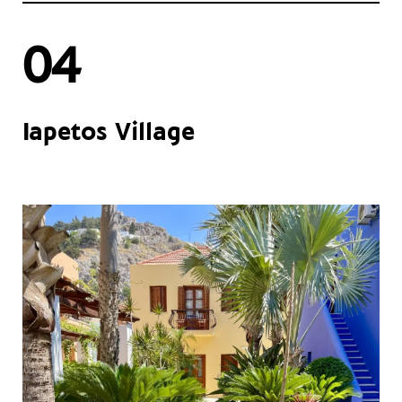
04
Iapetos Village