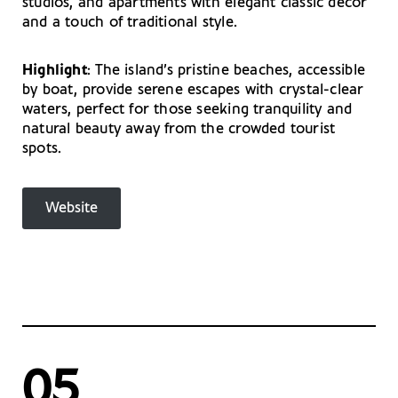
studios, and apartments with elegant classic decor
and a touch of traditional style.
Highlight
: The island’s pristine beaches, accessible
by boat, provide serene escapes with crystal-clear
waters, perfect for those seeking tranquility and
natural beauty away from the crowded tourist
spots.
Website
05