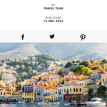
BY
TRAVEL TEAM
PUBLISHED
16 MAY 2024