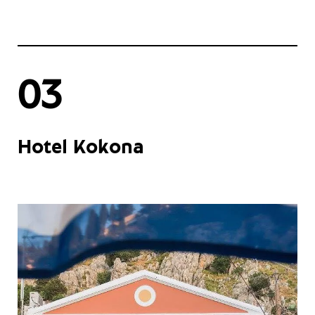
03
Hotel Kokona