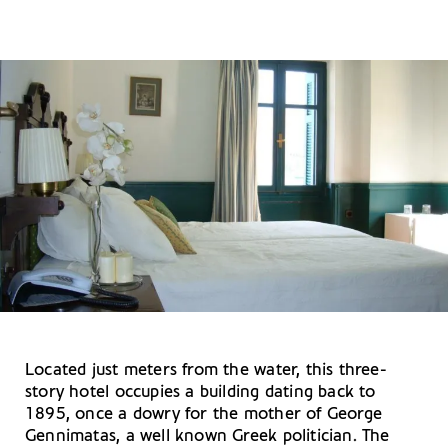
Located just meters from the water, this three-
story hotel occupies a building dating back to
1895, once a dowry for the mother of George
Gennimatas, a well known Greek politician. The