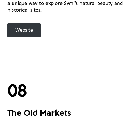
a unique way to explore Symi’s natural beauty and
historical sites.
Website
08
The Old Markets