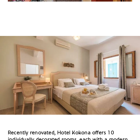
Recently renovated, Hotel Kokona offers 10
individually decorated rooms, each with a modern,