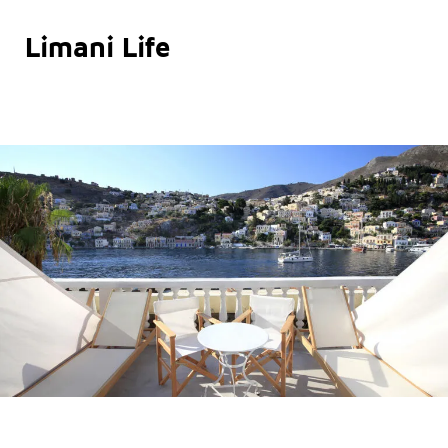
Limani Life