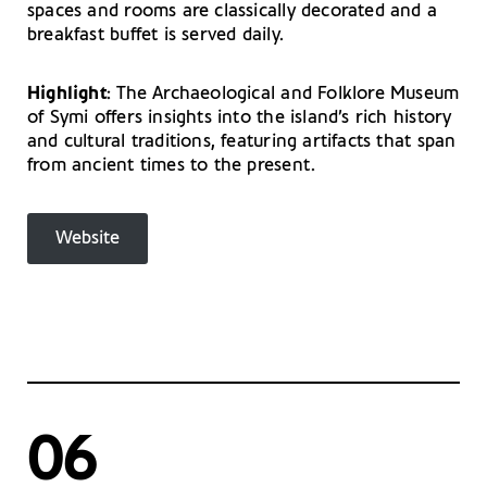
spaces and rooms are classically decorated and a
breakfast buffet is served daily.
Highlight
: The Archaeological and Folklore Museum
of Symi offers insights into the island’s rich history
and cultural traditions, featuring artifacts that span
from ancient times to the present.
Website
06