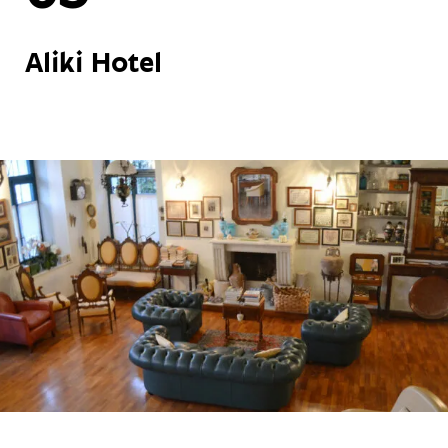
Aliki Hotel