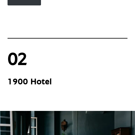
02
1900 Hotel