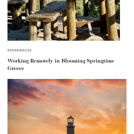
EXPERIENCES
Working Remotely in Blooming Springtime
Greece