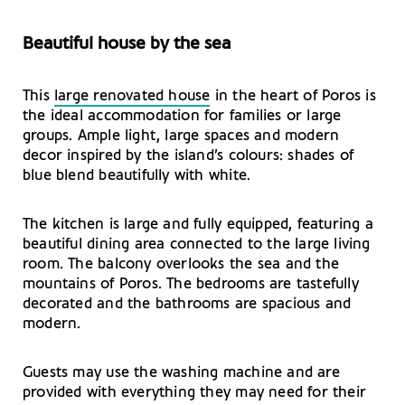
Beautiful house by the sea
This
large renovated house
in the heart of Poros is
the ideal accommodation for families or large
groups. Ample light, large spaces and modern
decor inspired by the island’s colours: shades of
blue blend beautifully with white.
The kitchen is large and fully equipped, featuring a
beautiful dining area connected to the large living
room. The balcony overlooks the sea and the
mountains of Poros. The bedrooms are tastefully
decorated and the bathrooms are spacious and
modern.
Guests may use the washing machine and are
provided with everything they may need for their