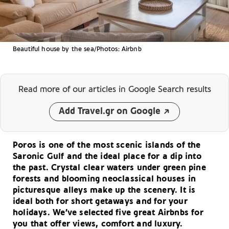
Beautiful house by the sea/Photos: Airbnb
Read more of our articles
in Google Search results
Add Travel.gr on Google
Poros is one of the most scenic islands of the
Saronic Gulf and the ideal place for a dip into
the past. Crystal clear waters under green pine
forests and blooming neoclassical houses in
picturesque alleys make up the scenery. It is
ideal both for short getaways and for your
holidays. We’ve selected five great Airbnbs for
you that offer views, comfort and luxury.