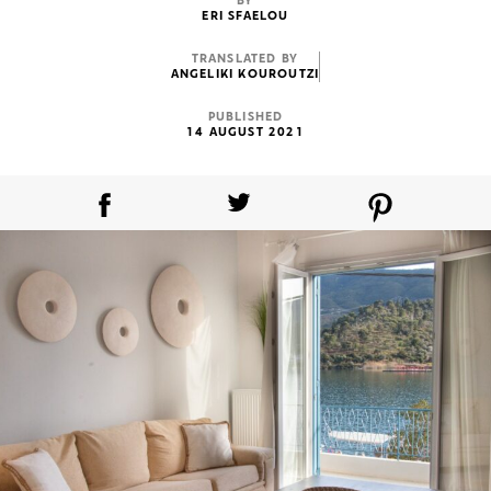
BY
ERI SFAELOU
TRANSLATED BY
ANGELIKI KOUROUTZI
PUBLISHED
14 AUGUST 2021