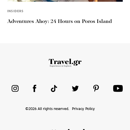
INSIDERS
Adventures Ahoy: 24 Hours on Poros Island
©
2026
All rights reserved.
Privacy Policy