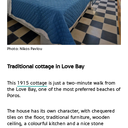
Photo: Nikos Pavlou
Traditional cottage in Love Bay
This
1915 cottage
is just a two-minute walk from
the Love Bay, one of the most preferred beaches of
Poros.
The house has its own character, with chequered
tiles on the floor, traditional furniture, wooden
ceiling, a colourful kitchen and a nice stone