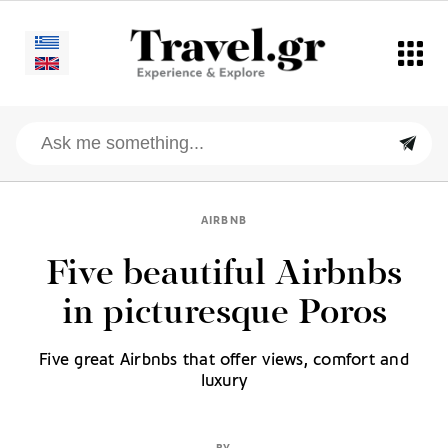
AIRBNB
Five beautiful Airbnbs
in picturesque Poros
Five great Airbnbs that offer views, comfort and
luxury