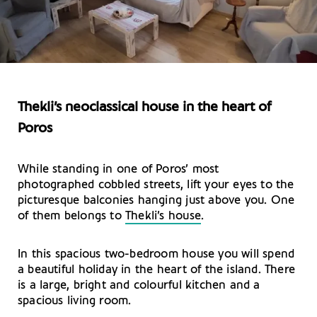
Thekli’s neoclassical house in the heart of
Poros
While standing in one of Poros’ most
photographed cobbled streets, lift your eyes to the
picturesque balconies hanging just above you. One
of them belongs to
Thekli’s house
.
In this spacious two-bedroom house you will spend
a beautiful holiday in the heart of the island. There
is a large, bright and colourful kitchen and a
spacious living room.