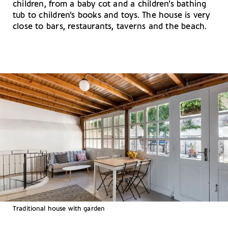
children, from a baby cot and a children’s bathing
tub to children’s books and toys. The house is very
close to bars, restaurants, taverns and the beach.
Traditional house with garden