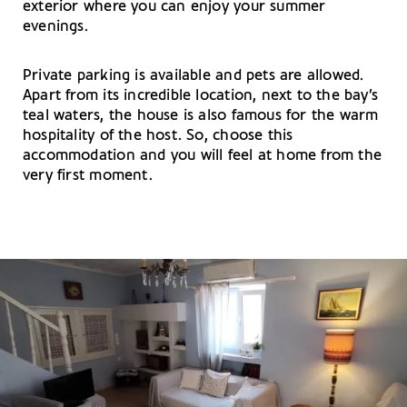
exterior where you can enjoy your summer
evenings.
Private parking is available and pets are allowed.
Apart from its incredible location, next to the bay’s
teal waters, the house is also famous for the warm
hospitality of the host. So, choose this
accommodation and you will feel at home from the
very first moment.