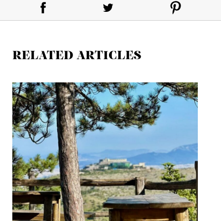
RELATED ARTICLES