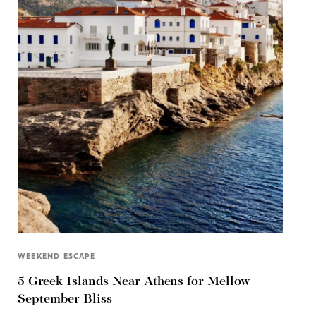
WEEKEND ESCAPE
5 Greek Islands Near Athens for Mellow
September Bliss