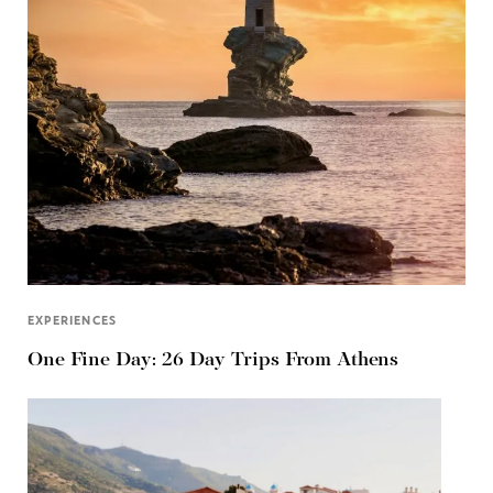
EXPERIENCES
One Fine Day: 26 Day Trips From Athens