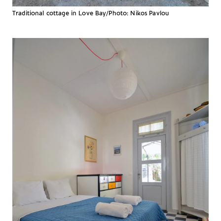
Traditional cottage in Love Bay/Photo: Nikos Pavlou