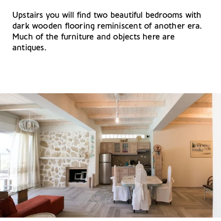
Upstairs you will find two beautiful bedrooms with
dark wooden flooring reminiscent of another era.
Much of the furniture and objects here are
antiques.