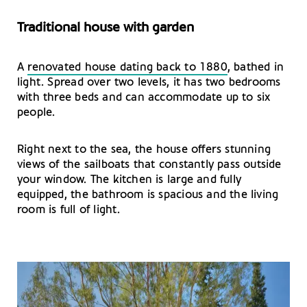
Traditional house with garden
A
renovated house dating back to 1880
, bathed in
light. Spread over two levels, it has two bedrooms
with three beds and can accommodate up to six
people.
Right next to the sea, the house offers stunning
views of the sailboats that constantly pass outside
your window. The kitchen is large and fully
equipped, the bathroom is spacious and the living
room is full of light.