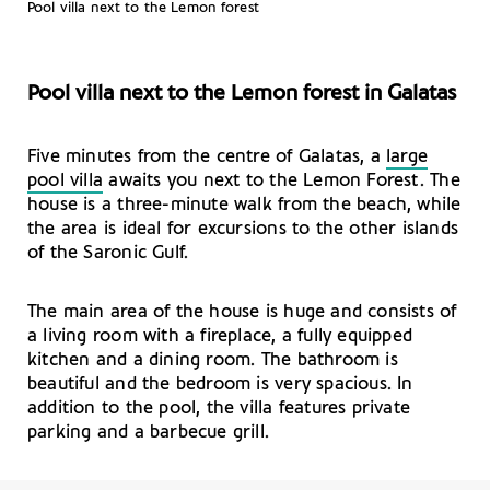
Pool villa next to the Lemon forest
Pool villa next to the Lemon forest in Galatas
Five minutes from the centre of Galatas, a
large
pool villa
awaits you next to the Lemon Forest. The
house is a three-minute walk from the beach, while
the area is ideal for excursions to the other islands
of the Saronic Gulf.
The main area of the house is huge and consists of
a living room with a fireplace, a fully equipped
kitchen and a dining room. The bathroom is
beautiful and the bedroom is very spacious. In
addition to the pool, the villa features private
parking and a barbecue grill.