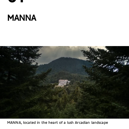
MANNA
MANNA, located in the heart of a lush Arcadian landscape