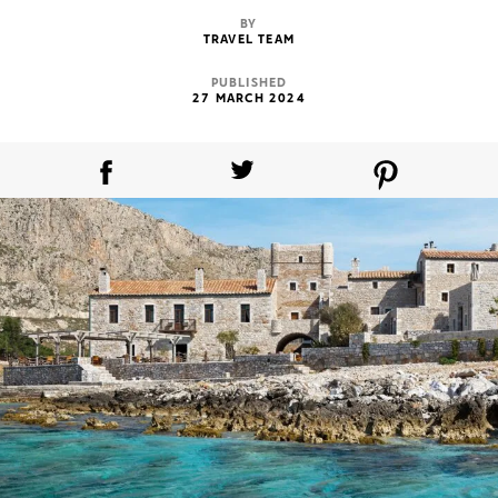
BY
TRAVEL TEAM
PUBLISHED
27 MARCH 2024