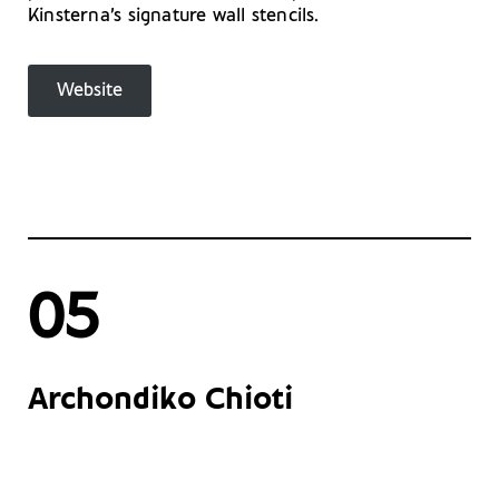
Kinsterna’s signature wall stencils.
Website
05
Archondiko Chioti