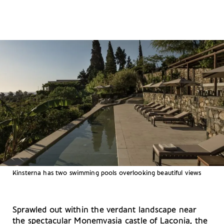
Kinsterna has two swimming pools overlooking beautiful views
Sprawled out within the verdant landscape near
the spectacular Monemvasia castle of Laconia, the