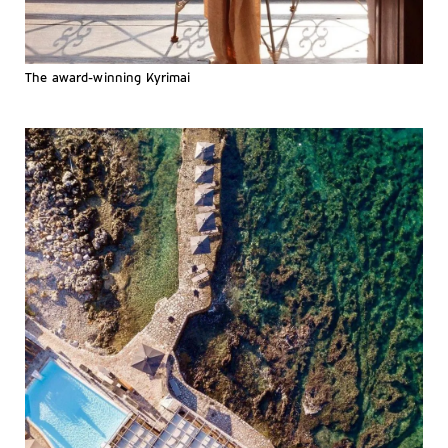
The award-winning Kyrimai