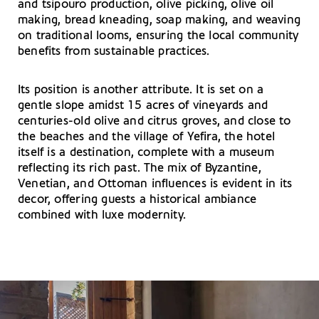
and tsipouro production, olive picking, olive oil
making, bread kneading, soap making, and weaving
on traditional looms, ensuring the local community
benefits from sustainable practices.
Its position is another attribute. It is set on a
gentle slope amidst 15 acres of vineyards and
centuries-old olive and citrus groves, and close to
the beaches and the village of Yefira, the hotel
itself is a destination, complete with a museum
reflecting its rich past. The mix of Byzantine,
Venetian, and Ottoman influences is evident in its
decor, offering guests a historical ambiance
combined with luxe modernity.