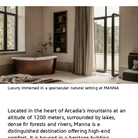
Luxury immersed in a spectacular natural setting at MANNA
Located in the heart of Arcadia’s mountains at an
altitude of 1200 meters, surrounded by lakes,
dense fir forests and rivers, Manna is a
distinguished destination offering high-end