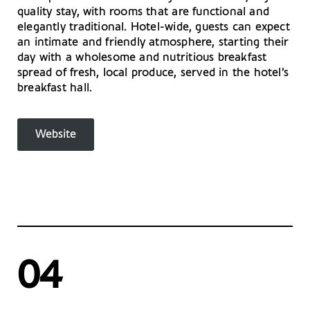
quality stay, with rooms that are functional and
elegantly traditional. Hotel-wide, guests can expect
an intimate and friendly atmosphere, starting their
day with a wholesome and nutritious breakfast
spread of fresh, local produce, served in the hotel’s
breakfast hall.
Website
04