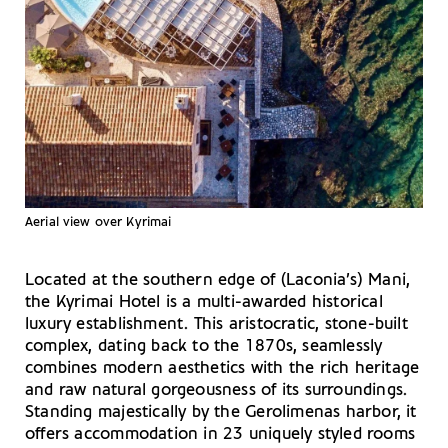
Aerial view over Kyrimai
Located at the southern edge of (Laconia’s) Mani,
the Kyrimai Hotel is a multi-awarded historical
luxury establishment. This aristocratic, stone-built
complex, dating back to the 1870s, seamlessly
combines modern aesthetics with the rich heritage
and raw natural gorgeousness of its surroundings.
Standing majestically by the Gerolimenas harbor, it
offers accommodation in 23 uniquely styled rooms