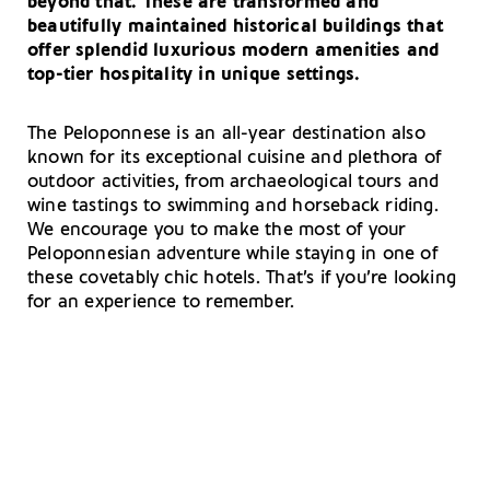
beyond that. These are transformed and
beautifully maintained historical buildings that
offer splendid luxurious modern amenities and
top-tier hospitality in unique settings.
The Peloponnese is an all-year destination also
known for its exceptional cuisine and plethora of
outdoor activities, from archaeological tours and
wine tastings to swimming and horseback riding.
We encourage you to make the most of your
Peloponnesian adventure while staying in one of
these covetably chic hotels. That’s if you’re looking
for an experience to remember.