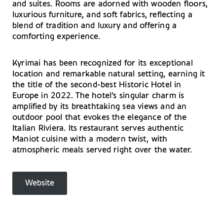
and suites. Rooms are adorned with wooden floors,
luxurious furniture, and soft fabrics, reflecting a
blend of tradition and luxury and offering a
comforting experience.
Kyrimai has been recognized for its exceptional
location and remarkable natural setting, earning it
the title of the second-best Historic Hotel in
Europe in 2022. The hotel’s singular charm is
amplified by its breathtaking sea views and an
outdoor pool that evokes the elegance of the
Italian Riviera. Its restaurant serves authentic
Maniot cuisine with a modern twist, with
atmospheric meals served right over the water.
Website