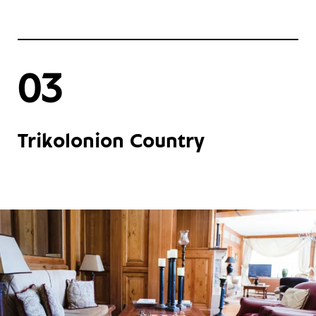
03
Trikolonion Country