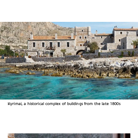
Kyrimai, a historical complex of buildings from the late 1800s