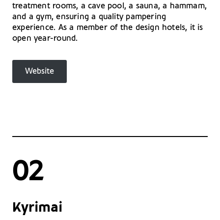
treatment rooms, a cave pool, a sauna, a hammam,
and a gym, ensuring a quality pampering
experience. As a member of the design hotels, it is
open year-round.
Website
02
Kyrimai