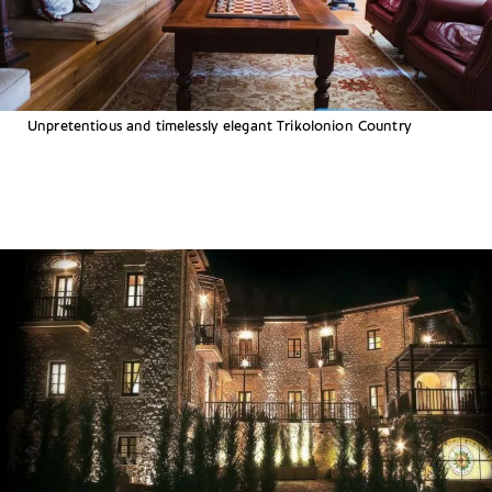
Unpretentious and timelessly elegant Trikolonion Country