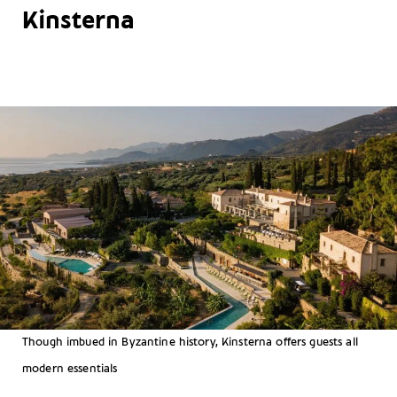
Kinsterna
Though imbued in Byzantine history, Kinsterna offers guests all
modern essentials