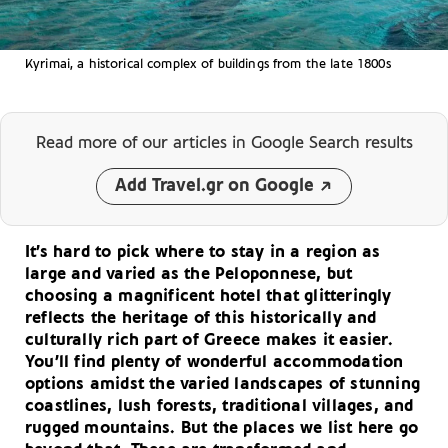
Kyrimai, a historical complex of buildings from the late 1800s
Read more of our articles
in Google Search results
Add Travel.gr on Google
It’s hard to pick where to stay in a region as
large and varied as the Peloponnese, but
choosing a magnificent hotel that glitteringly
reflects the heritage of this historically and
culturally rich part of Greece makes it easier.
You’ll find plenty of wonderful accommodation
options amidst the varied landscapes of stunning
coastlines, lush forests, traditional villages, and
rugged mountains. But the places we list here go