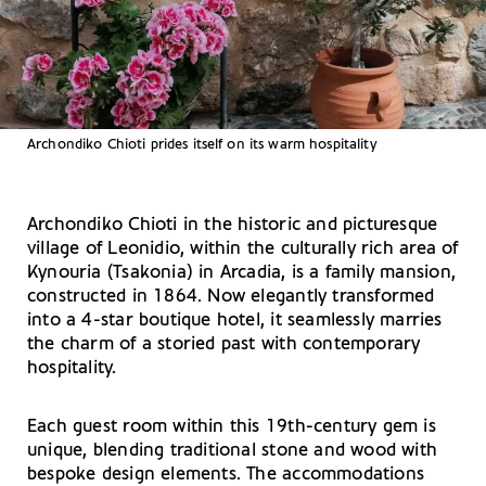
Archondiko Chioti prides itself on its warm hospitality
Archondiko Chioti in the historic and picturesque
village of Leonidio, within the culturally rich area of
Kynouria (Tsakonia) in Arcadia, is a family mansion,
constructed in 1864. Now elegantly transformed
into a 4-star boutique hotel, it seamlessly marries
the charm of a storied past with contemporary
hospitality.
Each guest room within this 19th-century gem is
unique, blending traditional stone and wood with
bespoke design elements. The accommodations