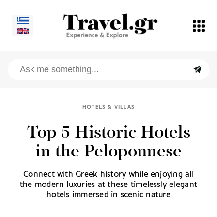
HOTELS & VILLAS
Top 5 Historic Hotels
in the Peloponnese
Connect with Greek history while enjoying all
the modern luxuries at these timelessly elegant
hotels immersed in scenic nature