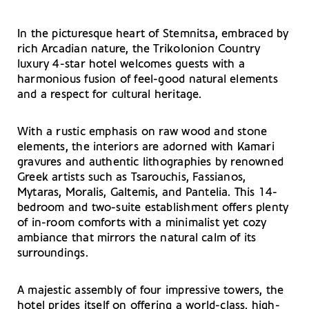
In the picturesque heart of Stemnitsa, embraced by
rich Arcadian nature, the Trikolonion Country
luxury 4-star hotel welcomes guests with a
harmonious fusion of feel-good natural elements
and a respect for cultural heritage.
With a rustic emphasis on raw wood and stone
elements, the interiors are adorned with Kamari
gravures and authentic lithographies by renowned
Greek artists such as Tsarouchis, Fassianos,
Mytaras, Moralis, Galtemis, and Pantelia. This 14-
bedroom and two-suite establishment offers plenty
of in-room comforts with a minimalist yet cozy
ambiance that mirrors the natural calm of its
surroundings.
A majestic assembly of four impressive towers, the
hotel prides itself on offering a world-class, high-