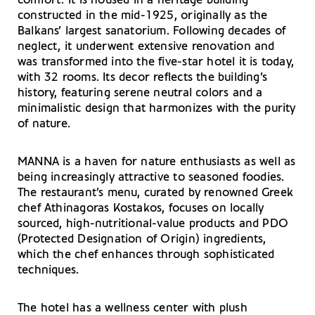
comfort. It is housed in a heritage building
constructed in the mid-1925, originally as the
Balkans’ largest sanatorium. Following decades of
neglect, it underwent extensive renovation and
was transformed into the five-star hotel it is today,
with 32 rooms. Its decor reflects the building’s
history, featuring serene neutral colors and a
minimalistic design that harmonizes with the purity
of nature.
MANNA is a haven for nature enthusiasts as well as
being increasingly attractive to seasoned foodies.
The restaurant’s menu, curated by renowned Greek
chef Athinagoras Kostakos, focuses on locally
sourced, high-nutritional-value products and PDO
(Protected Designation of Origin) ingredients,
which the chef enhances through sophisticated
techniques.
The hotel has a wellness center with plush