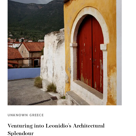
UNKNOWN GREECE
Venturing into Leonidio’s Architectural
Splendour