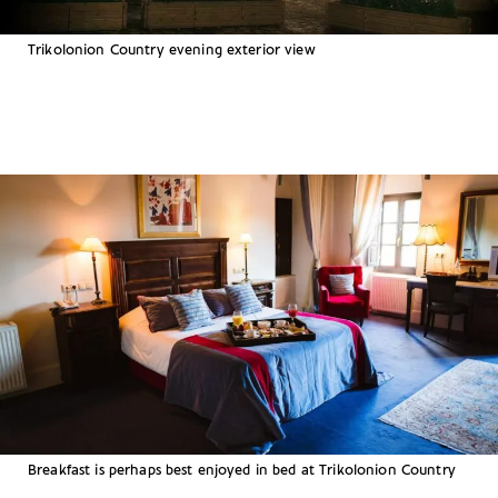
Trikolonion Country evening exterior view
Breakfast is perhaps best enjoyed in bed at Trikolonion Country