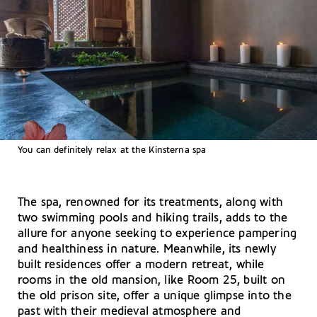
You can definitely relax at the Kinsterna spa
The spa, renowned for its treatments, along with
two swimming pools and hiking trails, adds to the
allure for anyone seeking to experience pampering
and healthiness in nature. Meanwhile, its newly
built residences offer a modern retreat, while
rooms in the old mansion, like Room 25, built on
the old prison site, offer a unique glimpse into the
past with their medieval atmosphere and