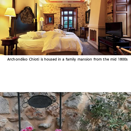
Archondiko Chioti is housed in a family mansion from the mid 1800s