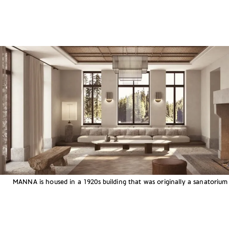
MANNA is housed in a 1920s building that was originally a sanatorium