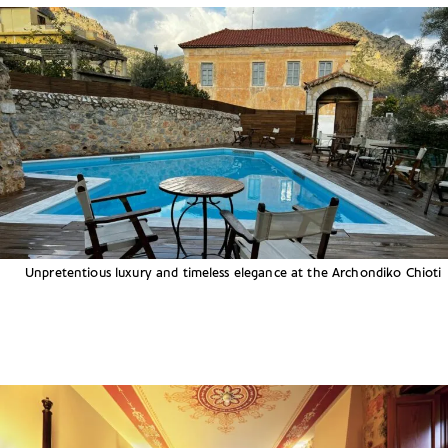
Unpretentious luxury and timeless elegance at the Archondiko Chioti