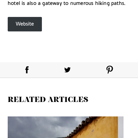
hotel is also a gateway to numerous hiking paths.
Website
RELATED ARTICLES