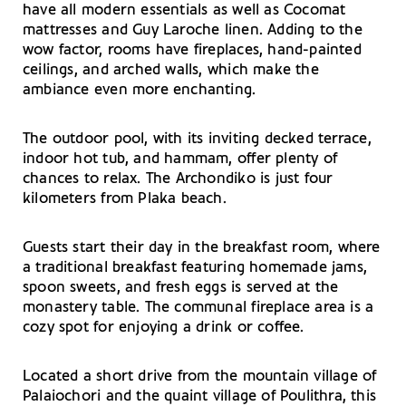
have all modern essentials as well as Cocomat
mattresses and Guy Laroche linen. Adding to the
wow factor, rooms have fireplaces, hand-painted
ceilings, and arched walls, which make the
ambiance even more enchanting.
The outdoor pool, with its inviting decked terrace,
indoor hot tub, and hammam, offer plenty of
chances to relax. The Archondiko is just four
kilometers from Plaka beach.
Guests start their day in the breakfast room, where
a traditional breakfast featuring homemade jams,
spoon sweets, and fresh eggs is served at the
monastery table. The communal fireplace area is a
cozy spot for enjoying a drink or coffee.
Located a short drive from the mountain village of
Palaiochori and the quaint village of Poulithra, this