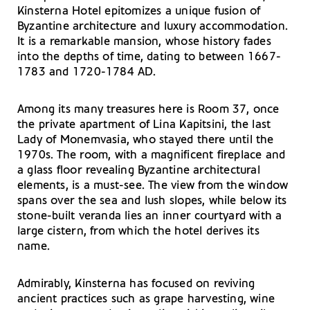
Kinsterna Hotel epitomizes a unique fusion of
Byzantine architecture and luxury accommodation.
It is a remarkable mansion, whose history fades
into the depths of time, dating to between 1667-
1783 and 1720-1784 AD.
Among its many treasures here is Room 37, once
the private apartment of Lina Kapitsini, the last
Lady of Monemvasia, who stayed there until the
1970s. The room, with a magnificent fireplace and
a glass floor revealing Byzantine architectural
elements, is a must-see. The view from the window
spans over the sea and lush slopes, while below its
stone-built veranda lies an inner courtyard with a
large cistern, from which the hotel derives its
name.
Admirably, Kinsterna has focused on reviving
ancient practices such as grape harvesting, wine