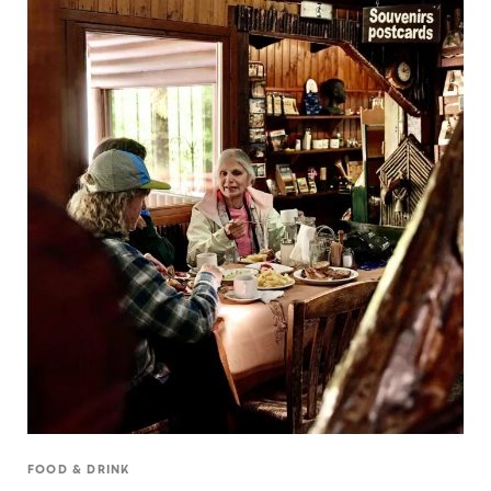
FOOD & DRINK