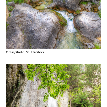
Orlias/Photo: Shutterstock