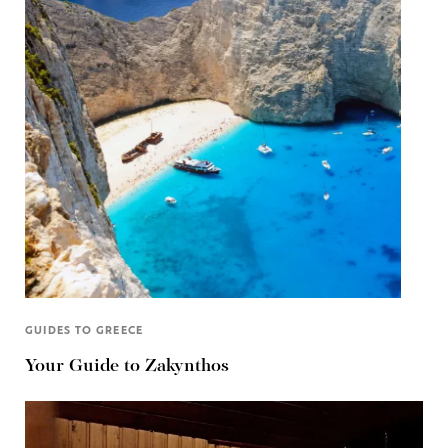
GUIDES TO GREECE
Your Guide to Zakynthos