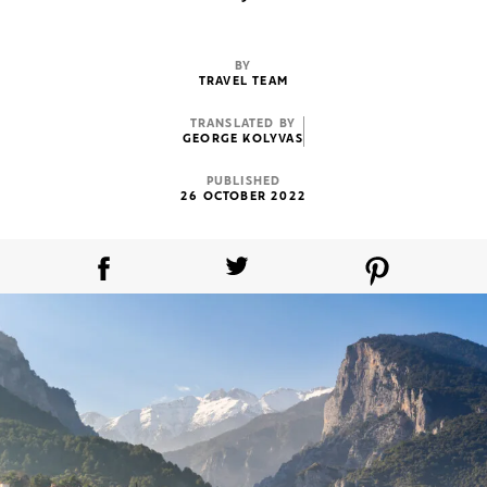
BY
TRAVEL TEAM
TRANSLATED BY
GEORGE KOLYVAS
PUBLISHED
26 OCTOBER 2022