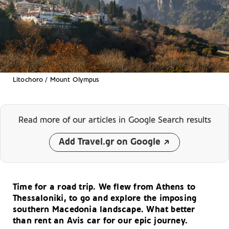
Litochoro / Mount Olympus
Read more of our articles
in Google Search results
Add Travel.gr on Google
Time for a road trip. We flew from Athens to
Thessaloniki, to go and explore the imposing
southern Macedonia landscape. What better
than rent an Avis car for our epic journey.