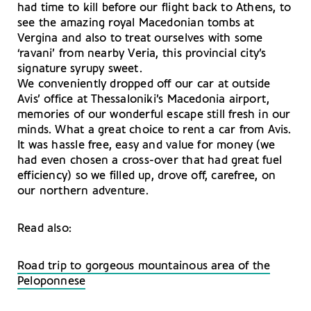
had time to kill before our flight back to Athens, to
see the amazing royal Macedonian tombs at
Vergina and also to treat ourselves with some
‘ravani’ from nearby Veria, this provincial city’s
signature syrupy sweet.
We conveniently dropped off our car at outside
Avis’ office at Thessaloniki’s Macedonia airport,
memories of our wonderful escape still fresh in our
minds. What a great choice to rent a car from Avis.
It was hassle free, easy and value for money (we
had even chosen a cross-over that had great fuel
efficiency) so we filled up, drove off, carefree, on
our northern adventure.
Read also:
Road trip to gorgeous mountainous area of the
Peloponnese