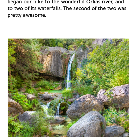
began our hike to the wonderful Orlias river, and
to two of its waterfalls. The second of the two was
pretty awesome.