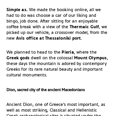
Simple as.
We made the booking online, all we
had to do was choose a car of our liking and
bingo, job done. After sitting for an enjoyable
coffee break with a view of the
Thermaic Gulf
, we
picked up our vehicle, a crossover model, from the
new
Avis
office at Thessaloniki port
.
We planned to head to the
Pieria
, where the
Greek gods
dwell on the colossal
Mount Olympus
,
these days the mountain is adored by contempory
Greeks for its rare natural beauty and important
cultural monuments.
Dion, sacred city of the ancient Macedonians
Ancient Dion, one of Greece’s most important, as
well as most striking, Classical and Hellenistic