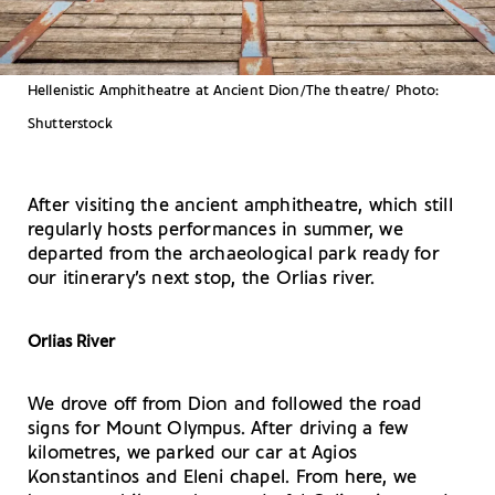
Hellenistic Amphitheatre at Ancient Dion/The theatre/ Photo:
Shutterstock
After visiting the ancient amphitheatre, which still
regularly hosts performances in summer, we
departed from the archaeological park ready for
our itinerary’s next stop, the Orlias river.
Orlias River
We drove off from Dion and followed the road
signs for Mount Olympus. After driving a few
kilometres, we parked our car at Agios
Konstantinos and Eleni chapel. From here, we