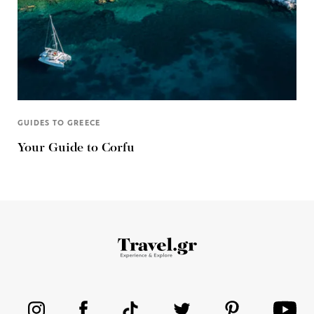
GUIDES TO GREECE
Your Guide to Corfu