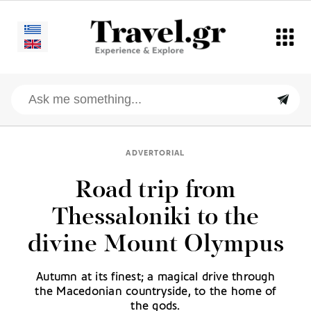
ADVERTORIAL
Road trip from
Thessaloniki to the
divine Mount Olympus
Autumn at its finest; a magical drive through
the Macedonian countryside, to the home of
the gods.