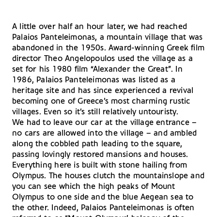
A little over half an hour later, we had reached
Palaios Panteleimonas, a mountain village that was
abandoned in the 1950s. Award-winning Greek film
director Theo Angelopoulos used the village as a
set for his 1980 film “Alexander the Great”. In
1986, Palaios Panteleimonas was listed as a
heritage site and has since experienced a revival
becoming one of Greece’s most charming rustic
villages. Even so it’s still relatively untouristy.
We had to leave our car at the village entrance –
no cars are allowed into the village – and ambled
along the cobbled path leading to the square,
passing lovingly restored mansions and houses.
Everything here is built with stone hailing from
Olympus. The houses clutch the mountainslope and
you can see which the high peaks of Mount
Olympus to one side and the blue Aegean sea to
the other. Indeed, Palaios Panteleimonas is often