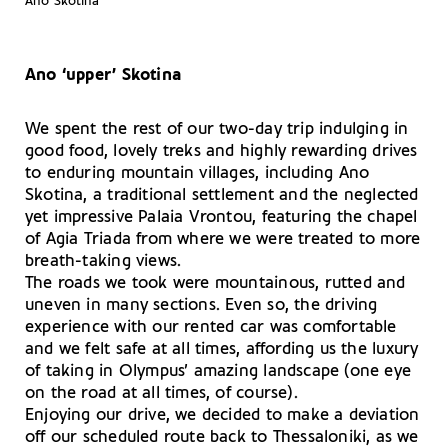
Ano Skotina
Ano ‘upper’ Skotina
We spent the rest of our two-day trip indulging in
good food, lovely treks and highly rewarding drives
to enduring mountain villages, including Ano
Skotina, a traditional settlement and the neglected
yet impressive Palaia Vrontou, featuring the chapel
of Agia Triada from where we were treated to more
breath-taking views.
The roads we took were mountainous, rutted and
uneven in many sections. Even so, the driving
experience with our rented car was comfortable
and we felt safe at all times, affording us the luxury
of taking in Olympus’ amazing landscape (one eye
on the road at all times, of course).
Enjoying our drive, we decided to make a deviation
off our scheduled route back to Thessaloniki, as we