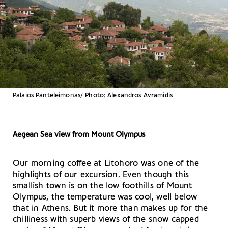
Palaios Panteleimonas/ Photo: Alexandros Avramidis
Aegean Sea view from Mount Olympus
Our morning coffee at Litohoro was one of the
highlights of our excursion. Even though this
smallish town is on the low foothills of Mount
Olympus, the temperature was cool, well below
that in Athens. But it more than makes up for the
chilliness with superb views of the snow capped