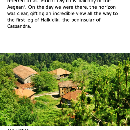
referred to as “Mount Olympus’ balcony of the
Aegean”. On the day we were there, the horizon
was clear, gifting an incredible view all the way to
the first leg of Halkidiki, the peninsular of
Cassandra.