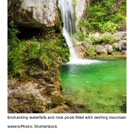
Enchanting waterfalls and rock pools filled with swirling mountain
waters/Photo: Shutterstock