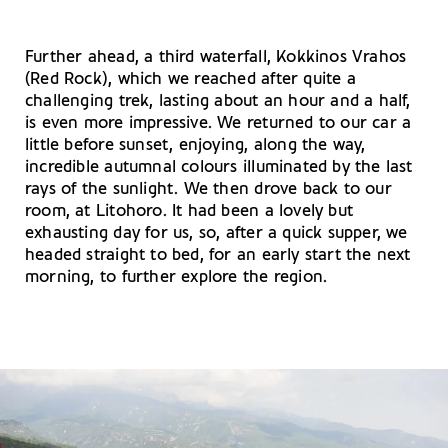
Further ahead, a third waterfall, Kokkinos Vrahos
(Red Rock), which we reached after quite a
challenging trek, lasting about an hour and a half,
is even more impressive. We returned to our car a
little before sunset, enjoying, along the way,
incredible autumnal colours illuminated by the last
rays of the sunlight. We then drove back to our
room, at Litohoro. It had been a lovely but
exhausting day for us, so, after a quick supper, we
headed straight to bed, for an early start the next
morning, to further explore the region.