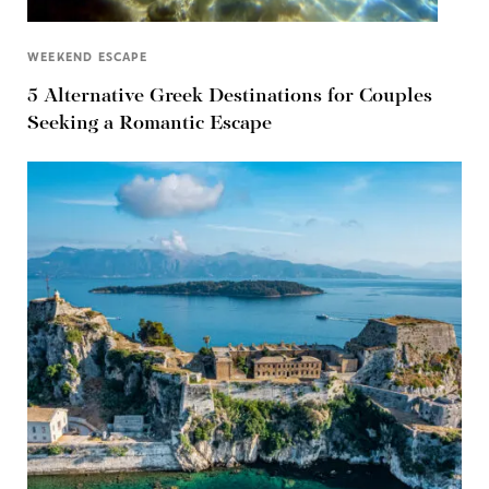
WEEKEND ESCAPE
5 Alternative Greek Destinations for Couples
Seeking a Romantic Escape