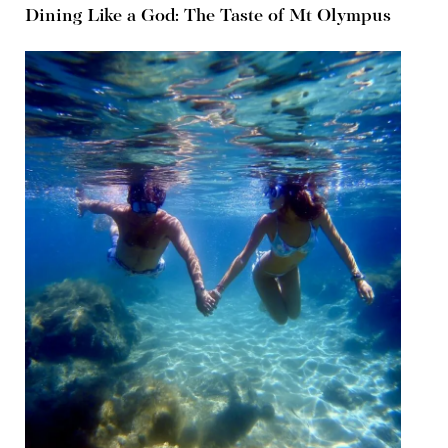
Dining Like a God: The Taste of Mt Olympus