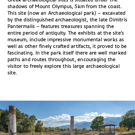
Greek archaeological sites is situated under the
shadows of Mount Olympus, 5km from the coast.
This site (now an Archaeological park) – excavated
by the distinguished archaeologist, the late Dimitris
Pantermalis – features treasures spanning the
entire period of antiquity. The exhibits at the site’s
museum, include impressive monumental works as
well as other finely crafted artifacts, it proved to be
fascinating. In the park itself there are well marked
paths and routes throughout, encouraging the
visitor to freely explore this large archaeological
site.