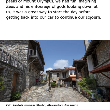
peaks of Mount Olympus, we had fun imagining
Zeus and his entourage of gods looking down at
us. It was a great way to start the day before
getting back into our car to continue our sojourn.
Old Panteleimonas/ Photo: Alexandros Avramidis