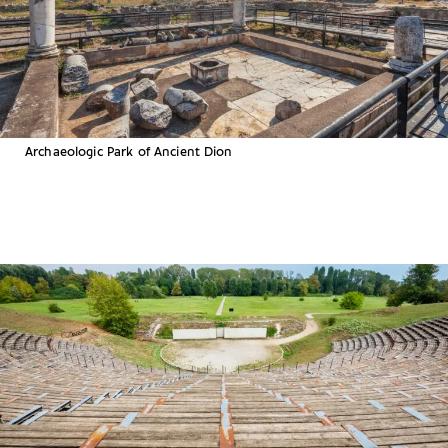
Archaeologic Park of Ancient Dion