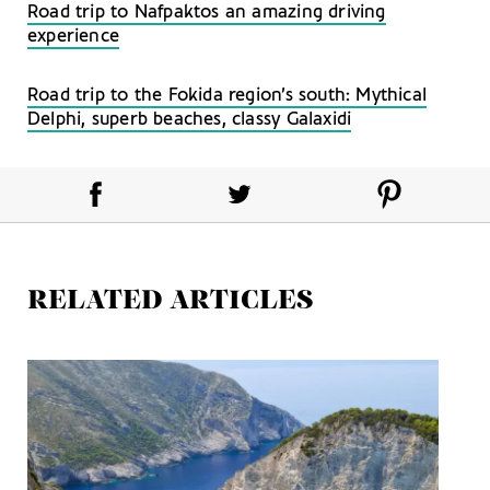
Road trip to Nafpaktos an amazing driving
experience
Road trip to the Fokida region’s south: Mythical
Delphi, superb beaches, classy Galaxidi
RELATED ARTICLES