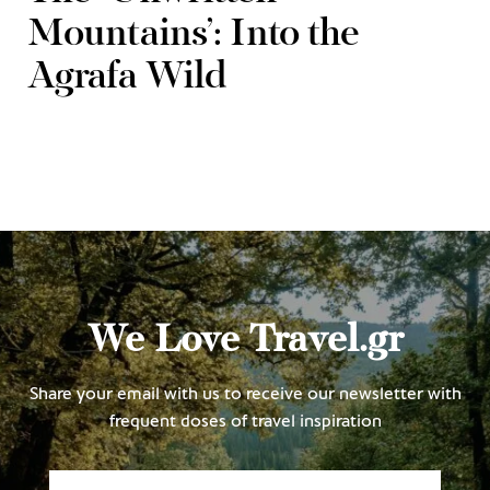
Mountains’: Into the
Agrafa Wild
We Love Travel.gr
Share your email with us to receive our newsletter with
frequent doses of travel inspiration