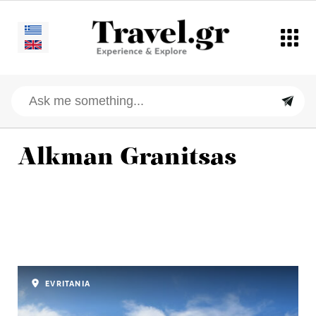
Alkman Granitsas
EVRITANIA