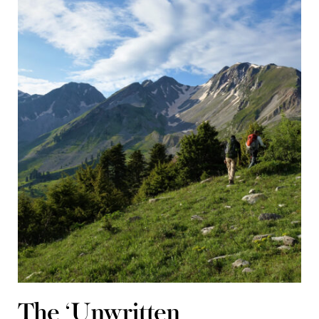
The ‘Unwritten