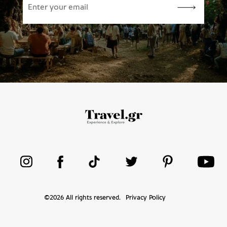
©
2026
All rights reserved.
Privacy Policy