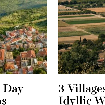
6 Day
3 Village
ns
Idyllic 