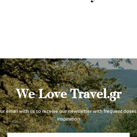
We Love Travel.gr
ur email with us to receive our newsletter with frequent doses 
inspiration