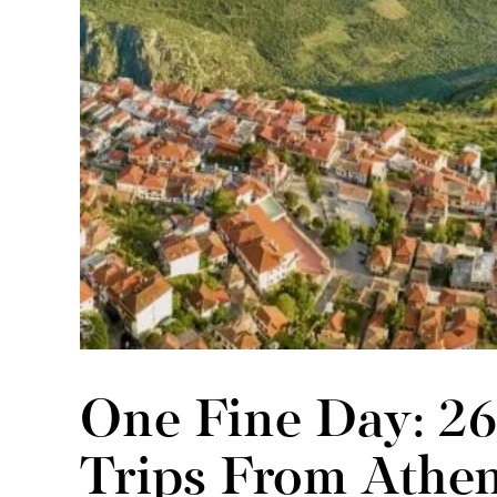
One Fine Day: 2
Trips From Athe