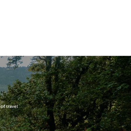
of travel