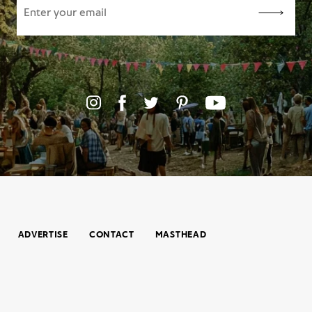
ADVERTISE
CONTACT
MASTHEAD