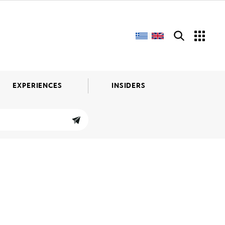
EXPERIENCES
INSIDERS