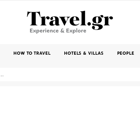
K
HOW TO TRAVEL
HOTELS & VILLAS
PEOPLE