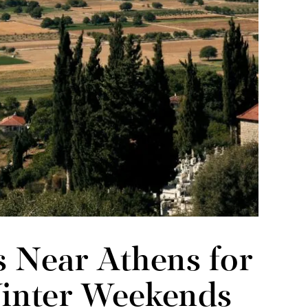
s Near Athens for
Winter Weekends