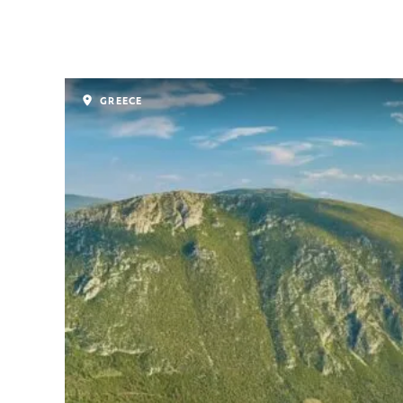
GREECE