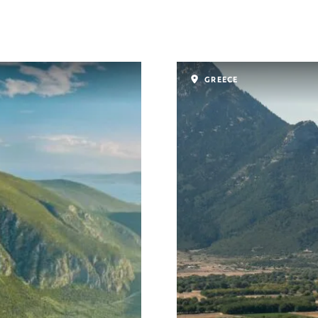
GREECE