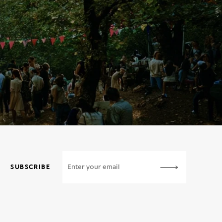
SUBSCRIBE