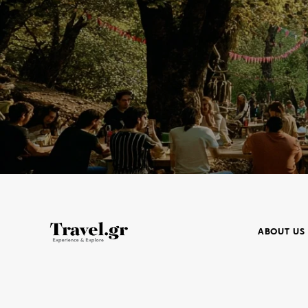
ABOUT US