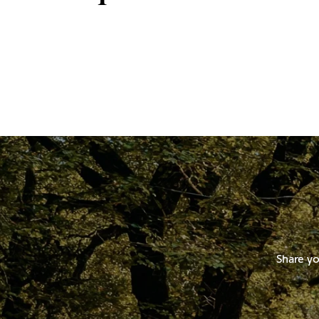
Share yo