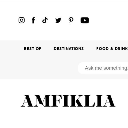
BEST OF
DESTINATIONS
FOOD & DRIN
AMFIKLIA