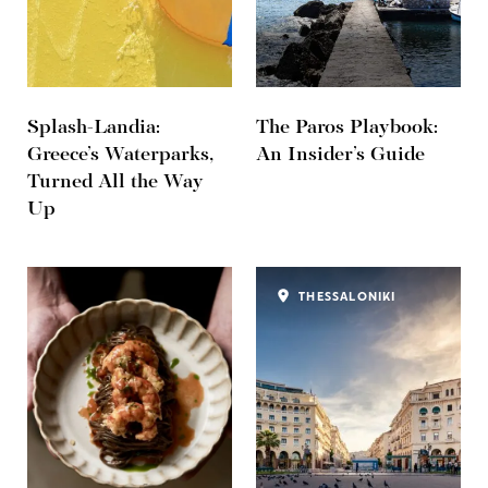
Splash-Landia:
The Paros Playbook:
Greece’s Waterparks,
An Insider’s Guide
Turned All the Way
Up
THESSALONIKI