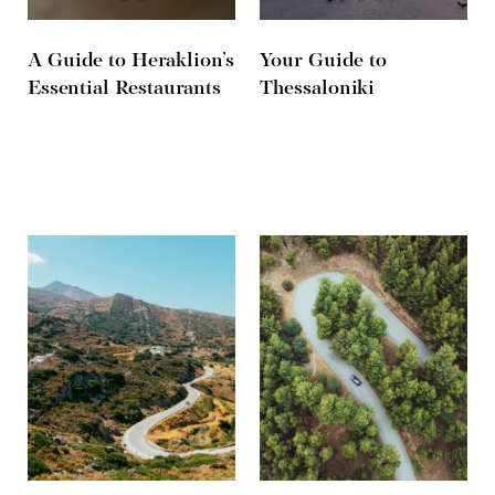
A Guide to Heraklion’s
Your Guide to
Essential Restaurants
Thessaloniki