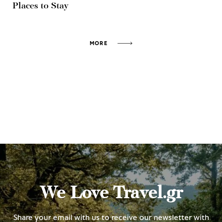
Places to Stay
MORE
We Love Travel.gr
Share your email with us to receive our newsletter with