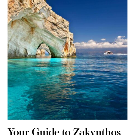
Your Guide to Zakynthos