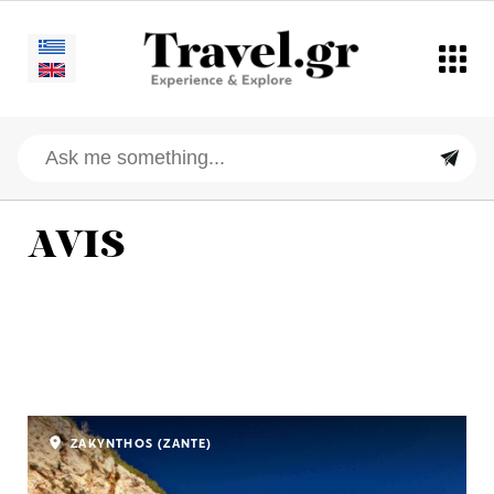
AVIS
ZAKYNTHOS (ZANTE)