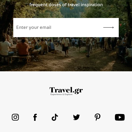
frequent doses of travel inspiration