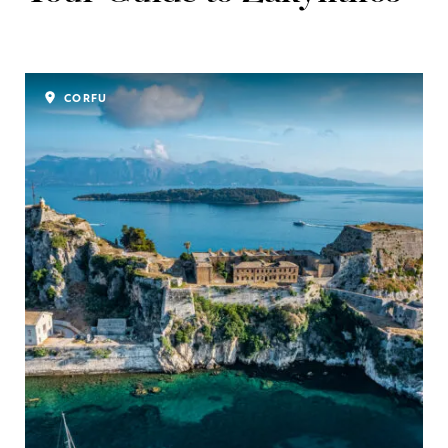
CORFU