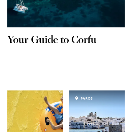
Your Guide to Corfu
PAROS