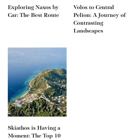
Exploring Naxos by
Volos to Central
Car: The Best Route
Pelion: A Journey of
Contrasting
Landscapes
Skiathos is Having a
Moment: The Top 10