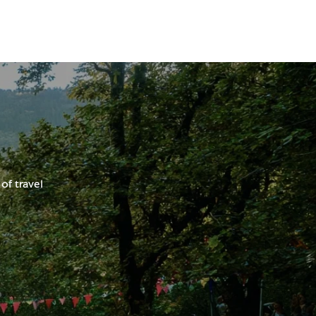
of travel