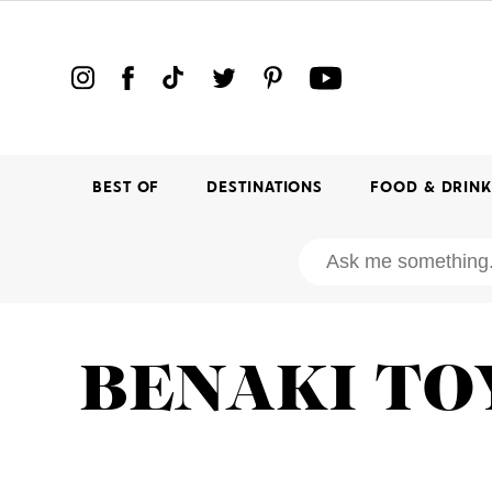
BEST OF
DESTINATIONS
FOOD & DRIN
BENAKI T