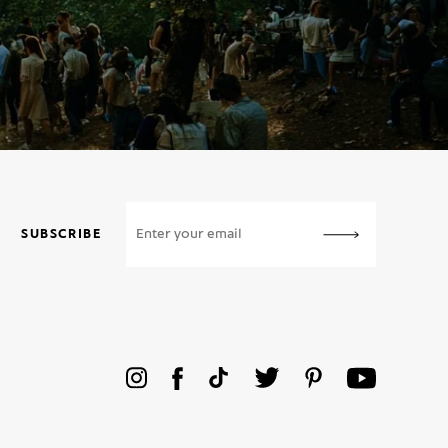
SUBSCRIBE