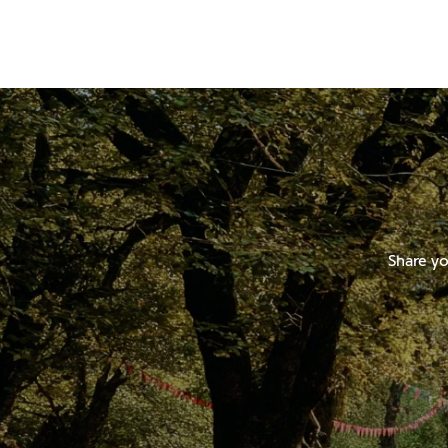
Share yo