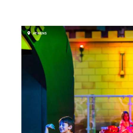
ATHENS