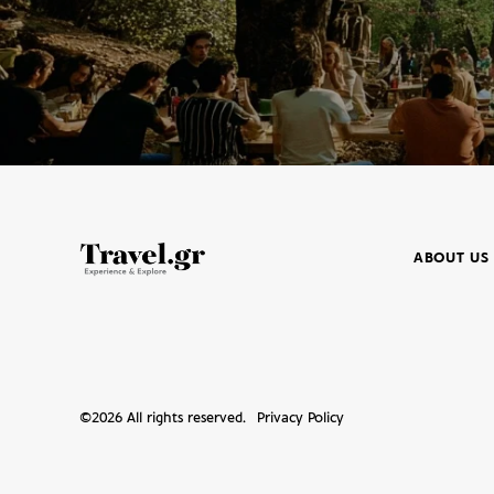
ABOUT US
©
2026
All rights reserved.
Privacy Policy