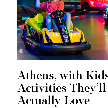
Athens, with Kids
Activities They’ll
Actually Love