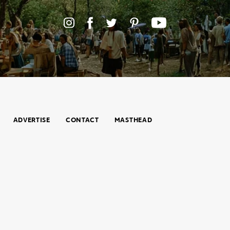
ADVERTISE
CONTACT
MASTHEAD