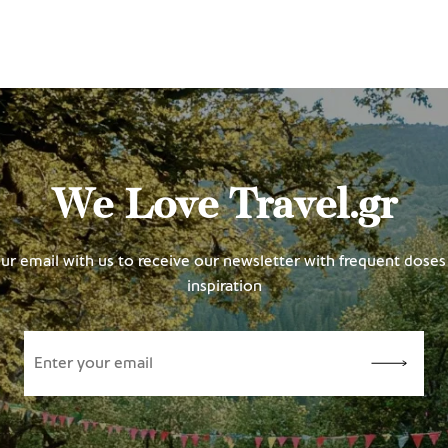
We Love Travel.gr
ur email with us to receive our newsletter with frequent doses 
inspiration