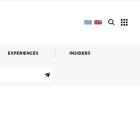
EXPERIENCES
INSIDERS