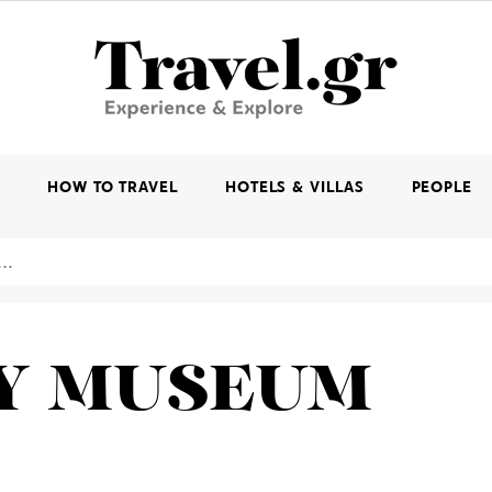
K
HOW TO TRAVEL
HOTELS & VILLAS
PEOPLE
OY MUSEUM