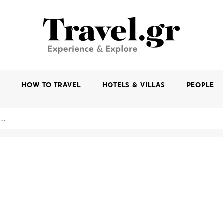
K
HOW TO TRAVEL
HOTELS & VILLAS
PEOPLE