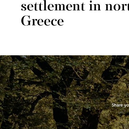
settlement in nor
Greece
Share yo