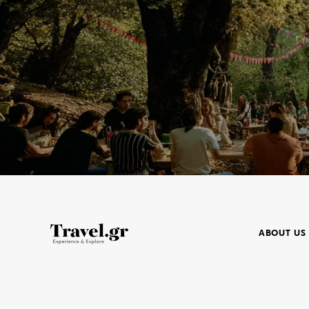
ABOUT US