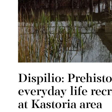
Dispilio: Prehisto
everyday life rec
at Kastoria area