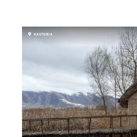
KASTORIA