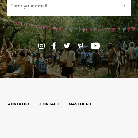
ADVERTISE
CONTACT
MASTHEAD