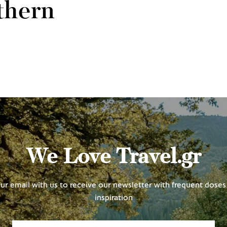
thern
We Love Travel.gr
ur email with us to receive our newsletter with frequent doses 
inspiration