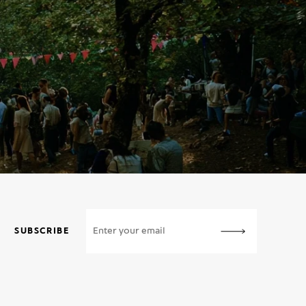
SUBSCRIBE