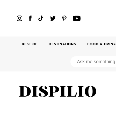
BEST OF
DESTINATIONS
FOOD & DRIN
DISPILIO