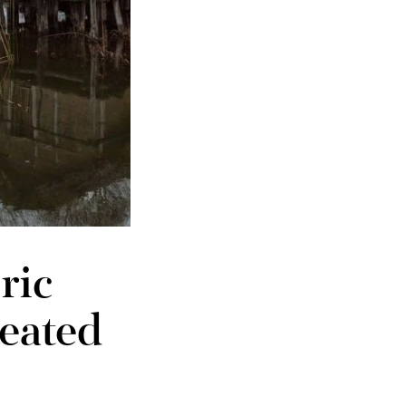
ric
reated