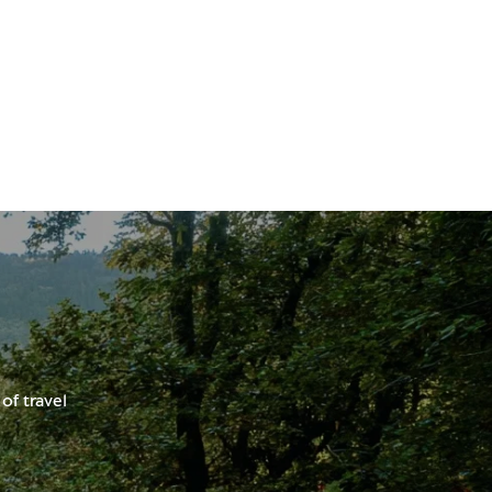
of travel