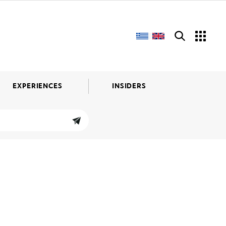
EXPERIENCES
INSIDERS