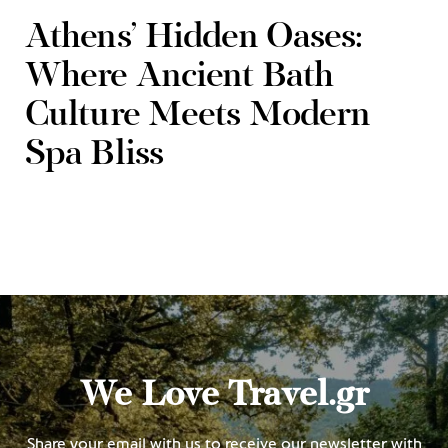
Athens’ Hidden Oases:
Where Ancient Bath
Culture Meets Modern
Spa Bliss
We Love Travel.gr
Share your email with us to receive our newsletter with