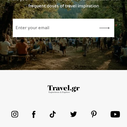
frequent doses of travel inspiration