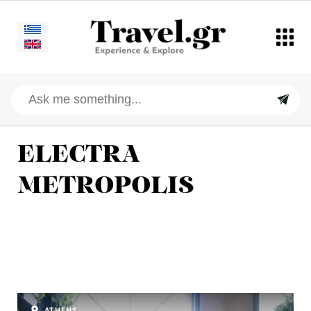
ELECTRA
METROPOLIS
ATHENS