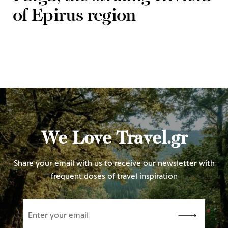
of Epirus region
We Love Travel.gr
Share your email with us to receive our newsletter with
frequent doses of travel inspiration