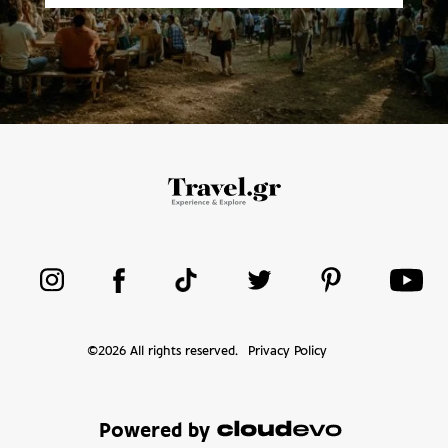
©
2026
All rights reserved.
Privacy Policy
Powered by