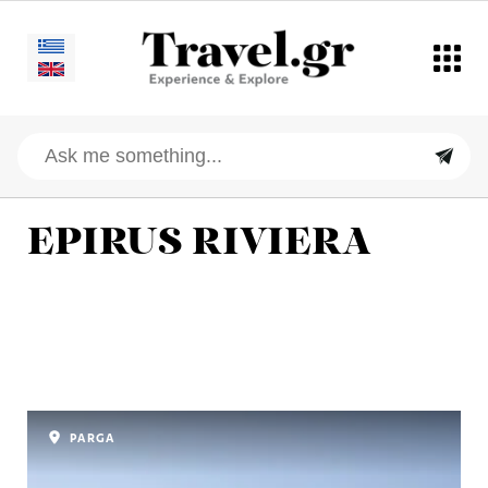
EPIRUS RIVIERA
PARGA