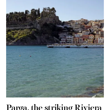
Parga, the striking Riviera