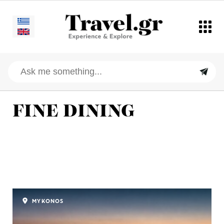
FINE DINING
MYKONOS