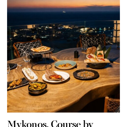
Mykonos, Course by