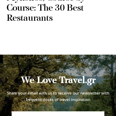
Course: The 30 Best
Restaurants
We Love Travel.gr
Share your email with us to receive our newsletter with
frequent doses of travel inspiration