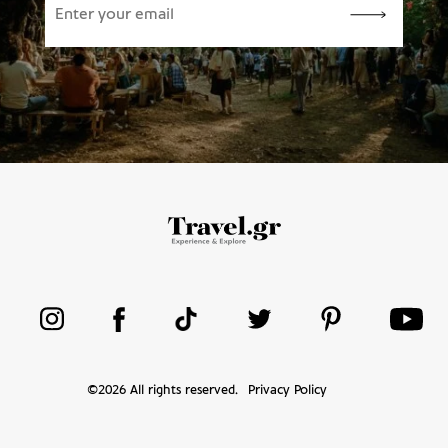
©
2026
All rights reserved.
Privacy Policy