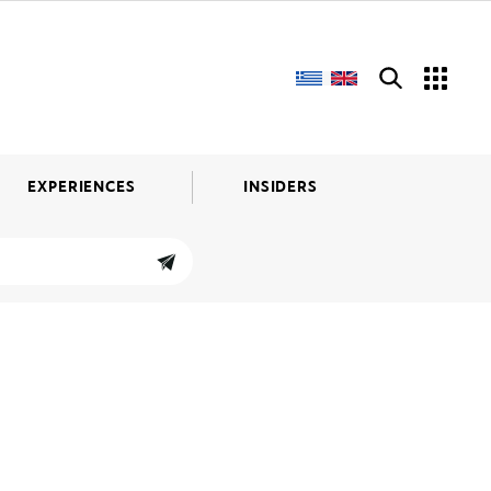
EXPERIENCES
INSIDERS