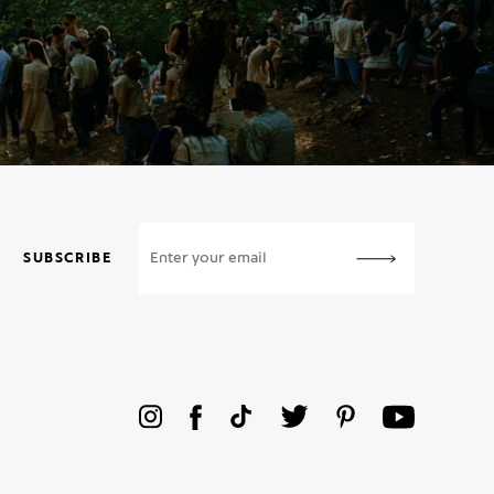
SUBSCRIBE