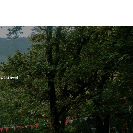
of travel