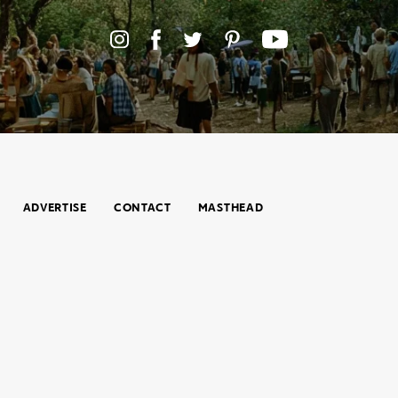
ADVERTISE
CONTACT
MASTHEAD