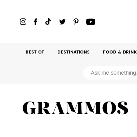
BEST OF
DESTINATIONS
FOOD & DRIN
GRAMMOS