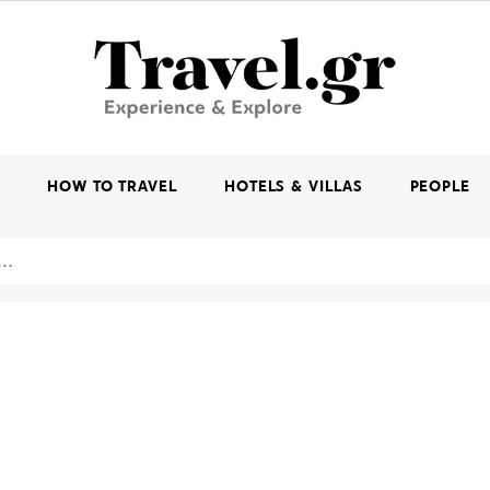
K
HOW TO TRAVEL
HOTELS & VILLAS
PEOPLE