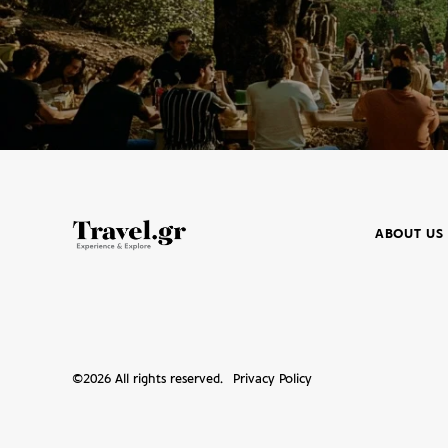
ABOUT US
©
2026
All rights reserved.
Privacy Policy