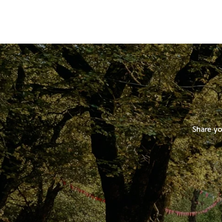
Share yo