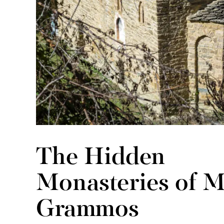
The Hidden
Monasteries of M
Grammos