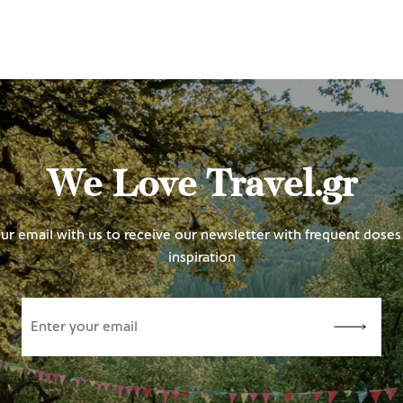
We Love Travel.gr
ur email with us to receive our newsletter with frequent doses 
inspiration