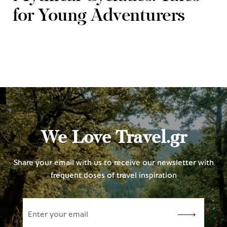
for Young Adventurers
We Love Travel.gr
Share your email with us to receive our newsletter with
frequent doses of travel inspiration