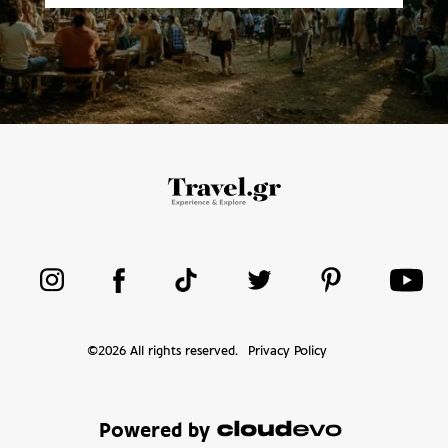
©
2026
All rights reserved.
Privacy Policy
Powered by