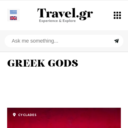
GREEK GODS
CYCLADES