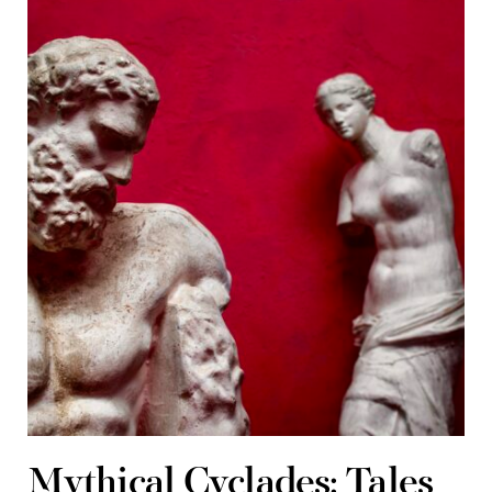
Mythical Cyclades: Tales