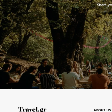
Share yo
ABOUT US