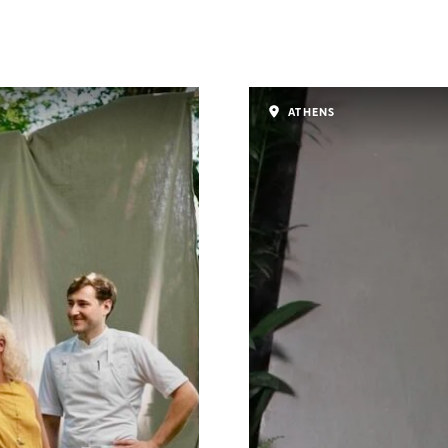
ATHENS