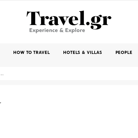
K
HOW TO TRAVEL
HOTELS & VILLAS
PEOPLE
W