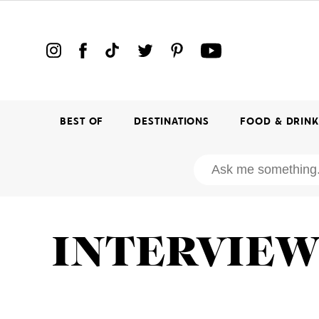
BEST OF
DESTINATIONS
FOOD & DRIN
INTERVIE