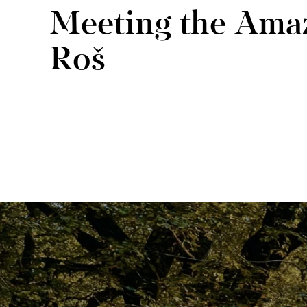
Meeting the Ama
Roš