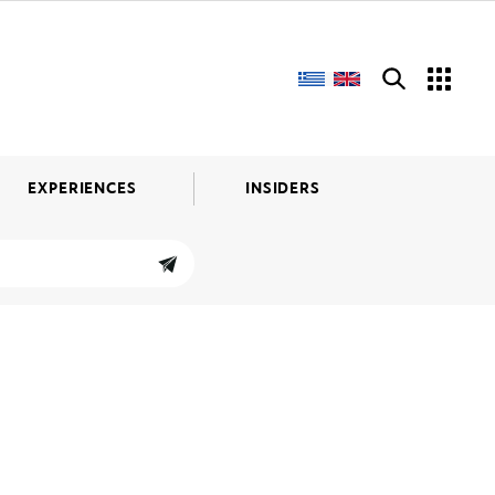
EXPERIENCES
INSIDERS