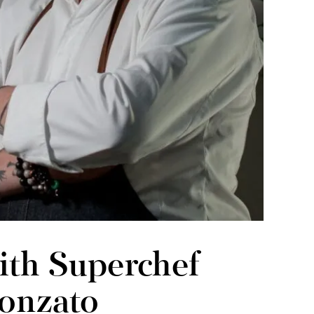
ith Superchef
onzato