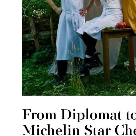
From Diplomat to
Michelin Star Che