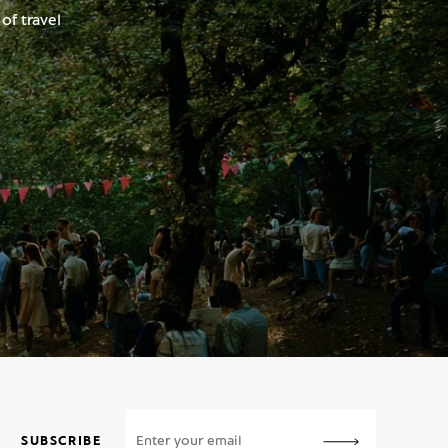
of travel
SUBSCRIBE