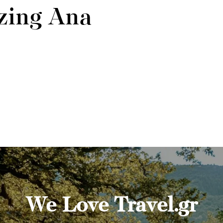
zing Ana
We Love Travel.gr