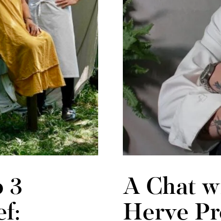
 3
A Chat w
f:
Herve Pr