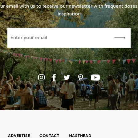
ur email with us to receive our newsletter with frequent doses 
inspiration
ADVERTISE
CONTACT
MASTHEAD