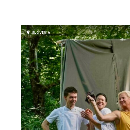
SLOVENIA