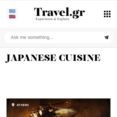
JAPANESE CUISINE
ATHENS