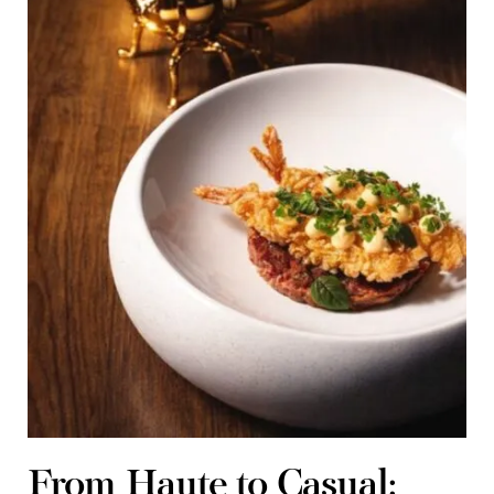
From Haute to Casual: