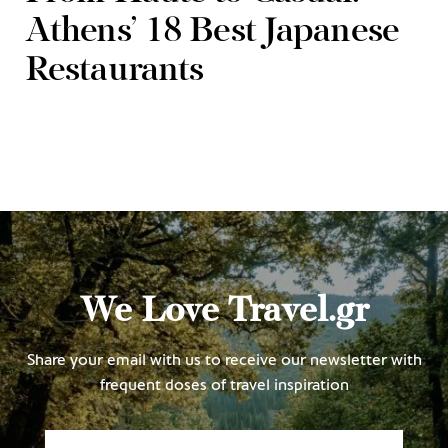
Athens’ 18 Best Japanese
Restaurants
We Love Travel.gr
Share your email with us to receive our newsletter with
frequent doses of travel inspiration