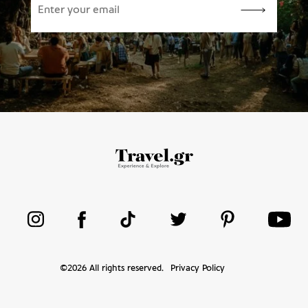
©
2026
All rights reserved.
Privacy Policy