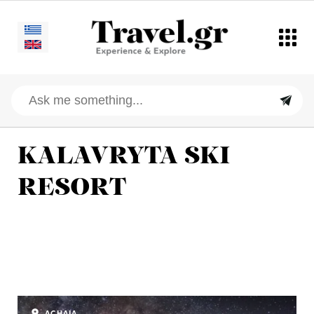
KALAVRYTA SKI
RESORT
ACHAIA