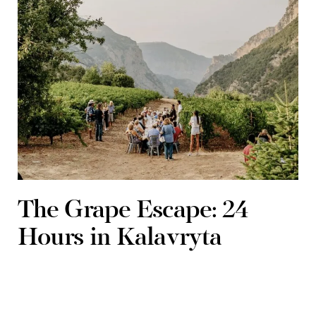
The Grape Escape: 24
Hours in Kalavryta