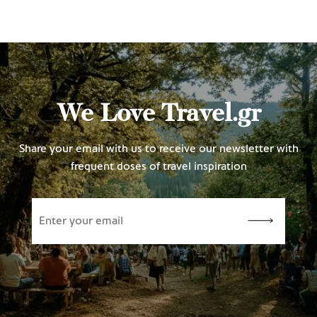
We Love Travel.gr
Share your email with us to receive our newsletter with
frequent doses of travel inspiration