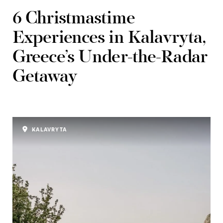
6 Christmastime
Experiences in Kalavryta,
Greece’s Under-the-Radar
Getaway
KALAVRYTA