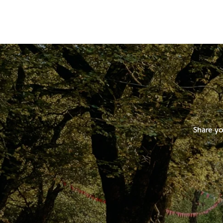
Share yo