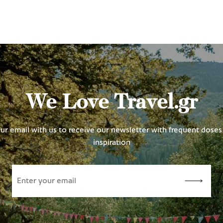
We Love Travel.gr
ur email with us to receive our newsletter with frequent doses 
inspiration