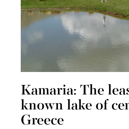
Kamaria: The lea
known lake of cen
Greece