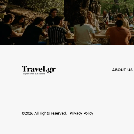
ABOUT US
©
2026
All rights reserved.
Privacy Policy