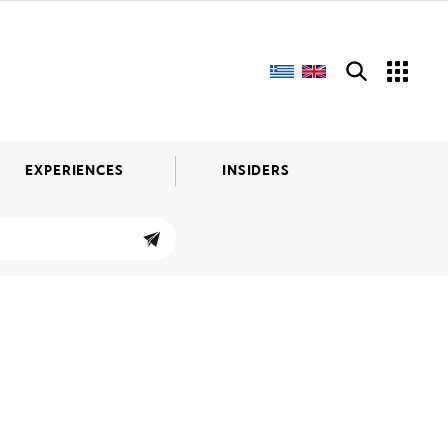
EXPERIENCES
INSIDERS