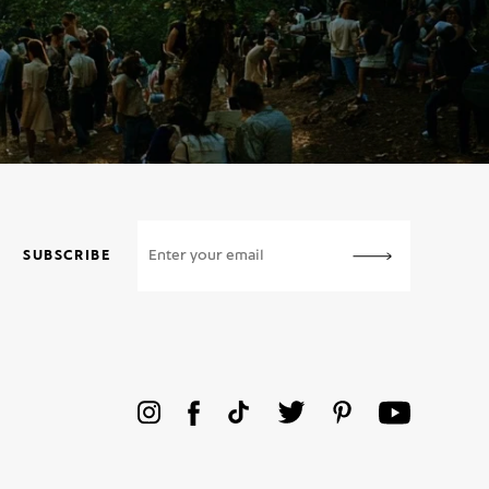
SUBSCRIBE