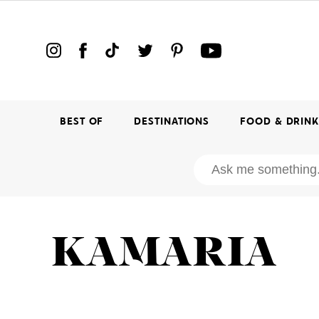
BEST OF
DESTINATIONS
FOOD & DRIN
KAMARIA