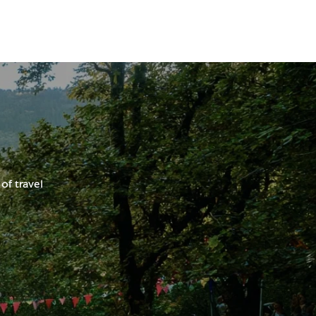
of travel