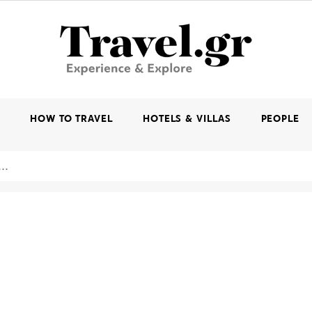
K
HOW TO TRAVEL
HOTELS & VILLAS
PEOPLE