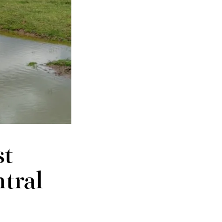
st
tral