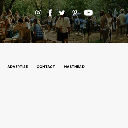
ADVERTISE
CONTACT
MASTHEAD