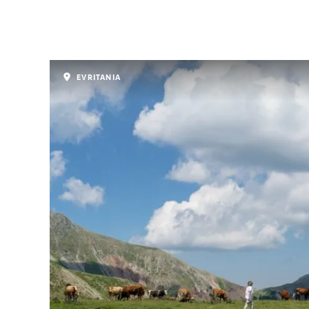
EVRITANIA