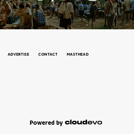
ADVERTISE
CONTACT
MASTHEAD
Powered by