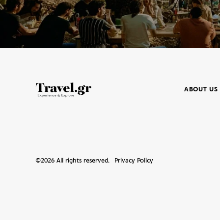
ABOUT US
©
2026
All rights reserved.
Privacy Policy