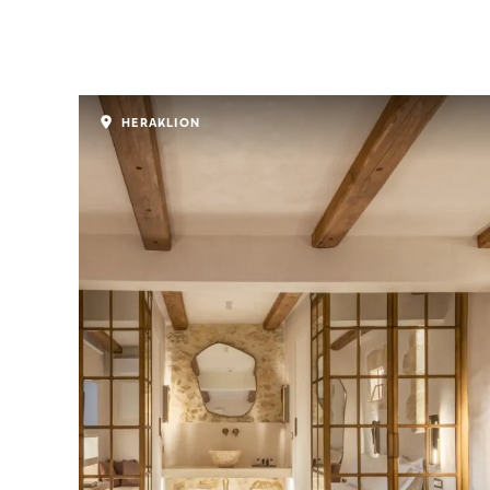
HERAKLION