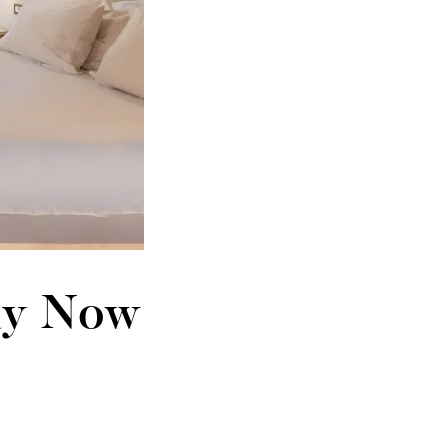
tay Now