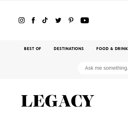
BEST OF
DESTINATIONS
FOOD & DRIN
LEGACY