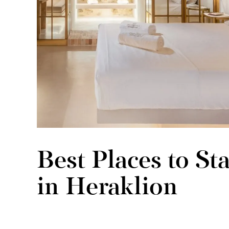
Best Places to S
in Heraklion