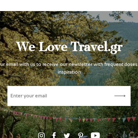
We Love Travel.gr
ur email with us to receive our newsletter with frequent doses 
inspiration