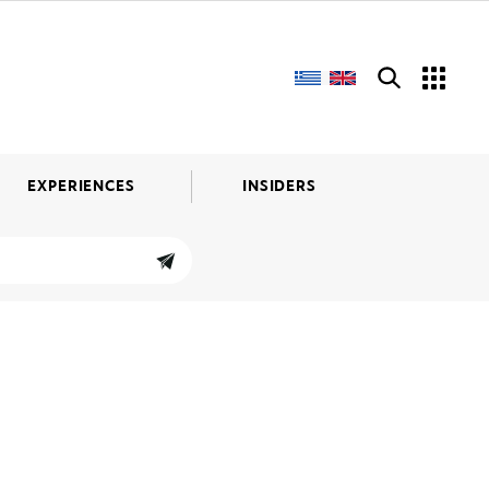
EXPERIENCES
INSIDERS