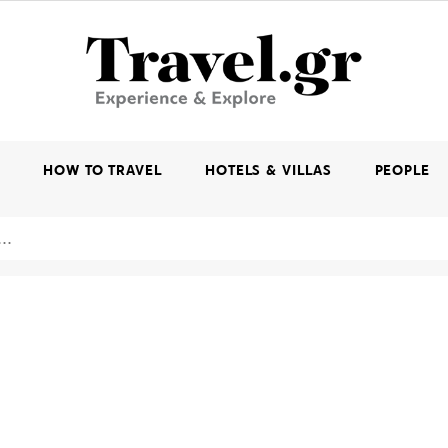
K
HOW TO TRAVEL
HOTELS & VILLAS
PEOPLE