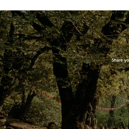
Share yo