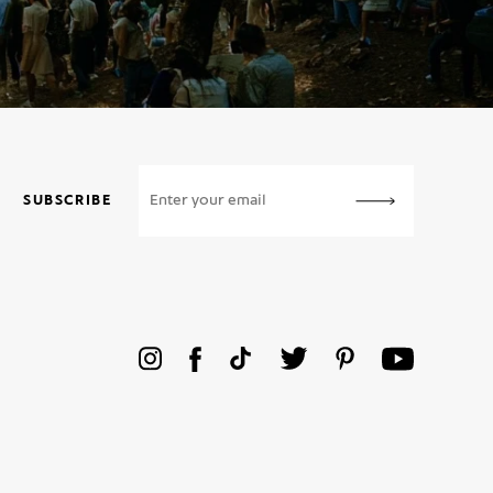
SUBSCRIBE