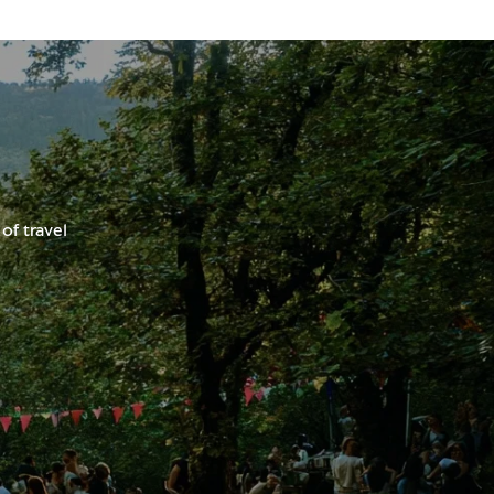
of travel