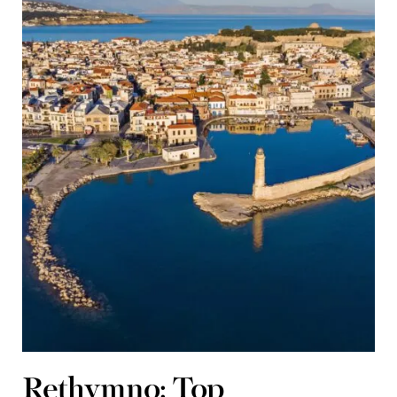
Rethymno: Top