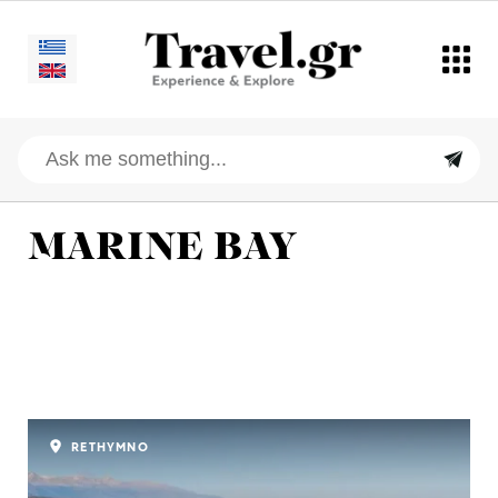
MARINE BAY
RETHYMNO