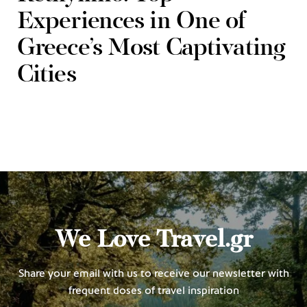
Experiences in One of
Greece’s Most Captivating
Cities
We Love Travel.gr
Share your email with us to receive our newsletter with
frequent doses of travel inspiration