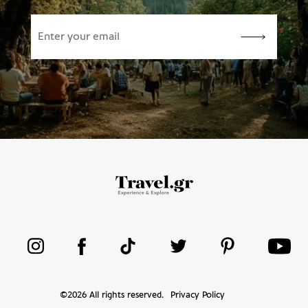
©
2026
All rights reserved.
Privacy Policy