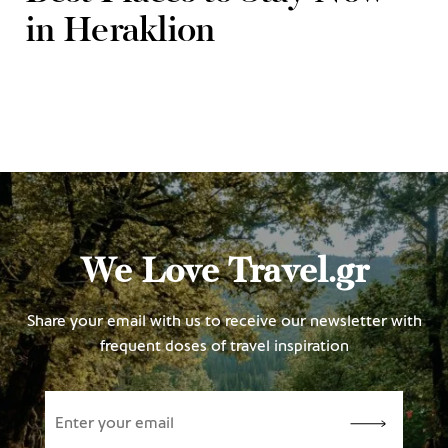
in Heraklion
We Love Travel.gr
Share your email with us to receive our newsletter with
frequent doses of travel inspiration