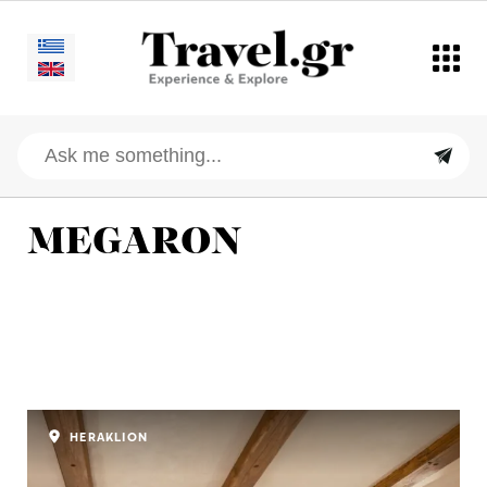
MEGARON
HERAKLION