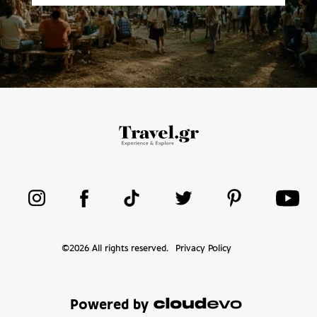
©
2026
All rights reserved.
Privacy Policy
Powered by