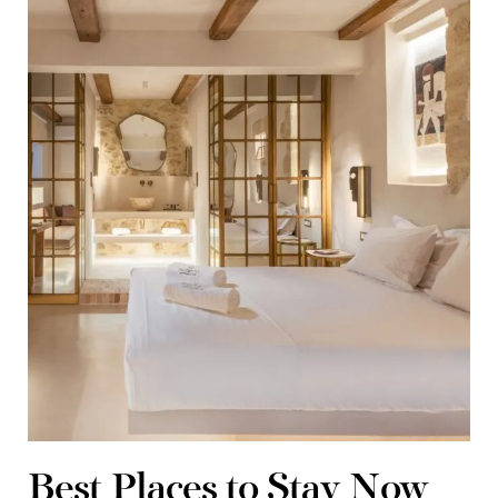
Best Places to Stay Now