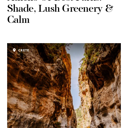
Shade, Lush Greenery &
Calm
CRETE