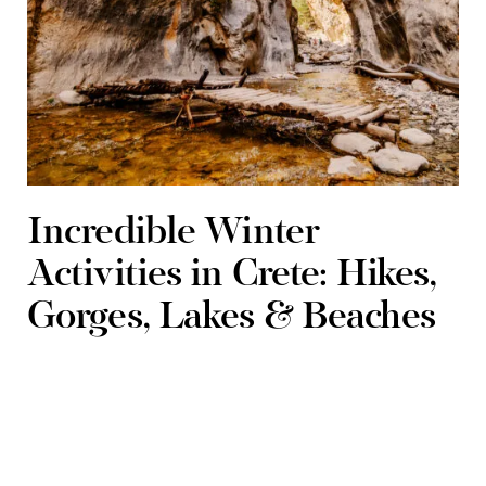
Incredible Winter
Activities in Crete: Hikes,
Gorges, Lakes & Beaches