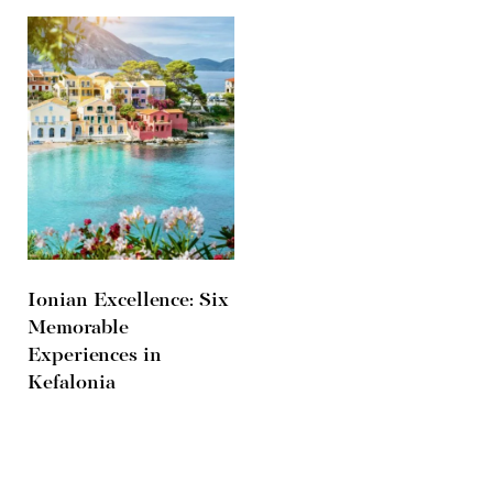
Ionian Excellence: Six
Memorable
Experiences in
Kefalonia