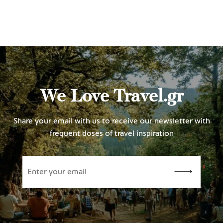
We Love Travel.gr
Share your email with us to receive our newsletter with
frequent doses of travel inspiration