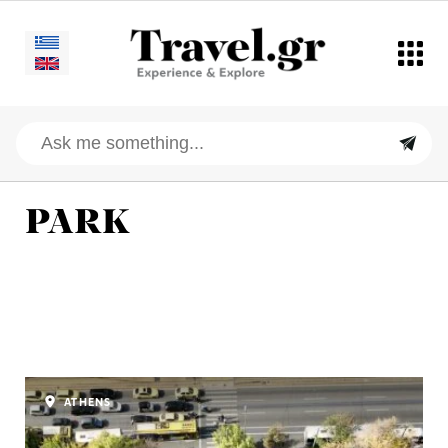
PARK
ATHENS