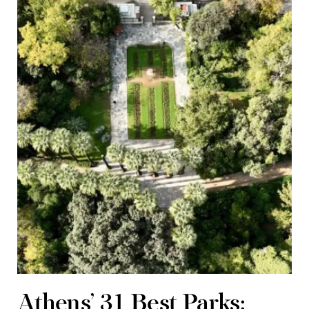
Athens’ 31 Best Parks: