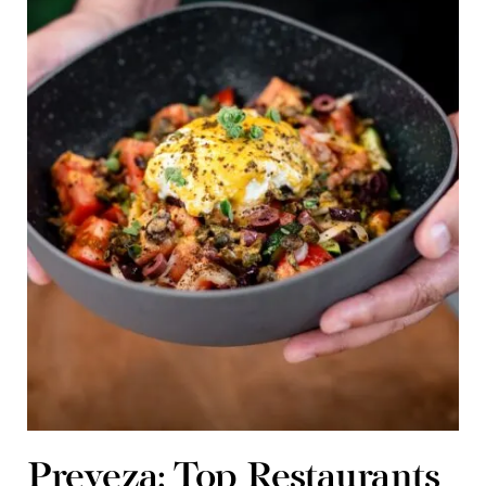
Preveza: Top Restaurants