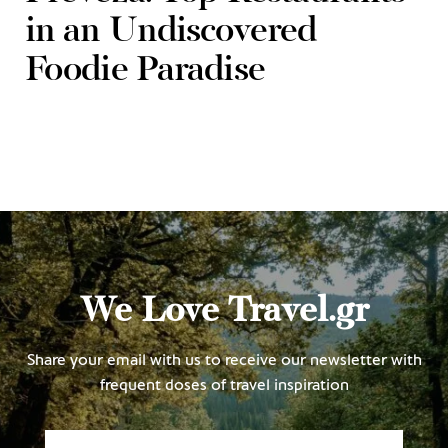
in an Undiscovered
Foodie Paradise
We Love Travel.gr
Share your email with us to receive our newsletter with
frequent doses of travel inspiration