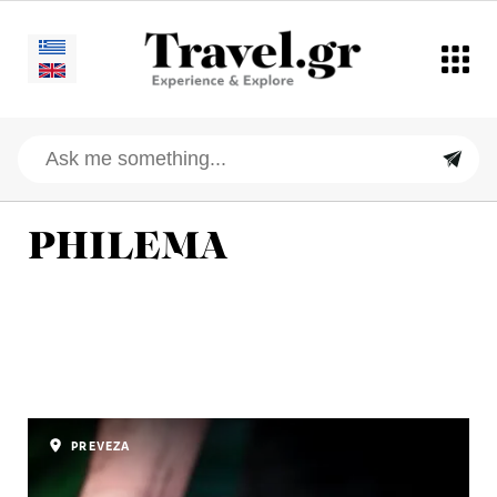
PHILEMA
PREVEZA