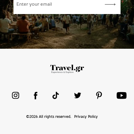
©
2026
All rights reserved.
Privacy Policy