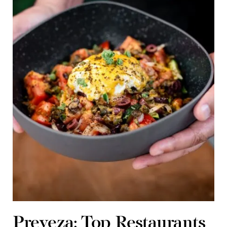
Preveza: Top Restaurants