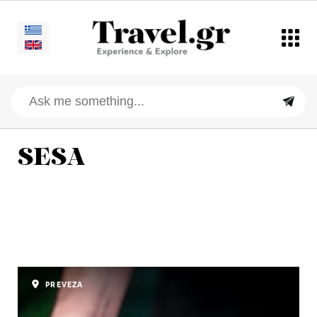
SESA
PREVEZA