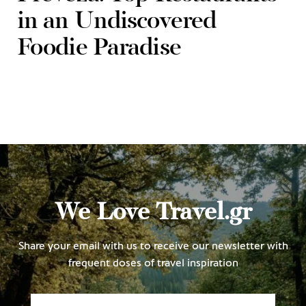
in an Undiscovered
Foodie Paradise
We Love Travel.gr
Share your email with us to receive our newsletter with
frequent doses of travel inspiration