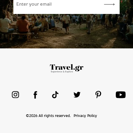
©
2026
All rights reserved.
Privacy Policy