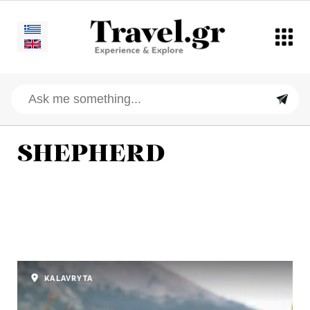
SHEPHERD
KALAVRYTA