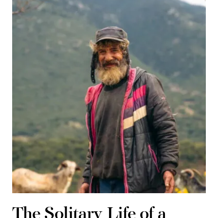
The Solitary Life of a