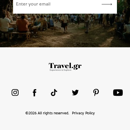
©
2026
All rights reserved.
Privacy Policy