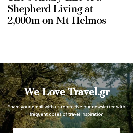
Shepherd Living at
2,000m on Mt Helmos
We Love Travel.gr
Share your email with us to receive our newsletter with
frequent doses of travel inspiration