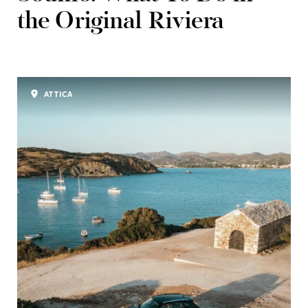
the Original Riviera
ATTICA