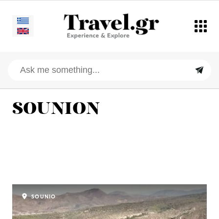
SOUNION
SOUNIO