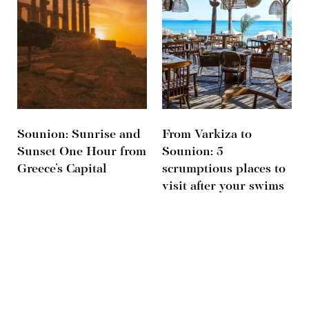
Sounion: Sunrise and
From Varkiza to
Sunset One Hour from
Sounion: 5
Greece’s Capital
scrumptious places to
visit after your swims