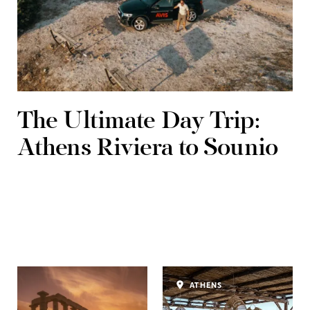
The Ultimate Day Trip:
Athens Riviera to Sounio
ATHENS