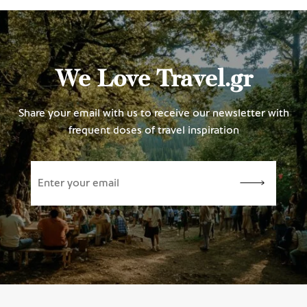
We Love Travel.gr
Share your email with us to receive our newsletter with
frequent doses of travel inspiration