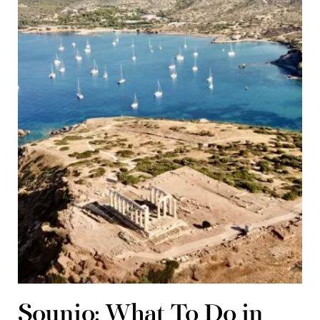
Sounio: What To Do in