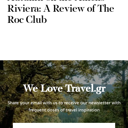
Riviera: A Review of The
Roc Club
We Love Travel.gr
Share your email with us to receive our newsletter with
frequent doses of travel inspiration