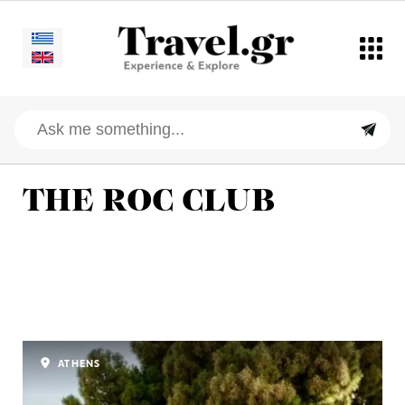
THE ROC CLUB
ATHENS