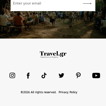
©
2026
All rights reserved.
Privacy Policy