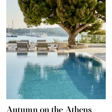
Autumn on the Athens