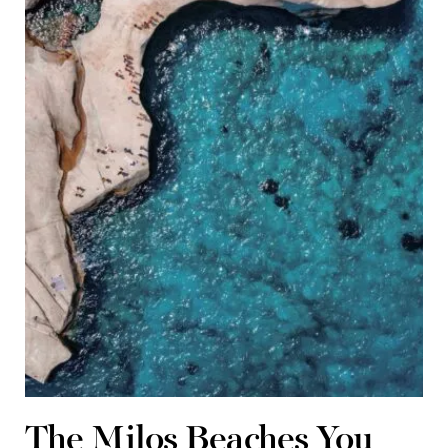
The Milos Beaches You