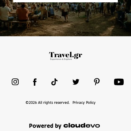
©
2026
All rights reserved.
Privacy Policy
Powered by