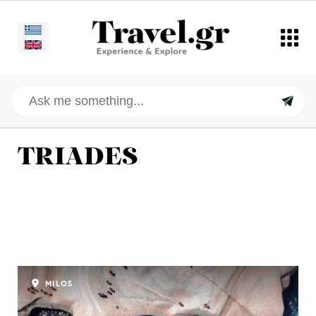
TRIADES
MILOS