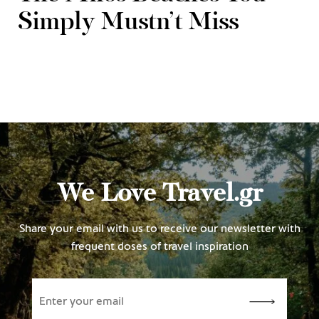
Simply Mustn’t Miss
We Love Travel.gr
Share your email with us to receive our newsletter with
frequent doses of travel inspiration