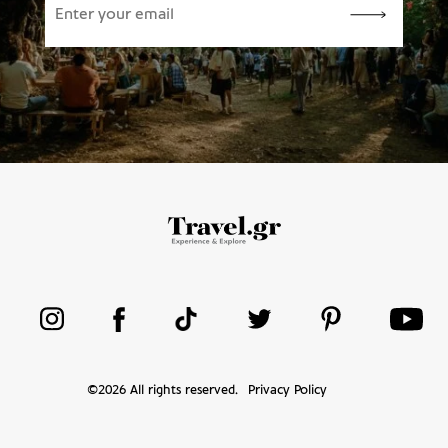
©
2026
All rights reserved.
Privacy Policy