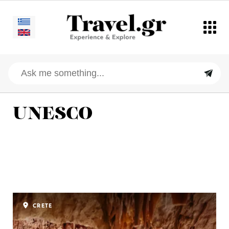
UNESCO
CRETE