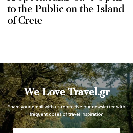
to the Public on the Island
of Crete
We Love Travel.gr
Share your email with us to receive our newsletter with
frequent doses of travel inspiration