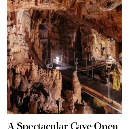
A Spectacular Cave Open