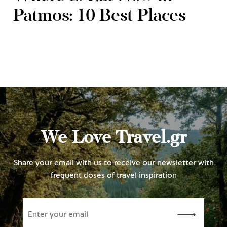
Patmos: 10 Best Places
We Love Travel.gr
Share your email with us to receive our newsletter with
frequent doses of travel inspiration