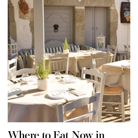
Where to Eat Now in