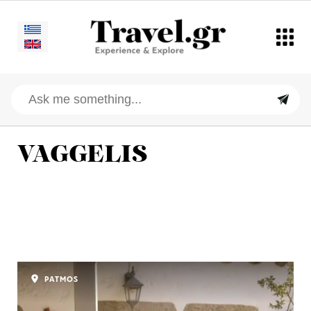
VAGGELIS
PATMOS