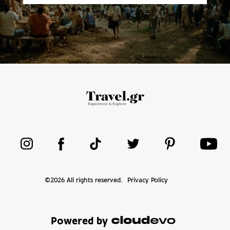
©
2026
All rights reserved.
Privacy Policy
Powered by